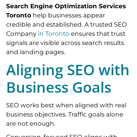
Search Engine Optimization Services
Toronto
help businesses appear
credible and established. A trusted SEO
Company
in Toronto
ensures that trust
signals are visible across search results
and landing pages.
Aligning SEO with
Business Goals
SEO works best when aligned with real
business objectives. Traffic goals alone
are not enough.