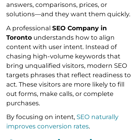
answers, comparisons, prices, or
solutions—and they want them quickly.
A professional
SEO Company in
Toronto
understands how to align
content with user intent. Instead of
chasing high-volume keywords that
bring unqualified visitors, modern SEO
targets phrases that reflect readiness to
act. These visitors are more likely to fill
out forms, make calls, or complete
purchases.
By focusing on intent,
SEO naturally
improves conversion rates
.