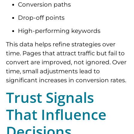
Conversion paths
Drop-off points
High-performing keywords
This data helps refine strategies over
time. Pages that attract traffic but fail to
convert are improved, not ignored. Over
time, small adjustments lead to
significant increases in conversion rates.
Trust Signals
That Influence
Decisions