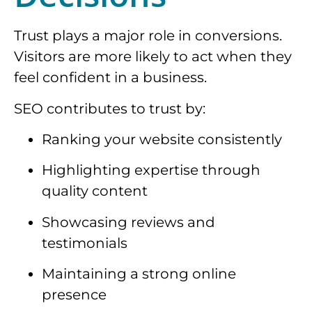
Trust plays a major role in conversions.
Visitors are more likely to act when they
feel confident in a business.
SEO contributes to trust by:
Ranking your website consistently
Highlighting expertise through
quality content
Showcasing reviews and
testimonials
Maintaining a strong online
presence