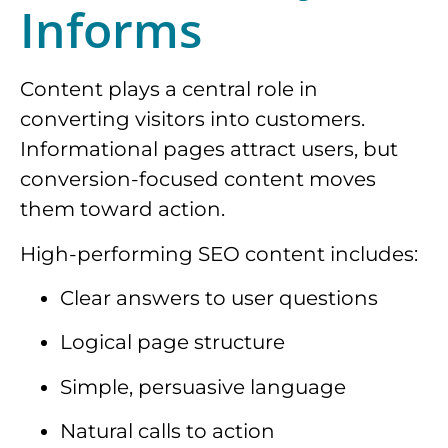
Informs
Content plays a central role in
converting visitors into customers.
Informational pages attract users, but
conversion-focused content moves
them toward action.
High-performing SEO content includes:
Clear answers to user questions
Logical page structure
Simple, persuasive language
Natural calls to action