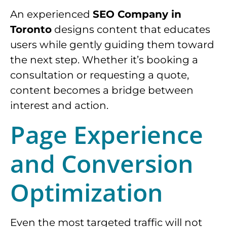
An experienced
SEO Company in
Toronto
designs content that educates
users while gently guiding them toward
the next step. Whether it’s booking a
consultation or requesting a quote,
content becomes a bridge between
interest and action.
Page Experience
and Conversion
Optimization
Even the most targeted traffic will not