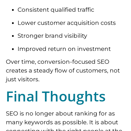
Consistent qualified traffic
Lower customer acquisition costs
Stronger brand visibility
Improved return on investment
Over time, conversion-focused SEO
creates a steady flow of customers, not
just visitors.
Final Thoughts
SEO is no longer about ranking for as
many keywords as possible. It is about