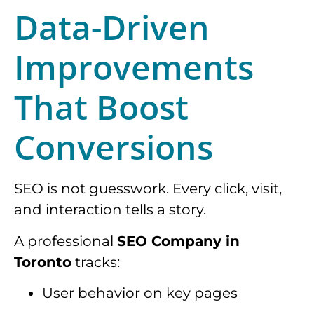
Data-Driven
Improvements
That Boost
Conversions
SEO is not guesswork. Every click, visit,
and interaction tells a story.
A professional
SEO Company in
Toronto
tracks:
User behavior on key pages