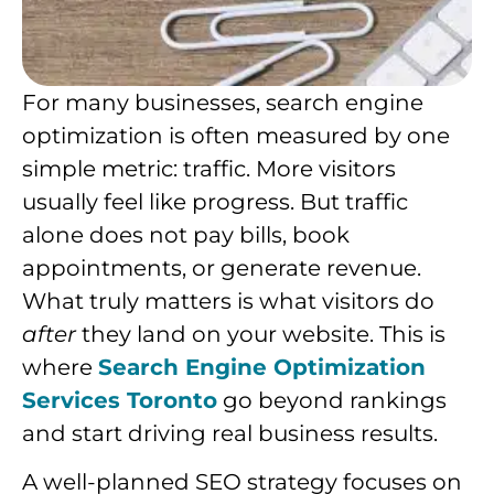
For many businesses, search engine
optimization is often measured by one
simple metric: traffic. More visitors
usually feel like progress. But traffic
alone does not pay bills, book
appointments, or generate revenue.
What truly matters is what visitors do
after
they land on your website. This is
where
Search Engine Optimization
Services Toronto
go beyond rankings
and start driving real business results.
A well-planned SEO strategy focuses on