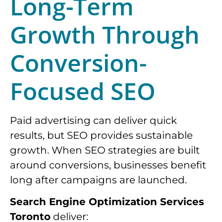
Long-Term
Growth Through
Conversion-
Focused SEO
Paid advertising can deliver quick
results, but SEO provides sustainable
growth. When SEO strategies are built
around conversions, businesses benefit
long after campaigns are launched.
Search Engine Optimization Services
Toronto
deliver: