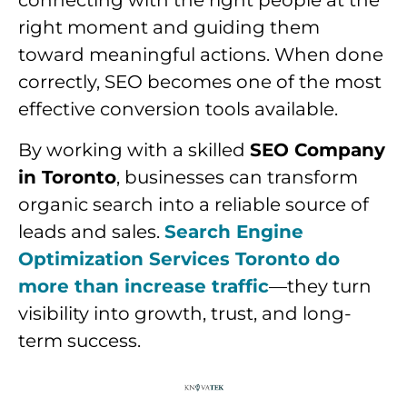
connecting with the right people at the
right moment and guiding them
toward meaningful actions. When done
correctly, SEO becomes one of the most
effective conversion tools available.
By working with a skilled
SEO Company
in Toronto
, businesses can transform
organic search into a reliable source of
leads and sales.
Search Engine
Optimization Services Toronto do
more than increase traffic
—they turn
visibility into growth, trust, and long-
term success.