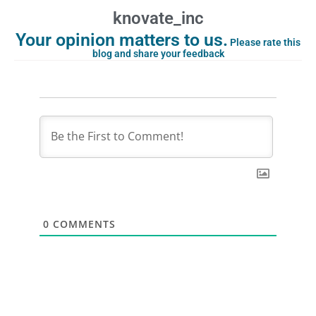
knovate_inc
Your opinion matters to us.
Please rate this
blog and share your feedback
0
COMMENTS