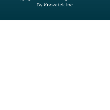
By Knovatek Inc.