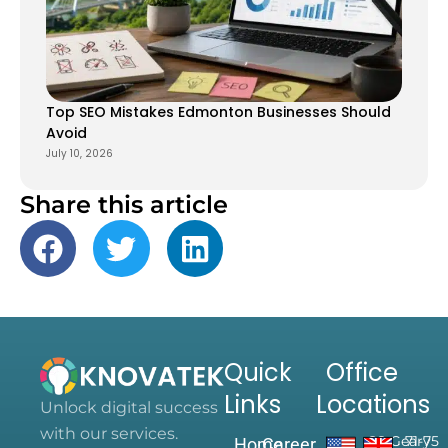
Top SEO Mistakes Edmonton Businesses Should
Avoid
July 10, 2026
Share this article
Quick
Office
Links
Locations
Unlock digital success
with our services.
28 Geary
71-75
Home
Career