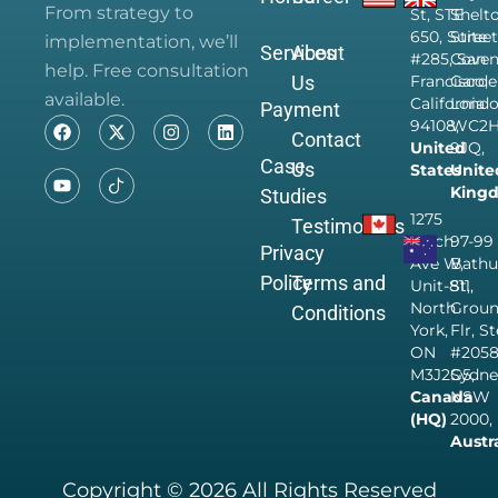
From strategy to
St, STE
Shelt
650, Suite
Street
implementation, we’ll
Services
About
#285, San
Coven
help. Free consultation
Us
Francisco,
Garde
available.
California
Londo
Payment
94108,
WC2
Contact
United
9JQ,
Case
Us
States
Unite
King
Studies
1275
Testimonials
Finch
97-99
Privacy
Ave W,
Bathu
Policy
Terms and
Unit-811,
St,
North
Grou
Conditions
York,
Flr, S
ON
#205
M3J2G5,
Sydne
Canada
NSW
(HQ)
2000,
Austr
Copyright © 2026 All Rights Reserved