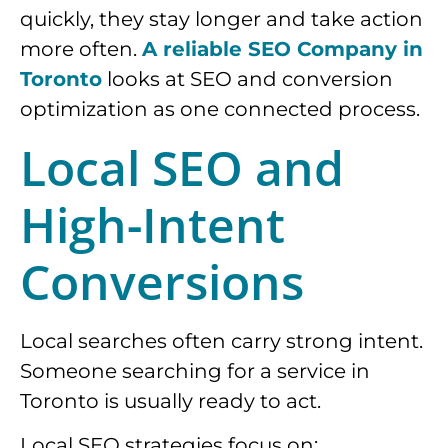
quickly, they stay longer and take action
more often.
A reliable SEO Company in
Toronto
looks at SEO and conversion
optimization as one connected process.
Local SEO and
High-Intent
Conversions
Local searches often carry strong intent.
Someone searching for a service in
Toronto is usually ready to act.
Local SEO strategies focus on: