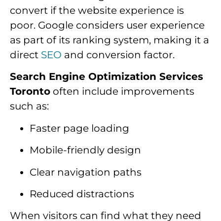
convert if the website experience is
poor. Google considers user experience
as part of its ranking system, making it a
direct
SEO
and conversion factor.
Search Engine Optimization Services
Toronto
often include improvements
such as:
Faster page loading
Mobile-friendly design
Clear navigation paths
Reduced distractions
When visitors can find what they need