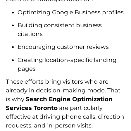
Optimizing Google Business profiles
Building consistent business
citations
Encouraging customer reviews
Creating location-specific landing
pages
These efforts bring visitors who are
already in decision-making mode. That
is why
Search Engine Optimization
Services Toronto
are particularly
effective at driving phone calls, direction
requests, and in-person visits.