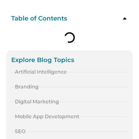
Table of Contents
Explore Blog Topics
Artificial Intelligence
Branding
Digital Marketing
Mobile App Development
SEO