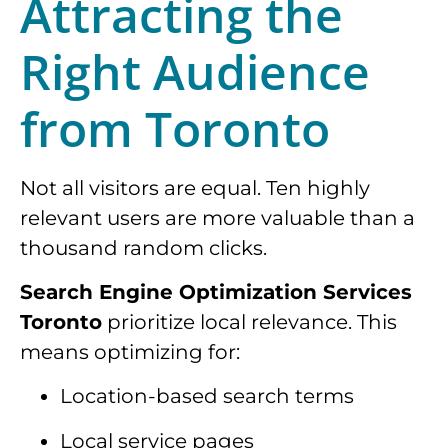
Attracting the
Right Audience
from Toronto
Not all visitors are equal. Ten highly
relevant users are more valuable than a
thousand random clicks.
Search Engine Optimization Services
Toronto
prioritize local relevance. This
means optimizing for:
Location-based search terms
Local service pages