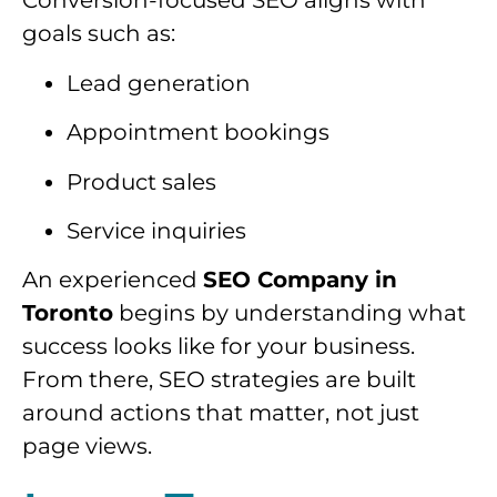
Conversion-focused SEO aligns with
goals such as:
Lead generation
Appointment bookings
Product sales
Service inquiries
An experienced
SEO Company in
Toronto
begins by understanding what
success looks like for your business.
From there, SEO strategies are built
around actions that matter, not just
page views.