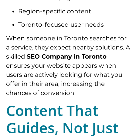
Region-specific content
Toronto-focused user needs
When someone in Toronto searches for
a service, they expect nearby solutions. A
skilled
SEO Company in Toronto
ensures your website appears when
users are actively looking for what you
offer in their area, increasing the
chances of conversion.
Content That
Guides, Not Just