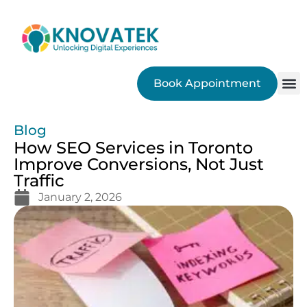
Book Appointment
SEO
Blog
How SEO Services in Toronto
Improve Conversions, Not Just
Traffic
January 2, 2026