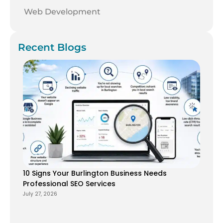
Web Development
Recent Blogs
10 Signs Your Burlington Business Needs
Professional SEO Services
July 27, 2026