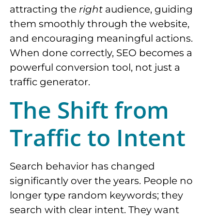
attracting the
right
audience, guiding
them smoothly through the website,
and encouraging meaningful actions.
When done correctly, SEO becomes a
powerful conversion tool, not just a
traffic generator.
The Shift from
Traffic to Intent
Search behavior has changed
significantly over the years. People no
longer type random keywords; they
search with clear intent. They want