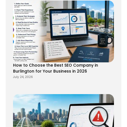
How to Choose the Best SEO Company in
Burlington for Your Business in 2026
July 24, 2026