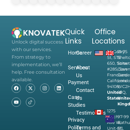
Quick
Office
Links
Locations
Unlock digital success
with our services.
28 Geary
71-75
Home
Career
From strategy to
St, STE
Shelt
650, Suite
Street
implementation, we’ll
Services
About
#285, San
Coven
help. Free consultation
Us
Francisco,
Garde
available.
California
Londo
Payment
94108,
WC2
Contact
United
9JQ,
Case
Us
States
Unite
King
Studies
1275
Testimonials
Finch
97-99
Privacy
Ave W,
Bathu
Policy
Terms and
Unit-811,
St,