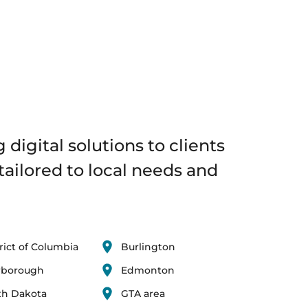
 digital solutions to clients
tailored to local needs and
rict of Columbia
Burlington
rborough
Edmonton
th Dakota
GTA area