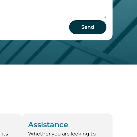
Send
Assistance
 its
Whether you are looking to