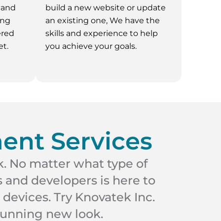
 and
build a new website or update
ing
an existing one, We have the
ered
skills and experience to help
t.
you achieve your goals.
ent Services
k. No matter what type of
 and developers is here to
 devices. Try Knovatek Inc.
tunning new look.