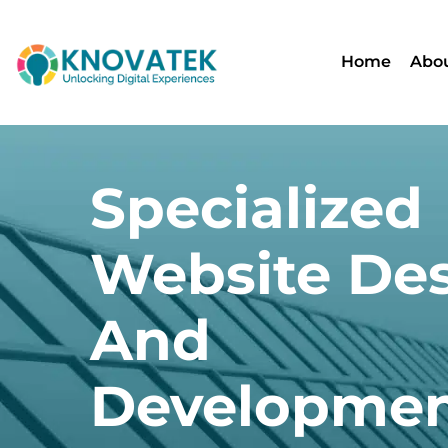
Home
Abou
Specialized
Website De
And
Developme