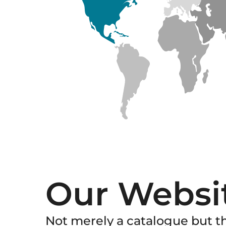
Our Websi
Not merely a catalogue but th