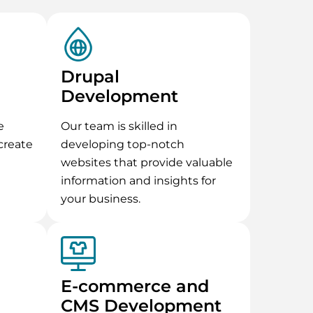
Drupal
Development
e
Our team is skilled in
create
developing top-notch
websites that provide valuable
information and insights for
your business.
E-commerce and
CMS Development