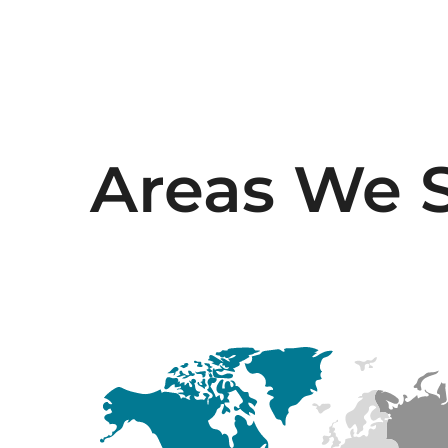
Areas We 