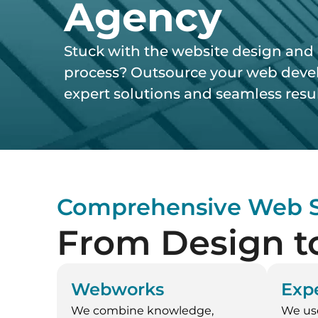
Agency
Stuck with the website design an
process? Outsource your web devel
expert solutions and seamless resul
Comprehensive Web S
From Design t
Webworks
Expe
We combine knowledge,
We us