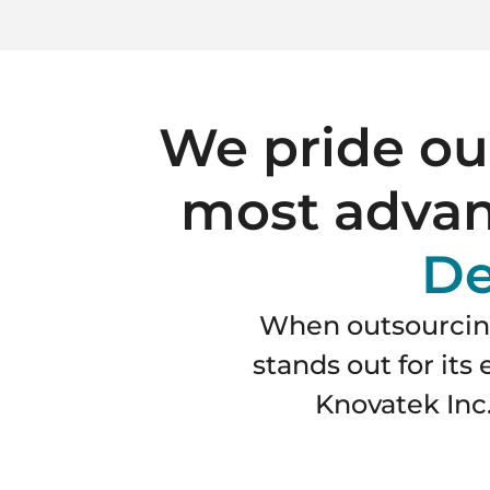
We pride our
most advan
De
When outsourcing
stands out for it
Knovatek Inc.