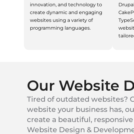
innovation, and technology to
Drupal
create dynamic and engaging
CakeP
websites using a variety of
TypeSc
programming languages.
websi
tailore
Our Website 
Tired of outdated websites? G
website your business has, o
create a beautiful, responsive
Website Design & Development