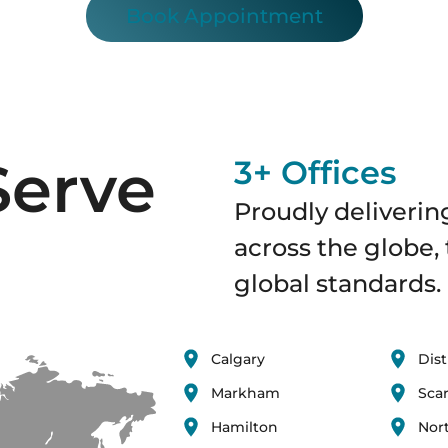
Book Appointment
Serve
3+ Offices
Proudly delivering
across the globe, 
global standards.
Calgary
Dist
Markham
Sca
Hamilton
Nor