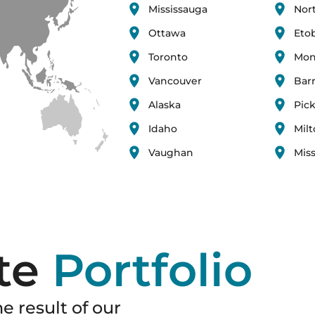
Mississauga
Nor
Ottawa
Eto
Toronto
Mon
Vancouver
Barr
Alaska
Pic
Idaho
Mil
Vaughan
Miss
te
Portfolio
e result of our