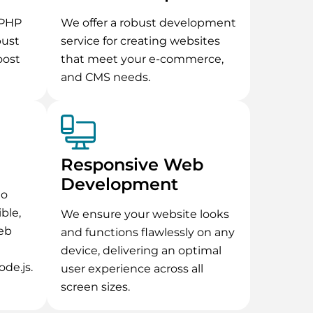
ePHP
We offer a robust development
bust
service for creating websites
oost
that meet your e-commerce,
and CMS needs.
Responsive Web
Development
to
ible,
We ensure your website looks
eb
and functions flawlessly on any
device, delivering an optimal
ode.js.
user experience across all
screen sizes.