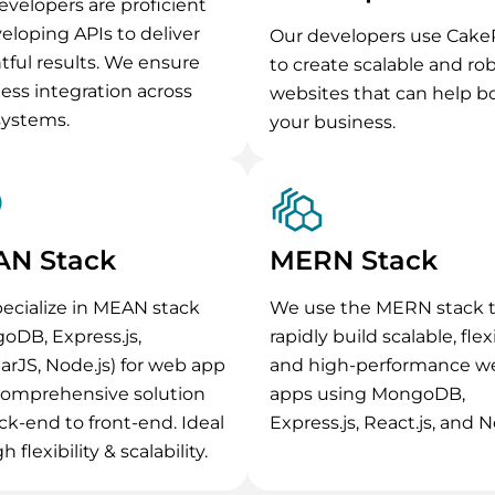
evelopers are proficient
veloping APIs to deliver
Our developers use Cak
htful results. We ensure
to create scalable and ro
ess integration across
websites that can help b
systems.
your business.
N Stack
MERN Stack
ecialize in MEAN stack
We use the MERN stack 
oDB, Express.js,
rapidly build scalable, flex
arJS, Node.js) for web app
and high-performance w
Comprehensive solution
apps using MongoDB,
ck-end to front-end. Ideal
Express.js, React.js, and N
h flexibility & scalability.