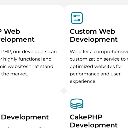
P Web
Custom Web
elopment
Development
 PHP, our developers can
We offer a comprehensiv
er highly functional and
customization service to 
ic websites that stand
optimized websites for
n the market.
performance and user
experience.
 Development
CakePHP
Development