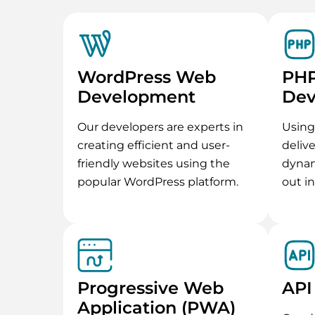
WordPress Web
PH
Development
Dev
Our developers are experts in
Using
creating efficient and user-
deliv
friendly websites using the
dynam
popular WordPress platform.
out i
Progressive Web
API
Application (PWA)