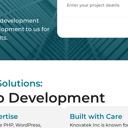
d development
opment to us for
ts.
olutions:
o Development
rtise
Built with Care
e PHP, WordPress,
Knovatek Inc is known for