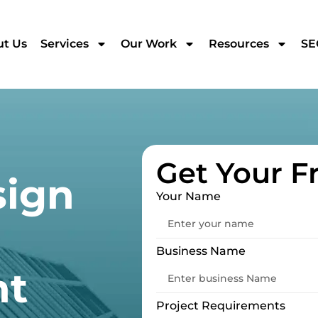
t Us
Services
Our Work
Resources
SE
Get Your F
sign
Your Name
Business Name
nt
Project Requirements