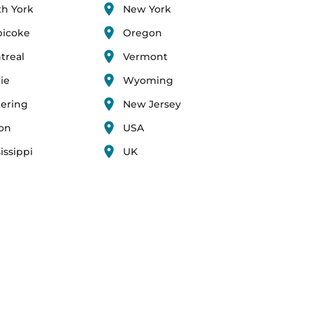
th York
New York
bicoke
Oregon
treal
Vermont
ie
Wyoming
kering
New Jersey
ton
USA
issippi
UK