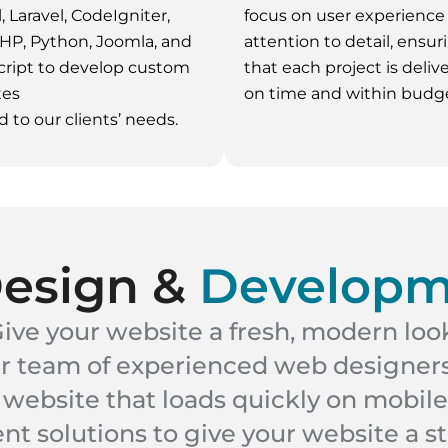
, Laravel, CodeIgniter,
focus on user experience
HP, Python, Joomla, and
attention to detail, ensur
ript to develop custom
that each project is deliv
tes
on time and within budge
d to our clients’ needs.
Design &
Developm
ive your website a fresh, modern loo
ur team of experienced web designers
 website that loads quickly on mobile
 solutions to give your website a s