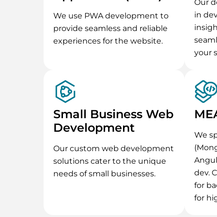
Our d
in de
We use PWA development to
insig
provide seamless and reliable
seaml
experiences for the website.
your 
Small Business Web
MEA
Development
We sp
(Mong
Our custom web development
Angul
solutions cater to the unique
dev. 
needs of small businesses.
for ba
for hig