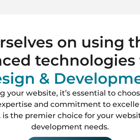
selves on using t
ced technologies 
sign & Developm
 your website, it’s essential to choo
s expertise and commitment to excell
 is the premier choice for your webs
development needs.