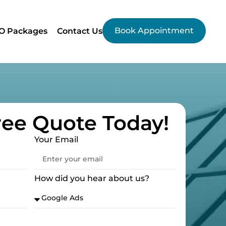
Book Appointment
O Packages
Contact Us
ree Quote Today!
Your Email
How did you hear about us?