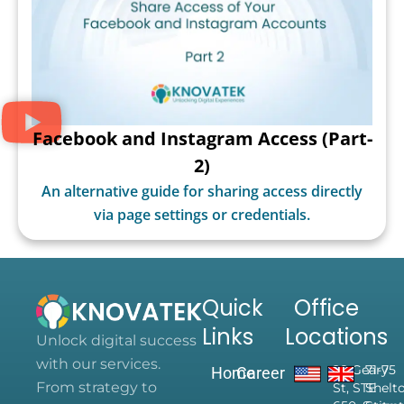
Facebook and Instagram Access (Part-
2)
An alternative guide for sharing access directly
via page settings or credentials.
Quick
Office
Links
Locations
Unlock digital success
with our services.
28 Geary
71-75
Home
Career
From strategy to
St, STE
Shelt