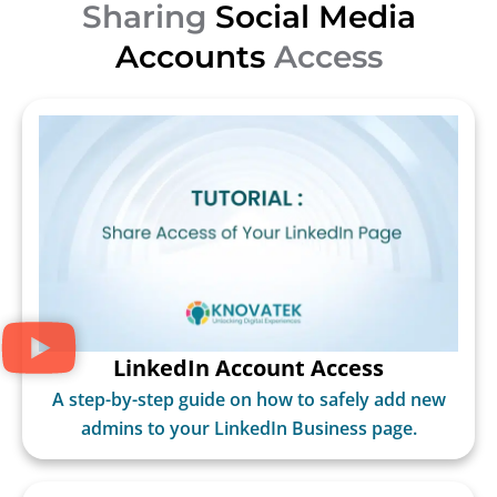
Sharing
Social Media
Accounts
Access
LinkedIn Account Access
A step-by-step guide on how to safely add new
admins to your LinkedIn Business page.