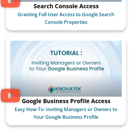
Search Console Access
Granting Full User Access to Google Search
Console Properties
Google Business Profile Access
Easy How-To: Inviting Managers or Owners to
Your Google Business Profile