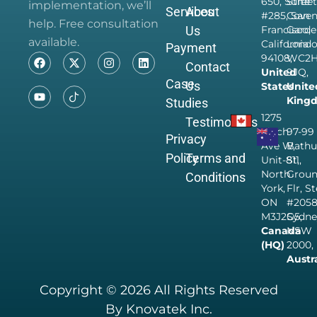
650, Suite
Street
implementation, we’ll
Services
About
#285, San
Coven
help. Free consultation
Us
Francisco,
Garde
available.
California
Londo
Payment
94108,
WC2
Contact
United
9JQ,
Case
Us
States
Unite
King
Studies
1275
Testimonials
Finch
97-99
Privacy
Ave W,
Bathu
Policy
Terms and
Unit-811,
St,
North
Grou
Conditions
York,
Flr, S
ON
#205
M3J2G5,
Sydne
Canada
NSW
(HQ)
2000,
Austr
Copyright © 2026 All Rights Reserved
By Knovatek Inc.