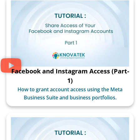
Facebook and Instagram Access (Part-
1)
How to grant account access using the Meta
Business Suite and business portfolios.