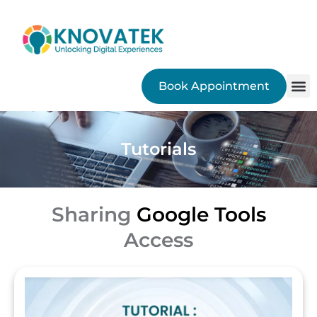
Book Appointment
SEO
Tutorials
Sharing
Google Tools
Access