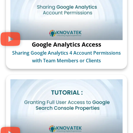
Google Analytics Access
Sharing Google Analytics 4 Account Permissions
with Team Members or Clients