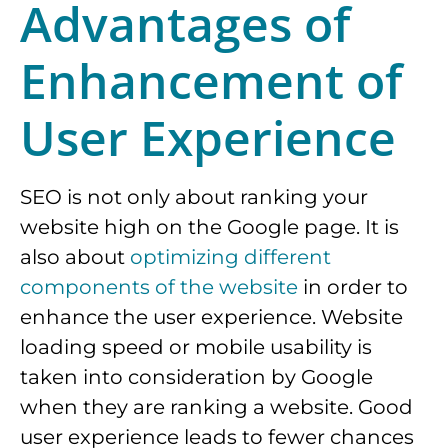
Advantages of
Enhancement of
User Experience
SEO is not only about ranking your
website high on the Google page. It is
also about
optimizing different
components of the website
in order to
enhance the user experience. Website
loading speed or mobile usability is
taken into consideration by Google
when they are ranking a website. Good
user experience leads to fewer chances