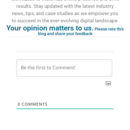
results. Stay updated with the latest industry
news, tips, and case studies as we empower you
to succeed in the ever-evolving digital landscape.
Your opinion matters to us.
Please rate this
blog and share your feedback
0
COMMENTS