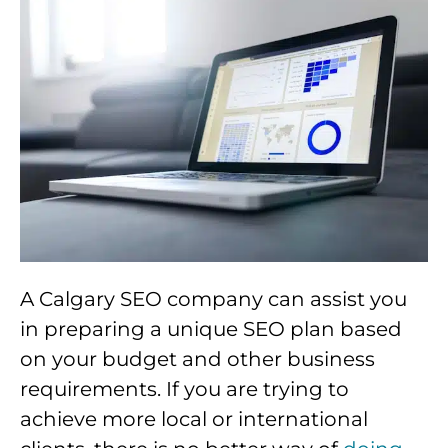
A Calgary SEO company can assist you
in preparing a unique SEO plan based
on your budget and other business
requirements. If you are trying to
achieve more local or international