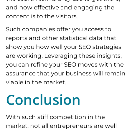
and how effective and engaging the
content is to the visitors.
Such companies offer you access to
reports and other statistical data that
show you how well your SEO strategies
are working. Leveraging these insights,
you can refine your SEO moves with the
assurance that your business will remain
viable in the market.
Conclusion
With such stiff competition in the
market, not all entrepreneurs are well