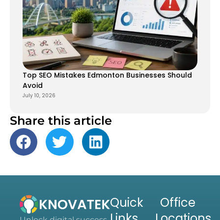
Top SEO Mistakes Edmonton Businesses Should
Avoid
July 10, 2026
Share this article
Quick
Office
Links
Locations
Unlock digital success