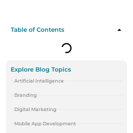
Table of Contents
Explore Blog Topics
Artificial Intelligence
Branding
Digital Marketing
Mobile App Development