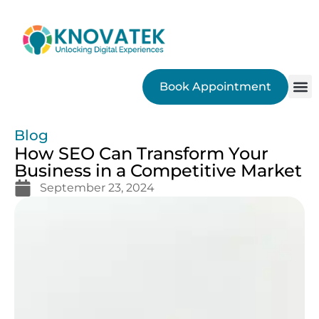
Book Appointment
SEO
Blog
How SEO Can Transform Your
Business in a Competitive Market
September 23, 2024