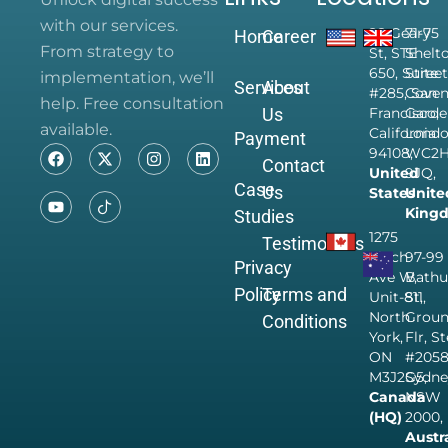
with our services.
28 Geary
71-75
Home
Career
From strategy to
St, STE
Shelt
650, Suite
Street
implementation, we’ll
Services
About
#285, San
Coven
help. Free consultation
Us
Francisco,
Garde
available.
California
Londo
Payment
94108,
WC2
Contact
United
9JQ,
Case
Us
States
Unite
King
Studies
1275
Testimonials
Finch
97-99
Privacy
Ave W,
Bathu
Policy
Terms and
Unit-811,
St,
North
Grou
Conditions
York,
Flr, S
ON
#205
M3J2G5,
Sydne
Canada
NSW
(HQ)
2000,
Austr