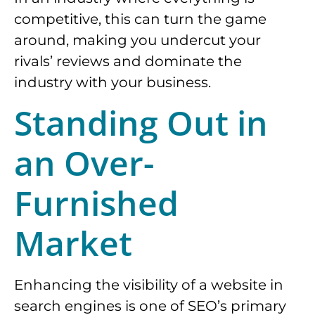
competitive, this can turn the game
around, making you undercut your
rivals’ reviews and dominate the
industry with your business.
Standing Out in
an Over-
Furnished
Market
Enhancing the visibility of a website in
search engines is one of SEO’s primary