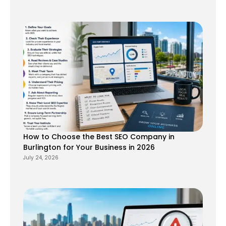
How to Choose the Best SEO Company in
Burlington for Your Business in 2026
July 24, 2026