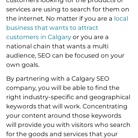
customers looking for the products or
services are using to search for them on
the internet. No matter if you are a
local
business that wants to attract
customers in Calgary
or you are a
national chain that wants a multi
audience, SEO can be focused on your
own goals.
By partnering with a Calgary SEO
company, you will be able to find the
right industry-specific and geographical
keywords that will work. Concentrating
your content around those keywords
will provide you with visitors who search
for the goods and services that your