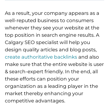
As a result, your company appears as a
well-reputed business to consumers
whenever they see your website at the
top position in search engine results. A
Calgary SEO specialist will help you
design quality articles and blog posts,
create authoritative backlinks
and also
make sure that the entire website is user
& search-expert friendly. In the end, all
these efforts can position your
organization as a leading player in the
market thereby enhancing your
competitive advantages.