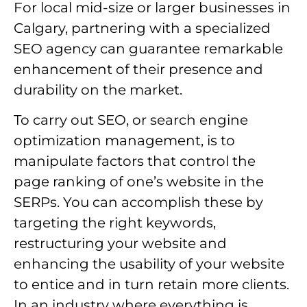
For local mid-size or larger businesses in
Calgary, partnering with a specialized
SEO agency can guarantee remarkable
enhancement of their presence and
durability on the market.
To carry out SEO, or search engine
optimization management, is to
manipulate factors that control the
page ranking of one’s website in the
SERPs. You can accomplish these by
targeting the right keywords,
restructuring your website and
enhancing the usability of your website
to entice and in turn retain more clients.
In an industry where everything is