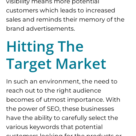
visibility means more potential
customers which leads to increased
sales and reminds their memory of the
brand advertisements.
Hitting The
Target Market
In such an environment, the need to
reach out to the right audience
becomes of utmost importance. With
the power of SEO, these businesses
have the ability to carefully select the
various keywords that potential