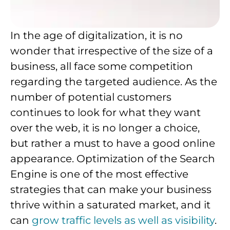
In the age of digitalization, it is no
wonder that irrespective of the size of a
business, all face some competition
regarding the targeted audience. As the
number of potential customers
continues to look for what they want
over the web, it is no longer a choice,
but rather a must to have a good online
appearance. Optimization of the Search
Engine is one of the most effective
strategies that can make your business
thrive within a saturated market, and it
can
grow traffic levels as well as visibility
.