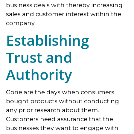
business deals with thereby increasing
sales and customer interest within the
company.
Establishing
Trust and
Authority
Gone are the days when consumers
bought products without conducting
any prior research about them.
Customers need assurance that the
businesses they want to engage with