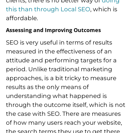
clients, there is no better way of
doing
this than through Local SEO
, which is
affordable.
Assessing and Improving Outcomes
SEO is very useful in terms of results
measured in the effectiveness of an
attitude and performing targets for a
period. Unlike traditional marketing
approaches, is a bit tricky to measure
results as the only means of
understanding what happened is
through the outcome itself, which is not
the case with SEO. There are measures
of how many users reach your website,
the search terms they use to get there,