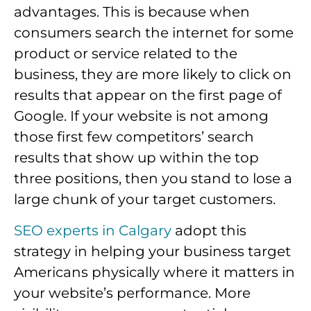
advantages. This is because when
consumers search the internet for some
product or service related to the
business, they are more likely to click on
results that appear on the first page of
Google. If your website is not among
those first few competitors’ search
results that show up within the top
three positions, then you stand to lose a
large chunk of your target customers.
SEO experts in Calgary
adopt this
strategy in helping your business target
Americans physically where it matters in
your website’s performance. More