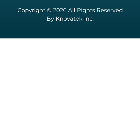
Copyright © 2026 All Rights Reserved
By Knovatek Inc.