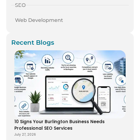
SEO
Web Development
Recent Blogs
10 Signs Your Burlington Business Needs
Professional SEO Services
July 27, 2026