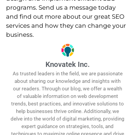
programs. Send us a message today
and find out more about our great SEO
services and how they can change your
business.
Knovatek Inc.
As trusted leaders in the field, we are passionate
about sharing our knowledge and insights with
our readers. Through our blog, we offer a wealth
of valuable information on web development
trends, best practices, and innovative solutions to
help businesses thrive online. Additionally, we
delve into the world of digital marketing, providing
expert guidance on strategies, tools, and
techniques to maximize online presence and drive