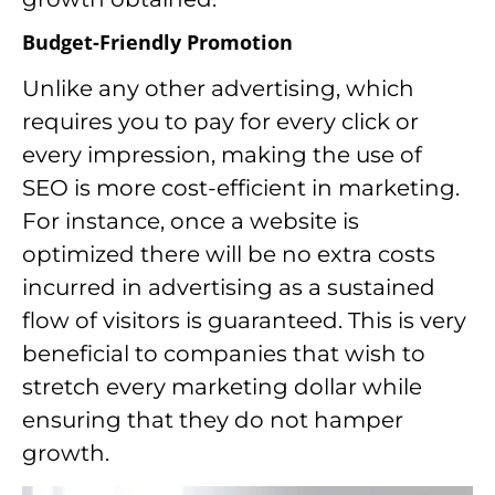
Budget-Friendly Promotion
Unlike any other advertising, which
requires you to pay for every click or
every impression, making the use of
SEO is more cost-efficient in marketing.
For instance, once a website is
optimized there will be no extra costs
incurred in advertising as a sustained
flow of visitors is guaranteed. This is very
beneficial to companies that wish to
stretch every marketing dollar while
ensuring that they do not hamper
growth.