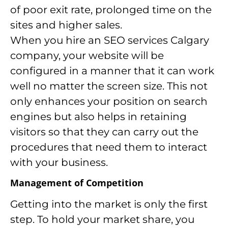
of poor exit rate, prolonged time on the
sites and higher sales.
When you hire an SEO services Calgary
company, your website will be
configured in a manner that it can work
well no matter the screen size. This not
only enhances your position on search
engines but also helps in retaining
visitors so that they can carry out the
procedures that need them to interact
with your business.
Management of Competition
Getting into the market is only the first
step. To hold your market share, you