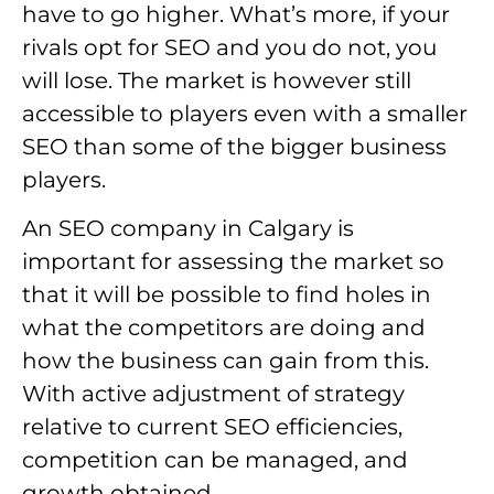
have to go higher. What’s more, if your
rivals opt for SEO and you do not, you
will lose. The market is however still
accessible to players even with a smaller
SEO than some of the bigger business
players.
An SEO company in Calgary is
important for assessing the market so
that it will be possible to find holes in
what the competitors are doing and
how the business can gain from this.
With active adjustment of strategy
relative to current SEO efficiencies,
competition can be managed, and
growth obtained.