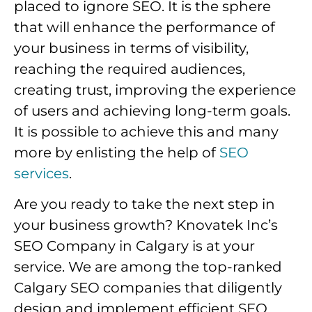
placed to ignore SEO. It is the sphere
that will enhance the performance of
your business in terms of visibility,
reaching the required audiences,
creating trust, improving the experience
of users and achieving long-term goals.
It is possible to achieve this and many
more by enlisting the help of
SEO
services
.
Are you ready to take the next step in
your business growth? Knovatek Inc’s
SEO Company in Calgary is at your
service. We are among the top-ranked
Calgary SEO companies that diligently
design and implement efficient SEO