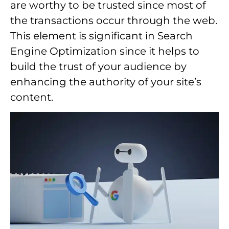
are worthy to be trusted since most of
the transactions occur through the web.
This element is significant in Search
Engine Optimization since it helps to
build the trust of your audience by
enhancing the authority of your site’s
content.