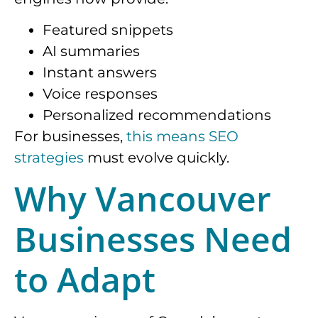
Featured snippets
AI summaries
Instant answers
Voice responses
Personalized recommendations
For businesses,
this means SEO
strategies
must evolve quickly.
Why Vancouver
Businesses Need
to Adapt