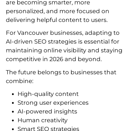
are becoming smarter, more
personalized, and more focused on
delivering helpful content to users.
For Vancouver businesses, adapting to
AI-driven SEO strategies is essential for
maintaining online visibility and staying
competitive in 2026 and beyond.
The future belongs to businesses that
combine:
High-quality content
Strong user experiences
AI-powered insights
Human creativity
Smart SEO strategies