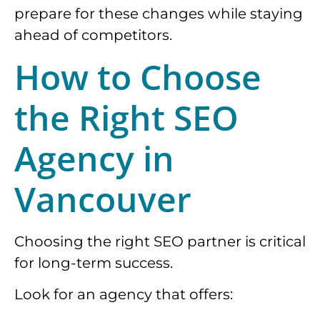
prepare for these changes while staying
ahead of competitors.
How to Choose
the Right SEO
Agency in
Vancouver
Choosing the right SEO partner is critical
for long-term success.
Look for an agency that offers: