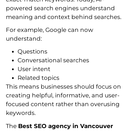
powered search engines understand
meaning and context behind searches.
For example, Google can now
understand:
Questions
Conversational searches
User intent
Related topics
This means businesses should focus on
creating helpful, informative, and user-
focused content rather than overusing
keywords.
The
Best SEO agency in Vancouver