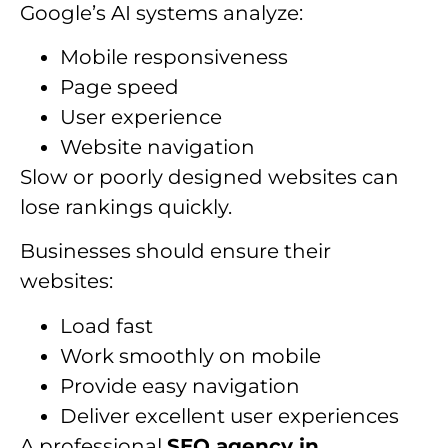
Google’s AI systems analyze:
Mobile responsiveness
Page speed
User experience
Website navigation
Slow or poorly designed websites can
lose rankings quickly.
Businesses should ensure their
websites:
Load fast
Work smoothly on mobile
Provide easy navigation
Deliver excellent user experiences
A professional
SEO agency in