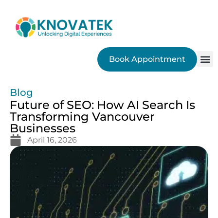
Book Appointment
SEO
Blog
Future of SEO: How AI Search Is
Transforming Vancouver
Businesses
April 16, 2026