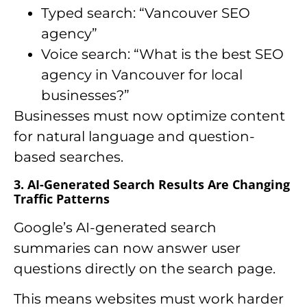
Typed search: “Vancouver SEO
agency”
Voice search: “What is the best SEO
agency in Vancouver for local
businesses?”
Businesses must now optimize content
for natural language and question-
based searches.
3. AI-Generated Search Results Are Changing
Traffic Patterns
Google’s AI-generated search
summaries can now answer user
questions directly on the search page.
This means websites must work harder