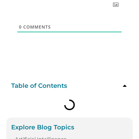
0
COMMENTS
Table of Contents
Explore Blog Topics