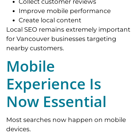
Collect customer reviews
Improve mobile performance
Create local content
Local SEO remains extremely important
for Vancouver businesses targeting
nearby customers.
Mobile
Experience Is
Now Essential
Most searches now happen on mobile
devices.