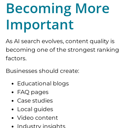
Becoming More
Important
As AI search evolves, content quality is
becoming one of the strongest ranking
factors.
Businesses should create:
Educational blogs
FAQ pages
Case studies
Local guides
Video content
Industry insights