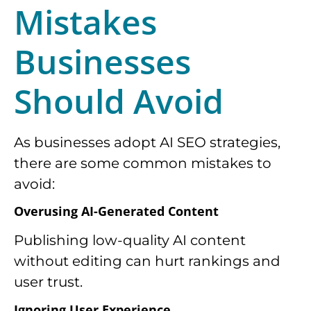
Mistakes
Businesses
Should Avoid
As businesses adopt AI SEO strategies,
there are some common mistakes to
avoid:
Overusing AI-Generated Content
Publishing low-quality AI content
without editing can hurt rankings and
user trust.
Ignoring User Experience