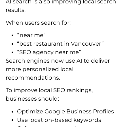
AI search is also improving local search
results.
When users search for:
“near me”
“best restaurant in Vancouver”
“SEO agency near me”
Search engines now use AI to deliver
more personalized local
recommendations.
To improve local SEO rankings,
businesses should:
Optimize Google Business Profiles
Use location-based keywords