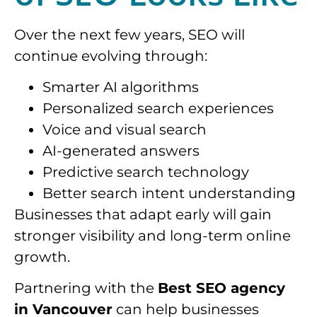
Over the next few years, SEO will
continue evolving through:
Smarter AI algorithms
Personalized search experiences
Voice and visual search
AI-generated answers
Predictive search technology
Better search intent understanding
Businesses that adapt early will gain
stronger visibility and long-term online
growth.
Partnering with the
Best SEO agency
in Vancouver
can help businesses