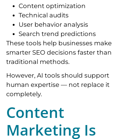
Content optimization
Technical audits
User behavior analysis
Search trend predictions
These tools help businesses make
smarter SEO decisions faster than
traditional methods.
However, AI tools should support
human expertise — not replace it
completely.
Content
Marketing Is