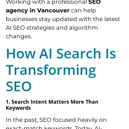
Working with a professional
SEO
agency in Vancouver
can help
businesses stay updated with the latest
AI SEO strategies and algorithm
changes.
How AI Search Is
Transforming
SEO
1. Search Intent Matters More Than
Keywords
In the past, SEO focused heavily on
exact-match keywords. Today, AI-