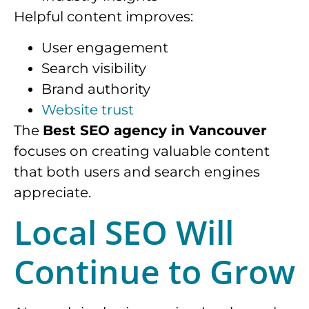
Helpful content improves:
User engagement
Search visibility
Brand authority
Website trust
The
Best SEO agency in Vancouver
focuses on creating valuable content
that both users and search engines
appreciate.
Local SEO Will
Continue to Grow