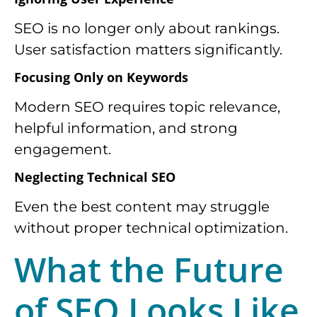
SEO is no longer only about rankings.
User satisfaction matters significantly.
Focusing Only on Keywords
Modern SEO requires topic relevance,
helpful information, and strong
engagement.
Neglecting Technical SEO
Even the best content may struggle
without proper technical optimization.
What the Future
of SEO Looks Like