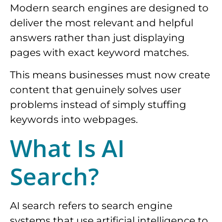
Modern search engines are designed to
deliver the most relevant and helpful
answers rather than just displaying
pages with exact keyword matches.
This means businesses must now create
content that genuinely solves user
problems instead of simply stuffing
keywords into webpages.
What Is AI
Search?
AI search refers to search engine
systems that use artificial intelligence to