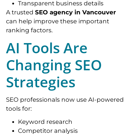
Transparent business details
A trusted
SEO agency in Vancouver
can help improve these important
ranking factors.
AI Tools Are
Changing SEO
Strategies
SEO professionals now use AI-powered
tools for:
Keyword research
Competitor analysis