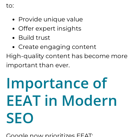
to:
Provide unique value
Offer expert insights
Build trust
Create engaging content
High-quality content has become more
important than ever.
Importance of
EEAT in Modern
SEO
Google now prioritizes EEAT: