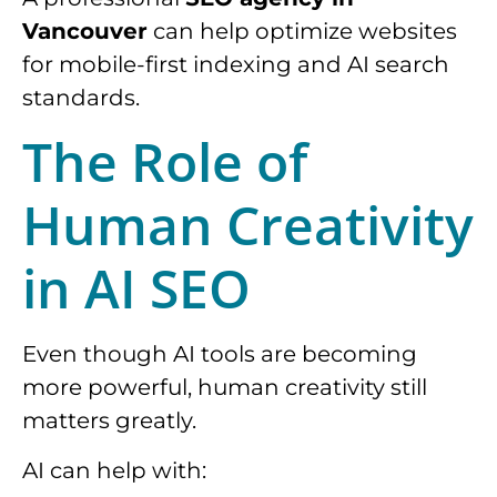
Vancouver
can help optimize websites
for mobile-first indexing and AI search
standards.
The Role of
Human Creativity
in AI SEO
Even though AI tools are becoming
more powerful, human creativity still
matters greatly.
AI can help with: