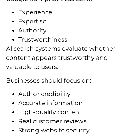
Experience
Expertise
Authority
Trustworthiness
AI search systems evaluate whether
content appears trustworthy and
valuable to users.
Businesses should focus on:
Author credibility
Accurate information
High-quality content
Real customer reviews
Strong website security