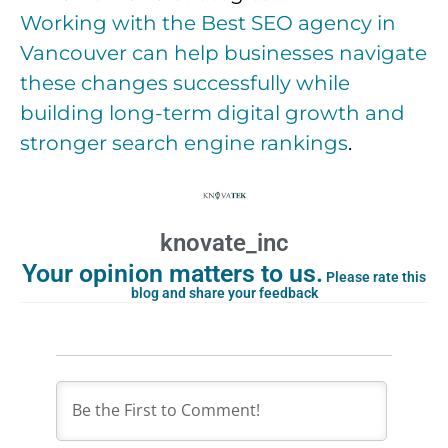
Working with the Best SEO agency in
Vancouver can help businesses navigate
these changes successfully while
building long-term digital growth and
stronger search engine rankings
.
knovate_inc
Your opinion matters to us.
Please rate this
blog and share your feedback