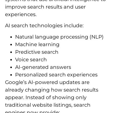
improve search results and user
experiences.
AI search technologies include:
Natural language processing (NLP)
Machine learning
Predictive search
Voice search
AI-generated answers
Personalized search experiences
Google’s AI-powered updates are
already changing how search results
appear. Instead of showing only
traditional website listings, search
engines now provide: