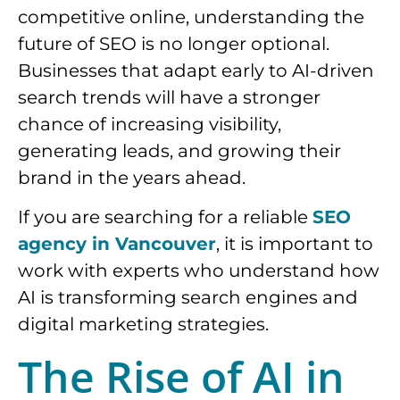
competitive online, understanding the
future of SEO is no longer optional.
Businesses that adapt early to AI-driven
search trends will have a stronger
chance of increasing visibility,
generating leads, and growing their
brand in the years ahead.
If you are searching for a reliable
SEO
agency in Vancouver
, it is important to
work with experts who understand how
AI is transforming search engines and
digital marketing strategies.
The Rise of AI in