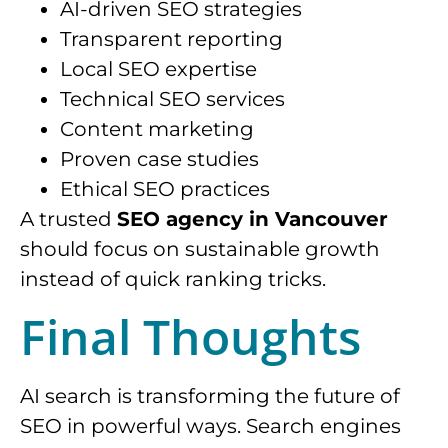
AI-driven SEO strategies
Transparent reporting
Local SEO expertise
Technical SEO services
Content marketing
Proven case studies
Ethical SEO practices
A trusted
SEO agency in Vancouver
should focus on sustainable growth
instead of quick ranking tricks.
Final Thoughts
AI search is transforming the future of
SEO in powerful ways. Search engines