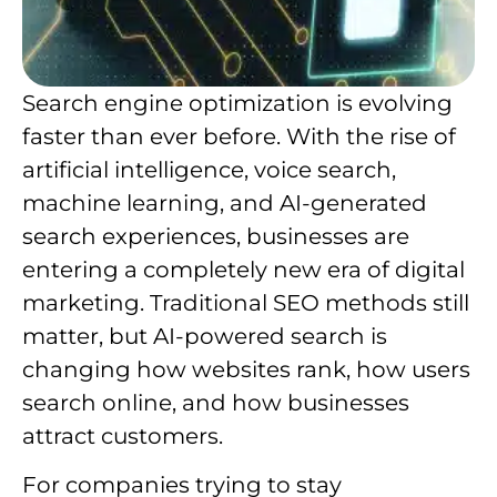
Search engine optimization is evolving
faster than ever before. With the rise of
artificial intelligence, voice search,
machine learning, and AI-generated
search experiences, businesses are
entering a completely new era of digital
marketing. Traditional SEO methods still
matter, but AI-powered search is
changing how websites rank, how users
search online, and how businesses
attract customers.
For companies trying to stay