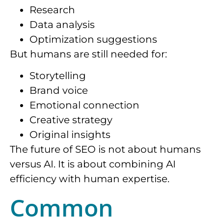
Research
Data analysis
Optimization suggestions
But humans are still needed for:
Storytelling
Brand voice
Emotional connection
Creative strategy
Original insights
The future of SEO is not about humans
versus AI. It is about combining AI
efficiency with human expertise.
Common