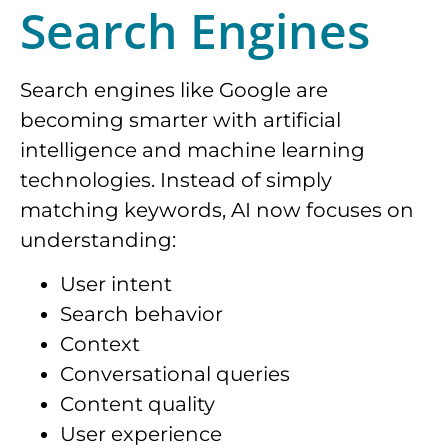
Search Engines
Search engines like Google are
becoming smarter with artificial
intelligence and machine learning
technologies. Instead of simply
matching keywords, AI now focuses on
understanding:
User intent
Search behavior
Context
Conversational queries
Content quality
User experience