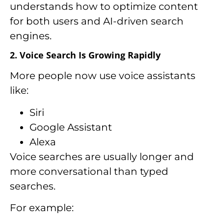
understands how to optimize content
for both users and AI-driven search
engines.
2. Voice Search Is Growing Rapidly
More people now use voice assistants
like:
Siri
Google Assistant
Alexa
Voice searches are usually longer and
more conversational than typed
searches.
For example: