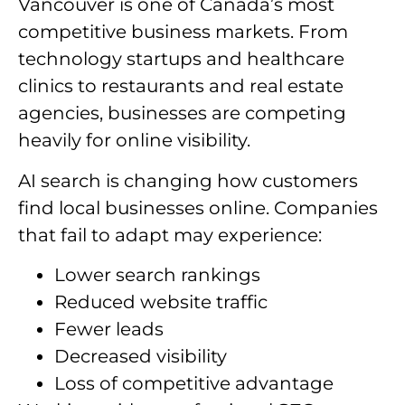
Vancouver is one of Canada’s most
competitive business markets. From
technology startups and healthcare
clinics to restaurants and real estate
agencies, businesses are competing
heavily for online visibility.
AI search is changing how customers
find local businesses online. Companies
that fail to adapt may experience:
Lower search rankings
Reduced website traffic
Fewer leads
Decreased visibility
Loss of competitive advantage