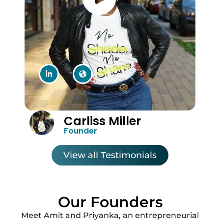
Carliss Miller
Founder
View all Testimonials
Our Founders
Meet Amit and Priyanka, an entrepreneurial