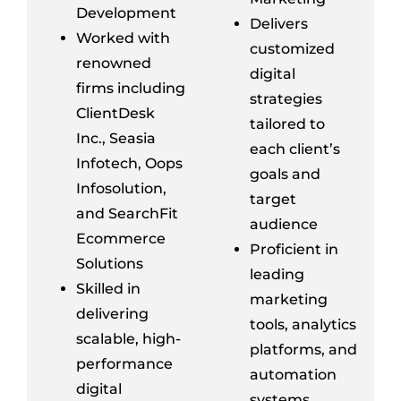
Development
Delivers
Worked with
customized
renowned
digital
firms including
strategies
ClientDesk
tailored to
Inc.,
Seasia
each client’s
Infotech, Oops
goals and
Infosolution
,
target
and
SearchFit
audience
Ecommerce
Proficient in
Solutions
leading
Skilled in
marketing
delivering
tools, analytics
scalable, high-
platforms, and
performance
automation
digital
systems