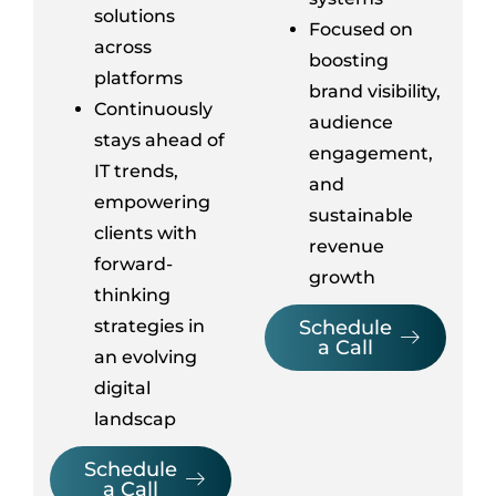
solutions
Focused on
across
boosting
platforms
brand visibility,
Continuously
audience
stays ahead of
engagement,
IT trends,
and
empowering
sustainable
clients with
revenue
forward-
growth
thinking
strategies in
Schedule
a Call
an evolving
digital
landscap
Schedule
a Call