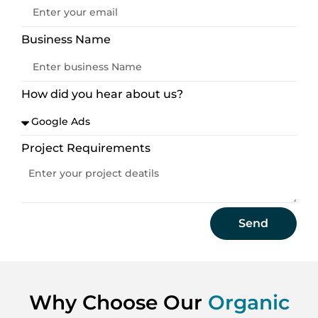
Business Name
How did you hear about us?
Project Requirements
Send
Why Choose Our
Organic