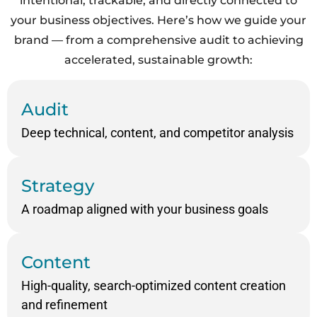
intentional, trackable, and directly connected to
your business objectives. Here’s how we guide your
brand
— from a comprehensive audit to achieving
accelerated, sustainable growth:
Audit
Deep technical, content, and competitor analysis
Strategy
A roadmap aligned with your business goals
Content
High-quality, search-optimized content creation
and refinement