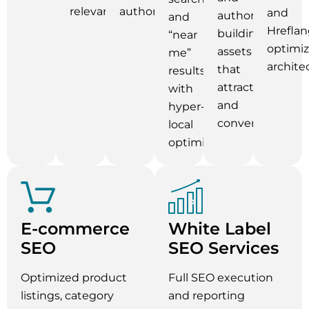
relevance.
authority.
and
authority-
and
Hreflan
building
“near
optimi
assets
me”
archite
that
results
attract
with
and
hyper-
convert.
local
optimization.
E-commerce
White Label
SEO
SEO Services
Optimized product
Full SEO execution
listings, category
and reporting