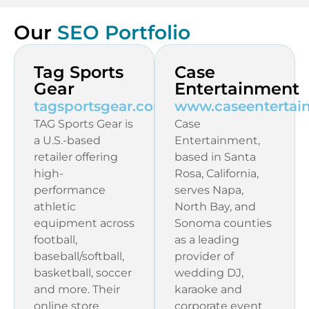
Our
SEO Portfolio
Tag Sports
Case
Gear
Entertainment
tagsportsgear.com
www.caseentertai
TAG Sports Gear is
Case
a U.S.-based
Entertainment,
retailer offering
based in Santa
high-
Rosa, California,
performance
serves Napa,
athletic
North Bay, and
equipment across
Sonoma counties
football,
as a leading
baseball/softball,
provider of
basketball, soccer
wedding DJ,
and more. Their
karaoke and
online store
corporate event