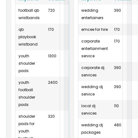
football qb
720
12
wedding
2
390
wristbands
entertainers
qb
170
26
emcee for hire
2
170
playbook
corporate
170
wristband
entertainment
youth
1300
6
service
10
shoulder
corporate dj
390
pads
services
youth
2400
16
10
wedding dj
390
football
service
shoulder
pads
local dj
110
services
shoulder
320
8
6
pads for
wedding dj
480
youth
packages