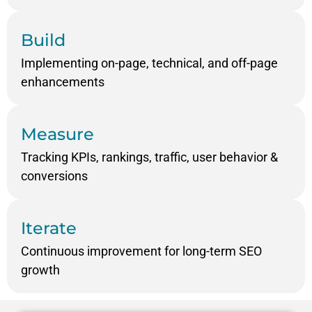
Build
Implementing on-page, technical, and off-page
enhancements
Measure
Tracking KPIs, rankings, traffic, user behavior &
conversions
Iterate
Continuous improvement for long-term SEO
growth