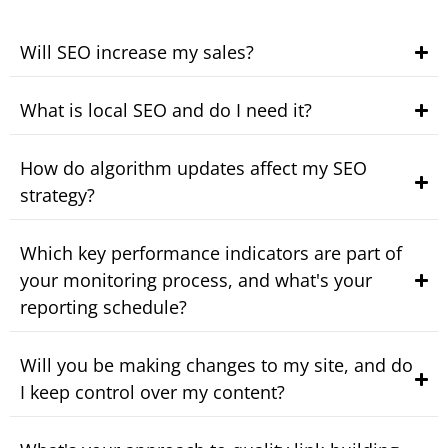
Will SEO increase my sales?
What is local SEO and do I need it?
How do algorithm updates affect my SEO
strategy?
Which key performance indicators are part of
your monitoring process, and what's your
reporting schedule?
Will you be making changes to my site, and do
I keep control over my content?