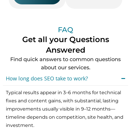
FAQ
Get all your Questions
Answered
Find quick answers to common questions
about our services.
How long does SEO take to work?
Typical results appear in 3–6 months for technical
fixes and content gains, with substantial, lasting
improvements usually visible in 9–12 months—
timeline depends on competition, site health, and
investment.