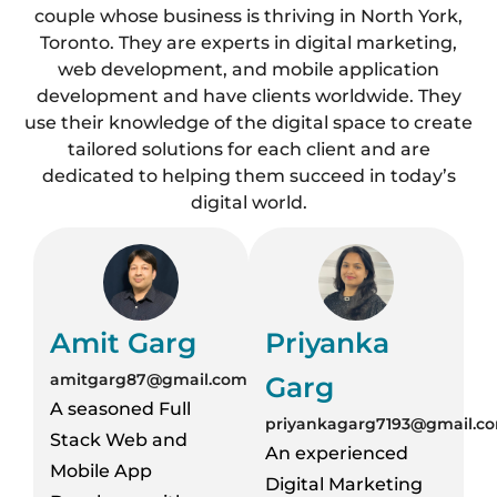
couple whose business is thriving in North York,
Toronto. They are experts in digital marketing,
web development, and mobile application
development and have clients worldwide. They
use their knowledge of the digital space to create
tailored solutions for each client and are
dedicated to helping them succeed in today’s
digital world.
Amit Garg
Priyanka
amitgarg87@gmail.com
Garg
A seasoned Full
priyankagarg7193@gmail.c
Stack Web and
An experienced
Mobile App
Digital Marketing