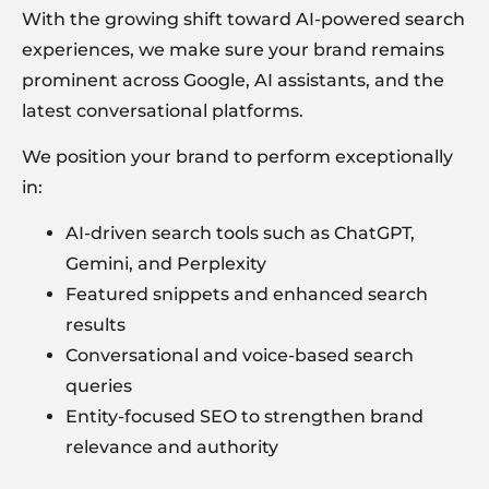
With the growing shift toward AI-powered search
experiences, we make sure your brand remains
prominent across Google, AI assistants, and the
latest conversational platforms.
We position your brand to perform exceptionally
in:
AI-driven search tools such as
ChatGPT
,
Gemini, and Perplexity
Featured snippets and enhanced search
results
Conversational and voice-based search
queries
Entity-focused SEO to strengthen brand
relevance and authority