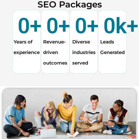
SEO Packages
0
+
0
+
0
+
0
k+
Years of
Revenue-
Diverse
Leads
experience
driven
industries
Generated
outcomes
served