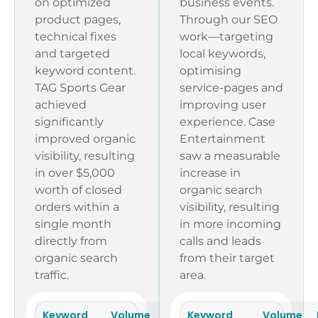
on optimized
business events.
product pages,
Through our SEO
technical fixes
work—targeting
and targeted
local keywords,
keyword content.
optimising
TAG Sports Gear
service-pages and
achieved
improving user
significantly
experience. Case
improved organic
Entertainment
visibility, resulting
saw a measurable
in over $5,000
increase in
worth of closed
organic search
orders within a
visibility, resulting
single month
in more incoming
directly from
calls and leads
organic search
from their target
traffic.
area.
Keyword
Volume
KD
Keyword
Rankings
Volume