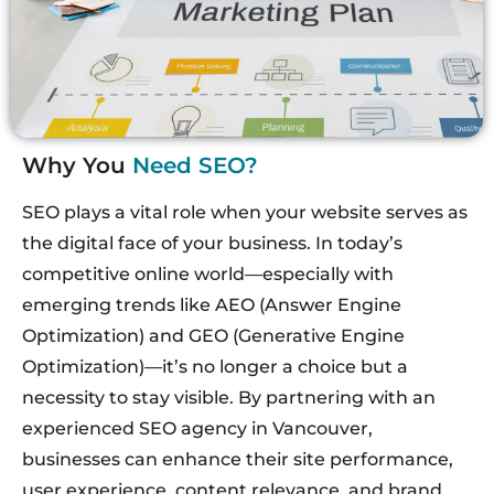
Why You
Need SEO?
SEO plays a vital role when your website serves as
the digital face of your business. In today’s
competitive online world
—especially with
emerging trends like AEO (Answer Engine
Optimization) and GEO (Generative Engine
Optimization)—it’s no longer a choice but a
necessity to stay visible. By partnering with an
experienced SEO agency in Vancouver,
businesses can enhance their site performance,
user experience, content relevance, and brand