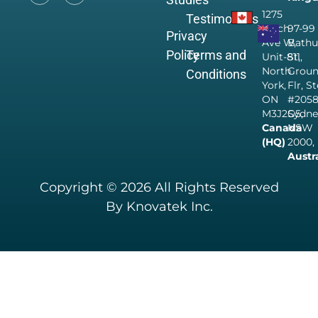
1275
Testimonials
Finch
97-99
Privacy
Ave W,
Bathu
Policy
Terms and
Unit-811,
St,
North
Grou
Conditions
York,
Flr, S
ON
#205
M3J2G5,
Sydne
Canada
NSW
(HQ)
2000,
Austr
Copyright © 2026 All Rights Reserved
By Knovatek Inc.