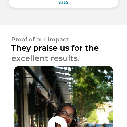
SaaS
Proof of our impact
They praise us for the
excellent results.