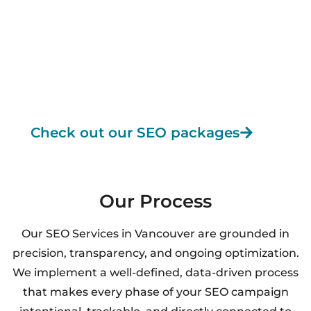
sustainable growth with Knovatek is effortless.
✔ Custom SEO strategy for your business
✔ Transparent communication & monthly reports
✔ Industry-leading tools and AI-powered insights
✔ Proven results across multiple industries
✔ 360° optimization for long-term, compounding
ROI
Check out our SEO packages
Our Process
Our SEO Services in Vancouver are grounded in
precision, transparency, and ongoing optimization.
We implement a well-defined, data-driven process
that makes every phase of your SEO campaign