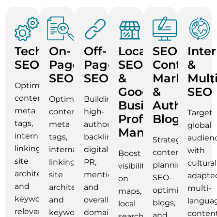
Technical
On-
Off-
Local
SEO
Inte
SEO
Page
Page
SEO
Content
&
SEO
SEO
&
Marketing
Mult
Optimizing
Google
&
SEO
content,
Optimizing
Building
Business
Authority
meta
content,
high-
Target
Profile
Blogging
tags,
meta
authority
global
Management
internal
tags,
backlinks,
audien
Strategic
linking,
internal
digital
with
content
Boost
site
linking,
PR,
cultural
planning,
visibility
architecture,
site
mentions,
adapte
SEO-
on
and
architecture,
and
multi-
optimized
maps,
keyword
and
overall
langua
blogs,
local
relevance.
keyword
domain
conten
and
searches,