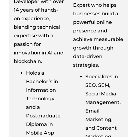
Developer with over
Expert who helps
14 years of hands-
businesses build a
on experience,
powerful online
blending technical
presence and
expertise with a
achieve measurable
passion for
growth through
innovation in AI and
data-driven
blockchain.
strategies.
Holds a
Specializes in
Bachelor’s in
SEO, SEM,
Information
Social Media
Technology
Management,
and a
Email
Postgraduate
Marketing,
Diploma in
and Content
Mobile App
Marketing