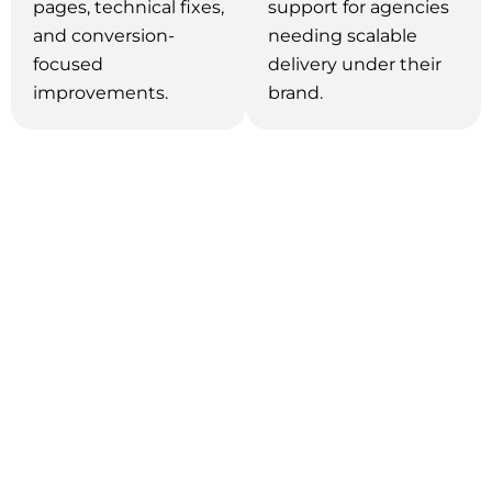
pages, technical fixes,
support for agencies
and conversion-
needing scalable
focused
delivery under their
improvements.
brand.
Why We're the Right SEO Partner
in Vancouver?
With over 14 years of experience across 20+
industries, our SEO specialists understand exactly
what drives results for different types of
businesses. Instead of relying on a generic
approach, we craft custom strategies tailored to
your unique goals—designed to deliver outcomes
faster. Finding the best SEO company in
Vancouver can be challenging, but achieving