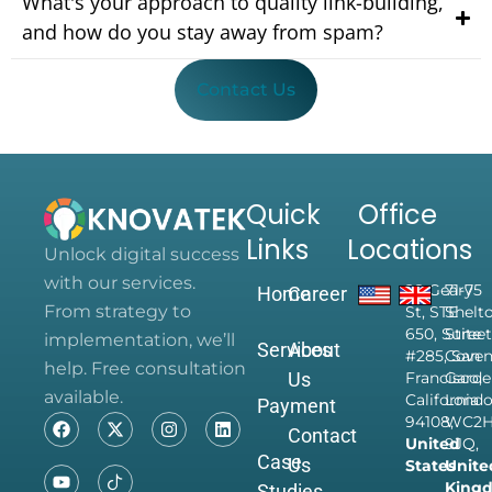
What's your approach to quality link-building,
and how do you stay away from spam?
Contact Us
Quick
Office
Links
Locations
Unlock digital success
with our services.
28 Geary
71-75
Home
Career
From strategy to
St, STE
Shelt
650, Suite
Street
implementation, we’ll
Services
About
#285, San
Coven
help. Free consultation
Us
Francisco,
Garde
available.
California
Londo
Payment
94108,
WC2
Contact
United
9JQ,
Case
Us
States
Unite
King
Studies