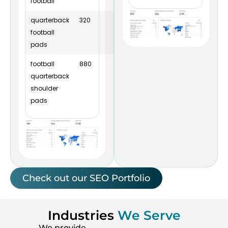
football
quarterback
320
4
4
football
pads
football
880
16
7
quarterback
shoulder
pads
Check out our SEO Portfolio
Industries
We Serve
We provide