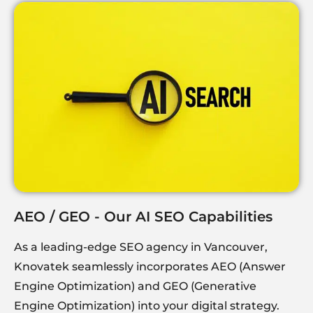
AEO / GEO - Our AI SEO Capabilities
As a leading-edge SEO agency in Vancouver,
Knovatek
seamlessly incorporates AEO (Answer
Engine Optimization) and GEO (Generative
Engine Optimization) into your digital strategy.