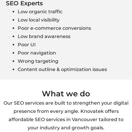
SEO Experts
Low organic traffic
Low local visibility
Poor e-commerce conversions
Low brand awareness
Poor UI
Poor navigation
Wrong targeting
Content outline & optimization issues
What we do
Our SEO services are built to strengthen your digital
presence from every angle. Knovatek offers
affordable SEO services in Vancouver tailored to
your industry and growth goals.