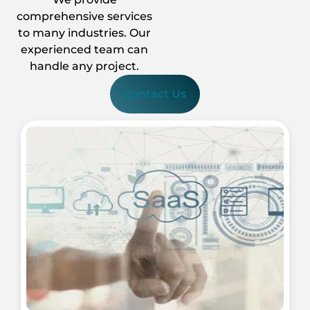
comprehensive services
to many industries. Our
experienced team can
handle any project.
Contact Us