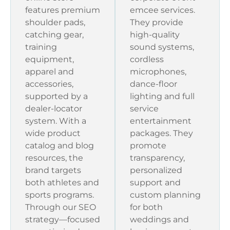
features premium
emcee services.
shoulder pads,
They provide
catching gear,
high-quality
training
sound systems,
equipment,
cordless
apparel and
microphones,
accessories,
dance-floor
supported by a
lighting and full
dealer-locator
service
system. With a
entertainment
wide product
packages. They
catalog and blog
promote
resources, the
transparency,
brand targets
personalized
both athletes and
support and
sports programs.
custom planning
Through our SEO
for both
strategy—focused
weddings and