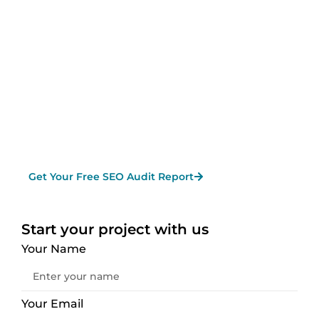
from major search engines like Google, Bing,
and Yahoo
— ultimately boosting your leads,
sales, and overall online presence. As a
Reliable SEO Company in Vancouver,
Knovatek
provides end-to-end solutions to
help your business grow and dominate in
search results.
Get Your Free SEO Audit Report
Start your project with us
Your Name
Your Email