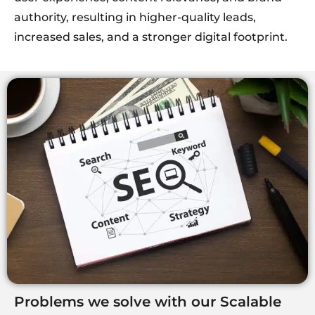
authority, resulting in higher-quality leads,
increased sales, and a stronger digital footprint.
Problems we solve with our Scalable