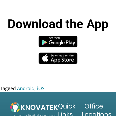
Download the App
Tagged
Android
,
iOS
Quick
Office
Links
Locations
Unlock digital success