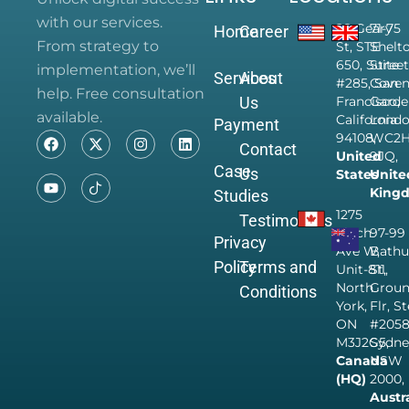
with our services.
28 Geary
71-75
Home
Career
From strategy to
St, STE
Shelt
650, Suite
Street
implementation, we’ll
Services
About
#285, San
Coven
help. Free consultation
Us
Francisco,
Garde
available.
California
Londo
Payment
94108,
WC2
Contact
United
9JQ,
Case
Us
States
Unite
King
Studies
1275
Testimonials
Finch
97-99
Privacy
Ave W,
Bathu
Policy
Terms and
Unit-811,
St,
North
Grou
Conditions
York,
Flr, S
ON
#205
M3J2G5,
Sydne
Canada
NSW
(HQ)
2000,
Austr