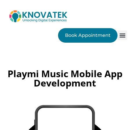
Book Appointment
SEO
Playmi Music Mobile App
Development