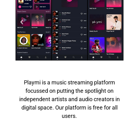
Playmi is a music streaming platform
focussed on putting the spotlight on
independent artists and audio creators in
digital space. Our platform is free for all
users.