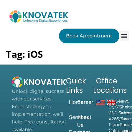
Book Appointment
SEO
Tag:
iOS
Quick
Office
Links
Locations
Unlock digital success
with our services.
28 Geary
71-75
Home
Career
From strategy to
St, STE
Shelt
650, Suite
Street
implementation, we’ll
Services
About
#285, San
Coven
help. Free consultation
Us
Francisco,
Garde
available.
California
Londo