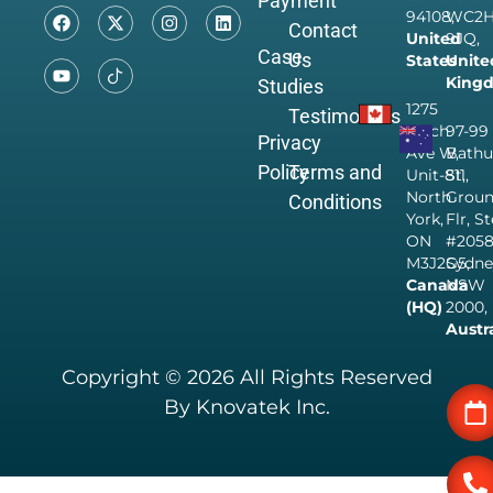
Payment
94108,
WC2
Contact
United
9JQ,
Case
Us
States
Unite
King
Studies
1275
Testimonials
Finch
97-99
Privacy
Ave W,
Bathu
Policy
Terms and
Unit-811,
St,
North
Grou
Conditions
York,
Flr, S
ON
#205
M3J2G5,
Sydne
Canada
NSW
(HQ)
2000,
Austr
Copyright © 2026 All Rights Reserved
By Knovatek Inc.