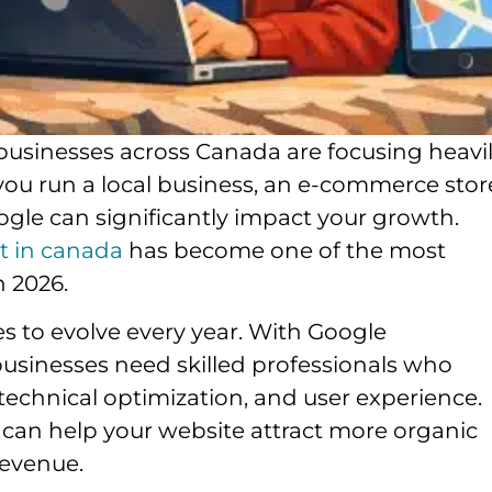
, businesses across Canada are focusing heavi
 you run a local business, an e-commerce stor
gle can significantly impact your growth.
rt in canada
has become one of the most
n 2026.
s to evolve every year. With Google
businesses need skilled professionals who
echnical optimization, and user experience.
 can help your website attract more organic
revenue.