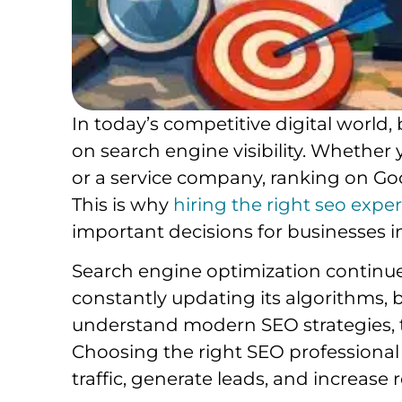
In today’s competitive digital world
on search engine visibility. Whether
or a service company, ranking on Goo
This is why
hiring the right seo expe
important decisions for businesses i
Search engine optimization continue
constantly updating its algorithms, 
understand modern SEO strategies, t
Choosing the right SEO professional
traffic, generate leads, and increase 