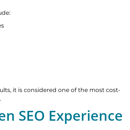
ude:
es
ts, it is considered one of the most cost-
.
ven SEO Experience