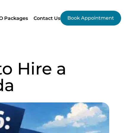
Book Appointment
O Packages
Contact Us
o Hire a
da