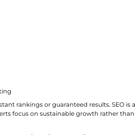
ting
tant rankings or guaranteed results. SEO is 
rts focus on sustainable growth rather than