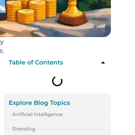
ly
e,
Table of Contents
Explore Blog Topics
Artificial Intelligence
Branding