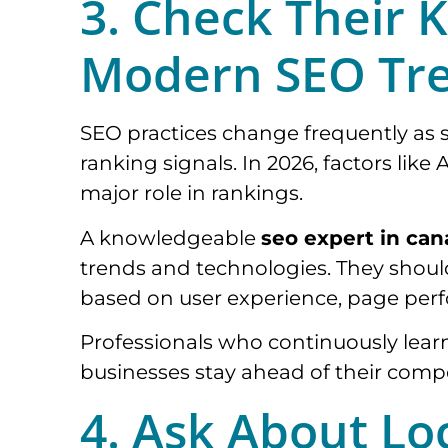
3. Check Their 
Modern SEO Tr
SEO practices change frequently as
ranking signals. In 2026, factors like 
major role in rankings.
A knowledgeable
seo expert in ca
trends and technologies. They shou
based on user experience, page perf
Professionals who continuously lear
businesses stay ahead of their compe
4. Ask About Lo