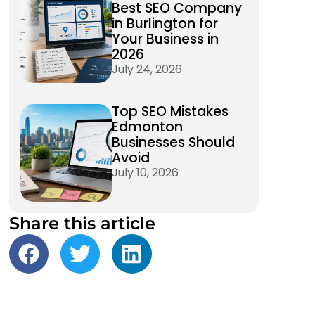
Best SEO Company
in Burlington for
Your Business in
2026
July 24, 2026
Top SEO Mistakes
Edmonton
Businesses Should
Avoid
July 10, 2026
Share this article