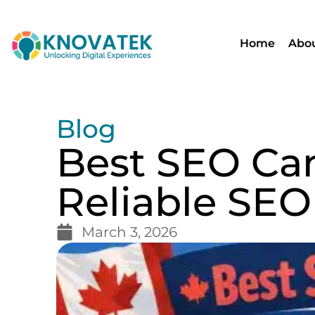
Home
Abou
Blog
Best SEO Can
Reliable SEO
March 3, 2026