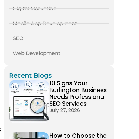
Digital Marketing
Mobile App Development
SEO
Web Development
Recent Blogs
10 Signs Your
Burlington Business
Needs Professional
SEO Services
July 27, 2026
s
How to Choose the