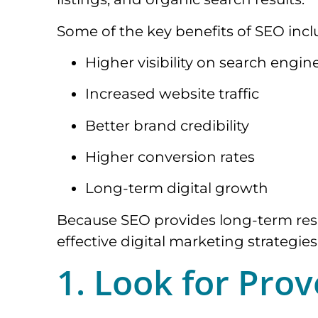
Some of the key benefits of SEO incl
Higher visibility on search engin
Increased website traffic
Better brand credibility
Higher conversion rates
Long-term digital growth
Because SEO provides long-term resul
effective digital marketing strategies
1. Look for Pro