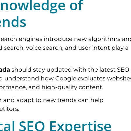
Knowledge of
ends
 search engines introduce new algorithms an
AI search, voice search, and user intent play a
nada
should stay updated with the latest SEO
ld understand how Google evaluates website
ormance, and high-quality content.
n and adapt to new trends can help
titors.
cal SEO Expertise