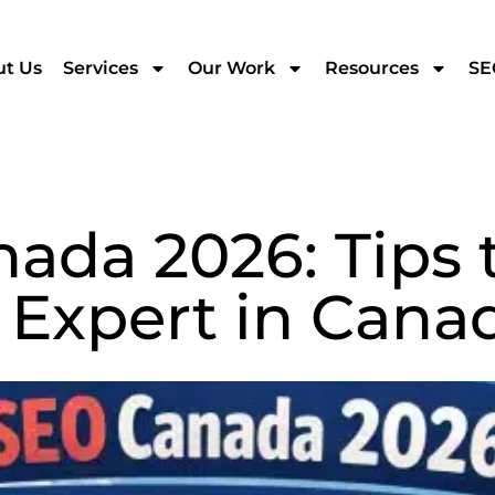
t Us
Services
Our Work
Resources
SE
ada 2026: Tips t
 Expert in Cana