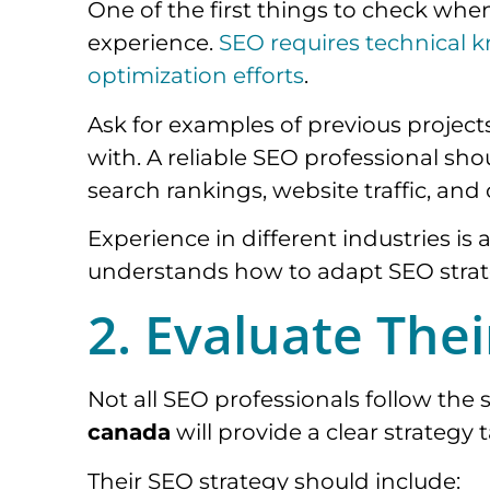
One of the first things to check whe
experience.
SEO requires technical k
optimization efforts
.
Ask for examples of previous projects
with. A reliable SEO professional s
search rankings, website traffic, and
Experience in different industries is
understands how to adapt SEO strate
2. Evaluate The
Not all SEO professionals follow th
canada
will provide a clear strategy 
Their SEO strategy should include: