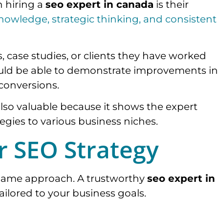
n hiring a
seo expert in canada
is their
nowledge, strategic thinking, and consistent
, case studies, or clients they have worked
hould be able to demonstrate improvements in
 conversions.
 also valuable because it shows the expert
gies to various business niches.
ir SEO Strategy
e same approach. A trustworthy
seo expert in
tailored to your business goals.