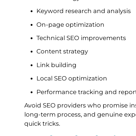
Keyword research and analysis
On-page optimization
Technical SEO improvements
Content strategy
Link building
Local SEO optimization
Performance tracking and repor
Avoid SEO providers who promise ins
long-term process, and genuine expe
quick tricks.