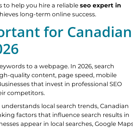
ps to help you hire a reliable
seo expert in
hieves long-term online success.
ortant for Canadian
026
keywords to a webpage. In 2026, search
high-quality content, page speed, mobile
Businesses that invest in professional SEO
eir competitors.
understands local search trends, Canadian
king factors that influence search results in
inesses appear in local searches, Google Map