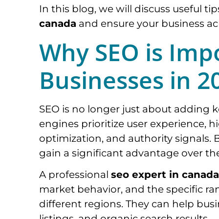
In this blog, we will discuss useful ti
canada
and ensure your business ac
Why SEO is Imp
Businesses in 2
SEO is no longer just about adding 
engines prioritize user experience, 
optimization, and authority signals. 
gain a significant advantage over th
A professional
seo expert in canada
market behavior, and the specific ran
different regions. They can help bus
listings, and organic search results.