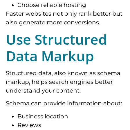
Choose reliable hosting
Faster websites not only rank better but
also generate more conversions.
Use Structured
Data Markup
Structured data, also known as schema
markup, helps search engines better
understand your content.
Schema can provide information about:
Business location
Reviews