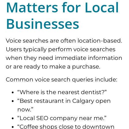
Matters for Local
Businesses
Voice searches are often location-based.
Users typically perform voice searches
when they need immediate information
or are ready to make a purchase.
Common voice search queries include:
“Where is the nearest dentist?”
“Best restaurant in Calgary open
now.”
“Local SEO company near me.”
“Coffee shops close to downtown