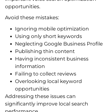
opportunities.
Avoid these mistakes:
Ignoring mobile optimization
Using only short keywords
Neglecting Google Business Profile
Publishing thin content
Having inconsistent business
information
Failing to collect reviews
Overlooking local keyword
opportunities
Addressing these issues can
significantly improve local search
performance.