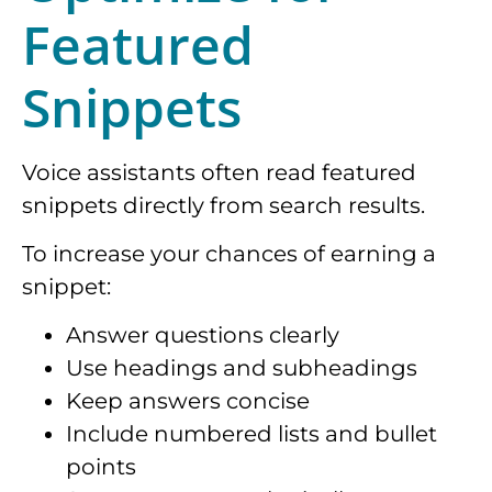
Featured
Snippets
Voice assistants often read featured
snippets directly from search results.
To increase your chances of earning a
snippet:
Answer questions clearly
Use headings and subheadings
Keep answers concise
Include numbered lists and bullet
points