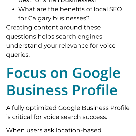
best for small businesses?
What are the benefits of local SEO
for Calgary businesses?
Creating content around these
questions helps search engines
understand your relevance for voice
queries.
Focus on Google
Business Profile
A fully optimized Google Business Profile
is critical for voice search success.
When users ask location-based