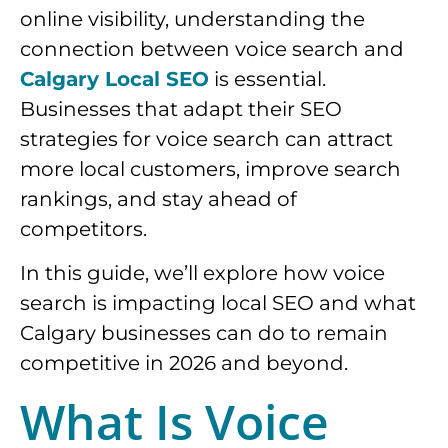
online visibility, understanding the
connection between voice search and
Calgary Local SEO
is essential.
Businesses that adapt their SEO
strategies for voice search can attract
more local customers, improve search
rankings, and stay ahead of
competitors.
In this guide, we’ll explore how voice
search is impacting local SEO and what
Calgary businesses can do to remain
competitive in 2026 and beyond.
What Is Voice