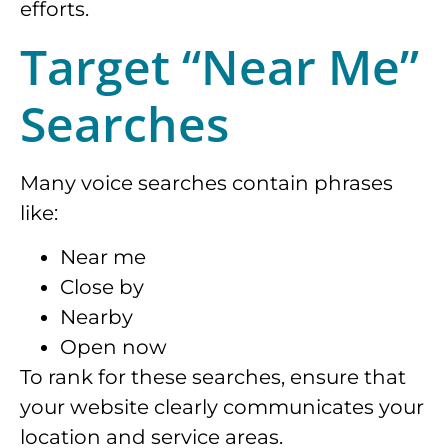
efforts.
Target “Near Me”
Searches
Many voice searches contain phrases
like:
Near me
Close by
Nearby
Open now
To rank for these searches, ensure that
your website clearly communicates your
location and service areas.