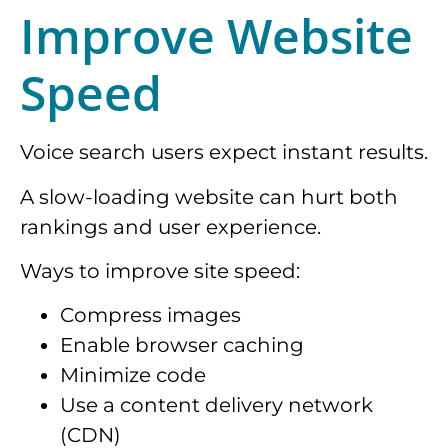
Improve Website
Speed
Voice search users expect instant results.
A slow-loading website can hurt both
rankings and user experience.
Ways to improve site speed:
Compress images
Enable browser caching
Minimize code
Use a content delivery network
(CDN)