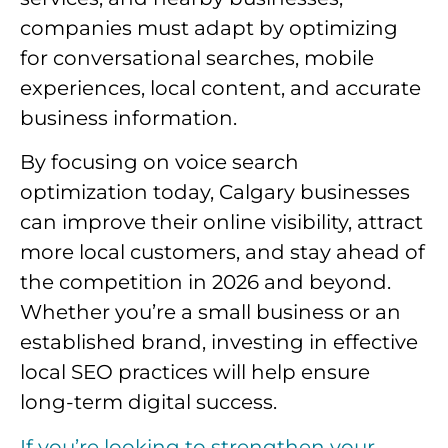
companies must adapt by optimizing
for conversational searches, mobile
experiences, local content, and accurate
business information.
By focusing on voice search
optimization today, Calgary businesses
can improve their online visibility, attract
more local customers, and stay ahead of
the competition in 2026 and beyond.
Whether you’re a small business or an
established brand, investing in effective
local SEO practices will help ensure
long-term digital success.
If you’re looking to strengthen your