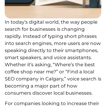
In today’s digital world, the way people
search for businesses is changing
rapidly. Instead of typing short phrases
into search engines, more users are now
speaking directly to their smartphones,
smart speakers, and voice assistants.
Whether it’s asking, “Where’s the best
coffee shop near me?” or “Find a local
SEO company in Calgary,” voice search is
becoming a major part of how
consumers discover local businesses.
For companies looking to increase their