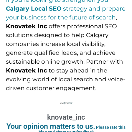
Calgary Local SEO
strategy and prepare
your business for the future of search
,
Knovatek Inc
offers professional SEO
solutions designed to help Calgary
companies increase local visibility,
generate qualified leads, and achieve
sustainable online growth. Partner with
Knovatek Inc
to stay ahead in the
evolving world of local search and voice-
driven customer engagement.
knovate_inc
Your opinion matters to us.
Please rate this