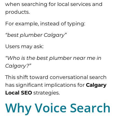
when searching for local services and
products.
For example, instead of typing:
“best plumber Calgary”
Users may ask:
“Who is the best plumber near me in
Calgary?”
This shift toward conversational search
has significant implications for
Calgary
Local SEO
strategies.
Why Voice Search