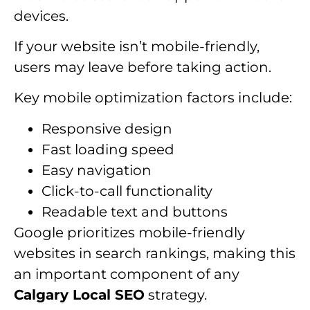
devices.
If your website isn’t mobile-friendly,
users may leave before taking action.
Key mobile optimization factors include:
Responsive design
Fast loading speed
Easy navigation
Click-to-call functionality
Readable text and buttons
Google prioritizes mobile-friendly
websites in search rankings, making this
an important component of any
Calgary Local SEO
strategy.