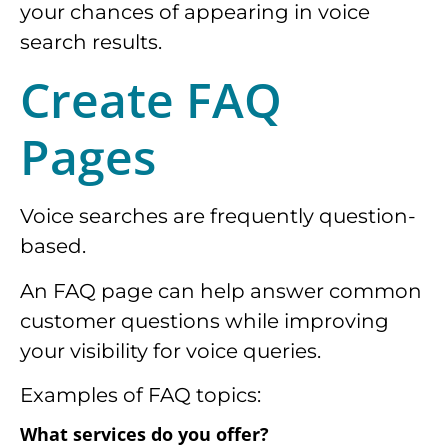
your chances of appearing in voice
search results.
Create FAQ
Pages
Voice searches are frequently question-
based.
An FAQ page can help answer common
customer questions while improving
your visibility for voice queries.
Examples of FAQ topics:
What services do you offer?