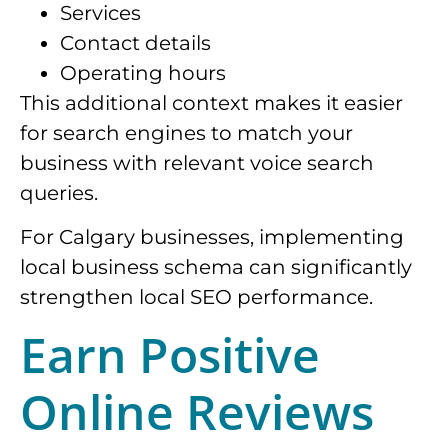
Services
Contact details
Operating hours
This additional context makes it easier
for search engines to match your
business with relevant voice search
queries.
For Calgary businesses, implementing
local business schema can significantly
strengthen local SEO performance.
Earn Positive
Online Reviews