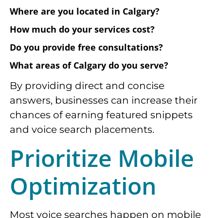
Where are you located in Calgary?
How much do your services cost?
Do you provide free consultations?
What areas of Calgary do you serve?
By providing direct and concise
answers, businesses can increase their
chances of earning featured snippets
and voice search placements.
Prioritize Mobile
Optimization
Most voice searches happen on mobile