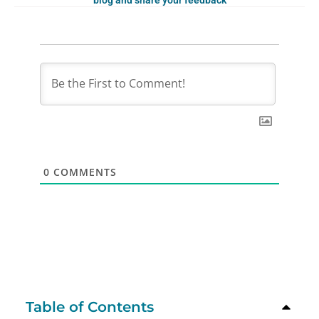
blog and share your feedback
0
COMMENTS
Table of Contents