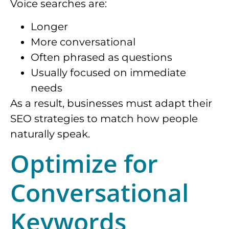
Voice searches are:
Longer
More conversational
Often phrased as questions
Usually focused on immediate
needs
As a result, businesses must adapt their
SEO strategies to match how people
naturally speak.
Optimize for
Conversational
Keywords