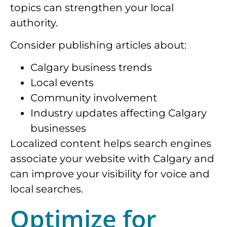
topics can strengthen your local
authority.
Consider publishing articles about:
Calgary business trends
Local events
Community involvement
Industry updates affecting Calgary
businesses
Localized content helps search engines
associate your website with Calgary and
can improve your visibility for voice and
local searches.
Optimize for