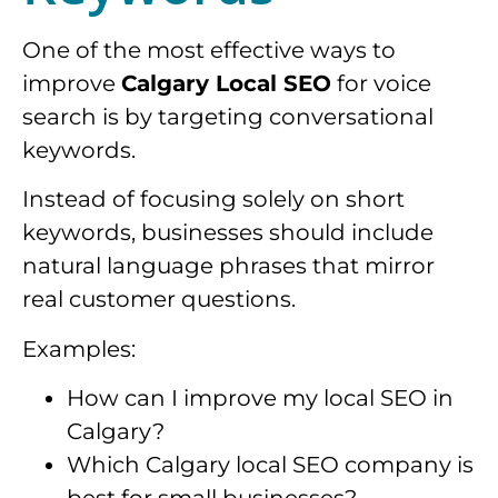
One of the most effective ways to
improve
Calgary Local SEO
for voice
search is by targeting conversational
keywords.
Instead of focusing solely on short
keywords, businesses should include
natural language phrases that mirror
real customer questions.
Examples:
How can I improve my local SEO in
Calgary?
Which Calgary local SEO company is