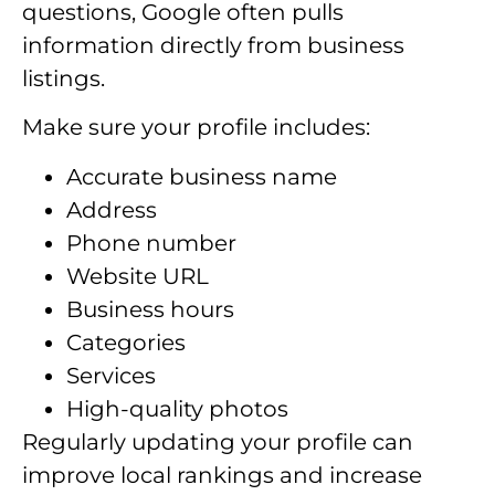
questions, Google often pulls
information directly from business
listings.
Make sure your profile includes:
Accurate business name
Address
Phone number
Website URL
Business hours
Categories
Services
High-quality photos
Regularly updating your profile can
improve local rankings and increase