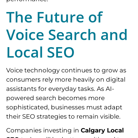
The Future of
Voice Search and
Local SEO
Voice technology continues to grow as
consumers rely more heavily on digital
assistants for everyday tasks. As AI-
powered search becomes more
sophisticated, businesses must adapt
their SEO strategies to remain visible.
Companies investing in
Calgary Local