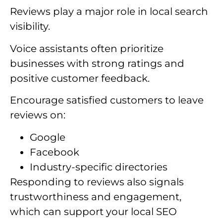
Reviews play a major role in local search
visibility.
Voice assistants often prioritize
businesses with strong ratings and
positive customer feedback.
Encourage satisfied customers to leave
reviews on:
Google
Facebook
Industry-specific directories
Responding to reviews also signals
trustworthiness and engagement,
which can support your local SEO