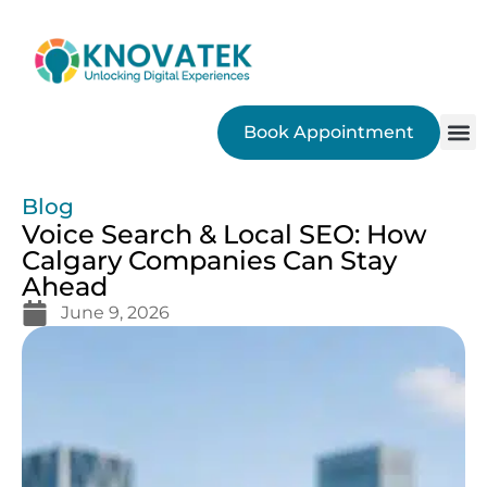
Book Appointment
SEO
Blog
Voice Search & Local SEO: How
Calgary Companies Can Stay
Ahead
June 9, 2026