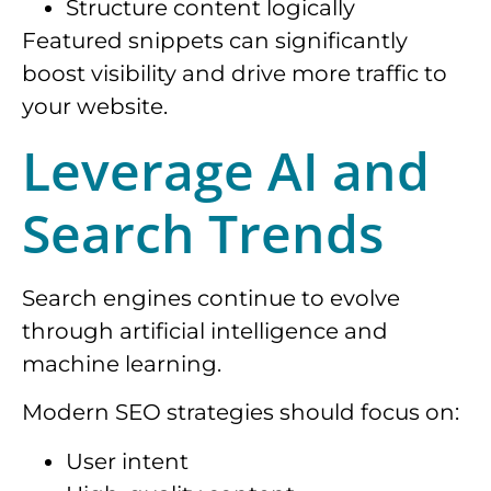
Structure content logically
Featured snippets can significantly
boost visibility and drive more traffic to
your website.
Leverage AI and
Search Trends
Search engines continue to evolve
through artificial intelligence and
machine learning.
Modern SEO strategies should focus on:
User intent