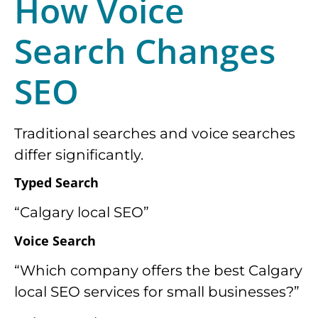
How Voice
Search
Changes
SEO
Traditional searches and voice searches
differ significantly.
Typed Search
“Calgary local SEO”
Voice Search
“Which company offers the best Calgary
local SEO services for small businesses?”