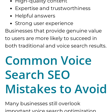
High-quality content
Expertise and trustworthiness
Helpful answers
Strong user experience
Businesses that provide genuine value
to users are more likely to succeed in
both traditional and voice search results.
Common Voice
Search SEO
Mistakes to Avoid
Many businesses still overlook
important voice search optimization