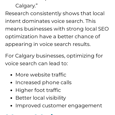
Calgary.”
Research consistently shows that local
intent dominates voice search. This
means businesses with strong local SEO
optimization have a better chance of
appearing in voice search results.
For Calgary businesses, optimizing for
voice search can lead to:
More website traffic
Increased phone calls
Higher foot traffic
Better local visibility
Improved customer engagement