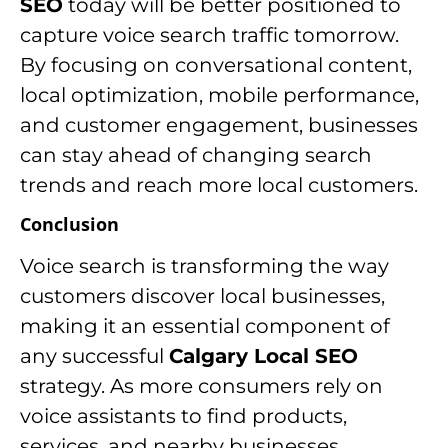
SEO
today will be better positioned to
capture voice search traffic tomorrow.
By focusing on conversational content,
local optimization, mobile performance,
and customer engagement, businesses
can stay ahead of changing search
trends and reach more local customers.
Conclusion
Voice search is transforming the way
customers discover local businesses,
making it an essential component of
any successful
Calgary Local SEO
strategy. As more consumers rely on
voice assistants to find products,
services, and nearby businesses,