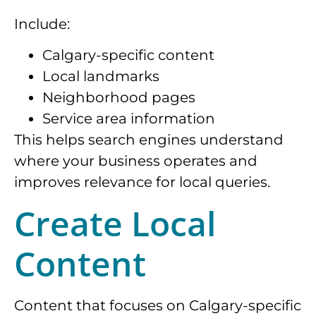
Include:
Calgary-specific content
Local landmarks
Neighborhood pages
Service area information
This helps search engines understand
where your business operates and
improves relevance for local queries.
Create Local
Content
Content that focuses on Calgary-specific