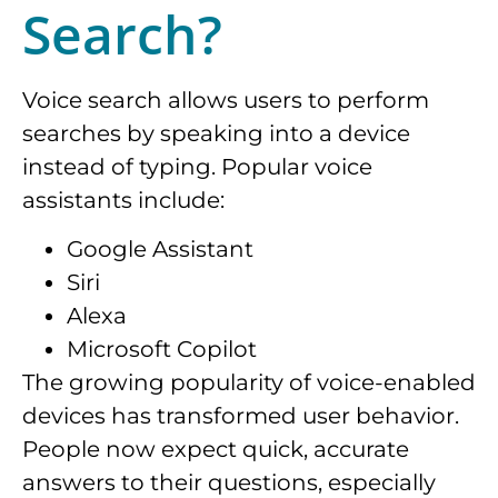
Search?
Voice search allows users to perform
searches by speaking into a device
instead of typing. Popular voice
assistants include:
Google Assistant
Siri
Alexa
Microsoft Copilot
The growing popularity of voice-enabled
devices has transformed user behavior.
People now expect quick, accurate
answers to their questions, especially