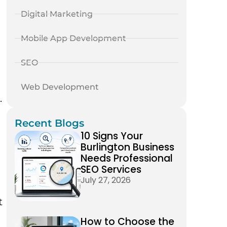
Digital Marketing
Mobile App Development
SEO
Web Development
.
Recent Blogs
10 Signs Your
Burlington Business
Needs Professional
SEO Services
July 27, 2026
t
How to Choose the