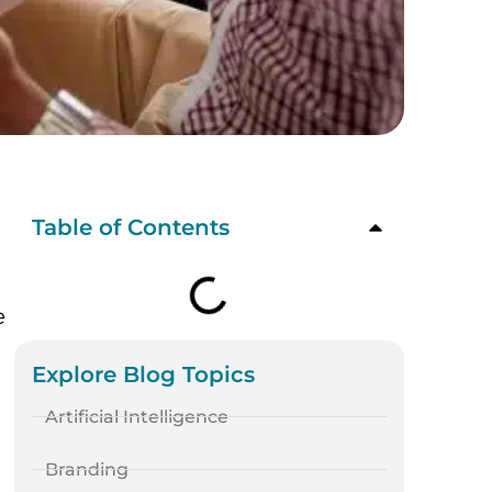
Table of Contents
e
Explore Blog Topics
Artificial Intelligence
Branding