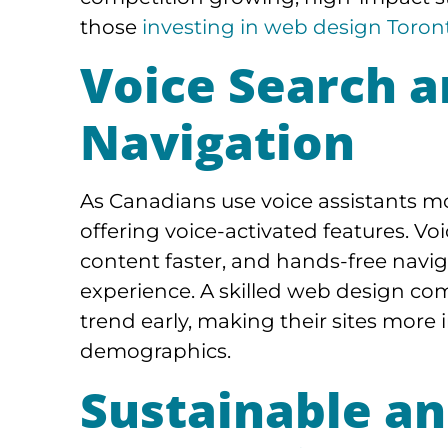
those
investing in web design Toront
Voice Search 
Navigation
As Canadians use voice assistants mo
offering voice-activated features. Vo
content faster, and hands-free navig
experience. A skilled web design co
trend early, making their sites more i
demographics.
Sustainable an