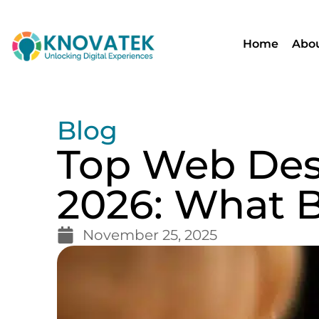
Home
Abou
Blog
Top Web Desi
2026: What 
November 25, 2025