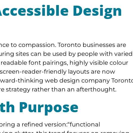
Accessible Design
iance to compassion. Toronto businesses are
suring sites can be used by people with varied
readable font pairings, highly visible colour
d screen-reader-friendly layouts are now
orward-thinking web design company Toront
ore strategy rather than an afterthought.
th Purpose
bring a refined version:“functional