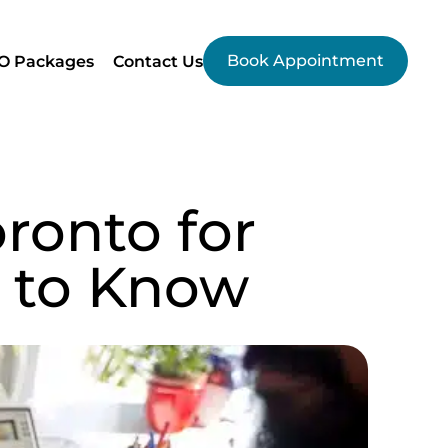
Book Appointment
O Packages
Contact Us
ronto for
 to Know