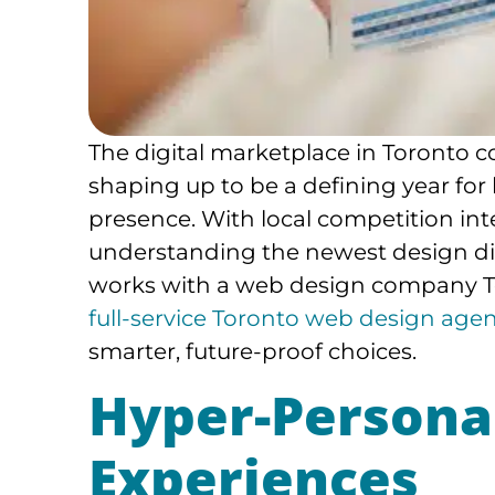
The digital marketplace in Toronto c
shaping up to be a defining year for
presence. With local competition int
understanding the newest design dir
works with a web design company Tor
full-service Toronto web design age
smarter, future-proof choices.
Hyper-Persona
Experiences