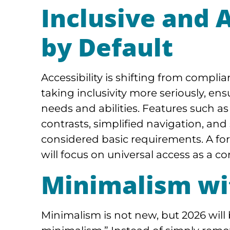
Inclusive and 
by Default
Accessibility is shifting from compl
taking inclusivity more seriously, en
needs and abilities. Features such as 
contrasts, simplified navigation, an
considered basic requirements. A f
will focus on universal access as a c
Minimalism wi
Minimalism is not new, but 2026 will 