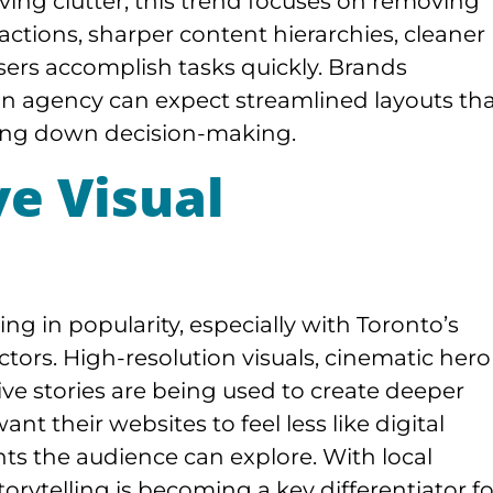
ing clutter, this trend focuses on removing
ractions, sharper content hierarchies, cleaner
users accomplish tasks quickly. Brands
n agency can expect streamlined layouts th
owing down decision-making.
e Visual
g in popularity, especially with Toronto’s
ctors. High-resolution visuals, cinematic hero
ive stories are being used to create deeper
t their websites to feel less like digital
s the audience can explore. With local
rytelling is becoming a key differentiator fo