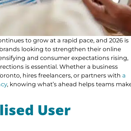
ontinues to grow at a rapid pace, and 2026 is
 brands looking to strengthen their online
ensifying and consumer expectations rising,
ections is essential. Whether a business
onto, hires freelancers, or partners with
a
ncy
, knowing what’s ahead helps teams mak
lised User