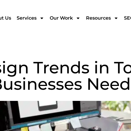
t Us
Services
Our Work
Resources
SE
gn Trends in To
Businesses Need