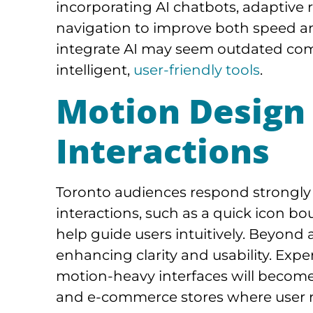
incorporating AI chatbots, adaptiv
navigation to improve both speed an
integrate AI may seem outdated co
intelligent,
user-friendly tools
.
Motion Design
Interactions
Toronto audiences respond strongly 
interactions, such as a quick icon bou
help guide users intuitively. Beyond
enhancing clarity and usability. Expe
motion-heavy interfaces will become 
and e-commerce stores where user ret