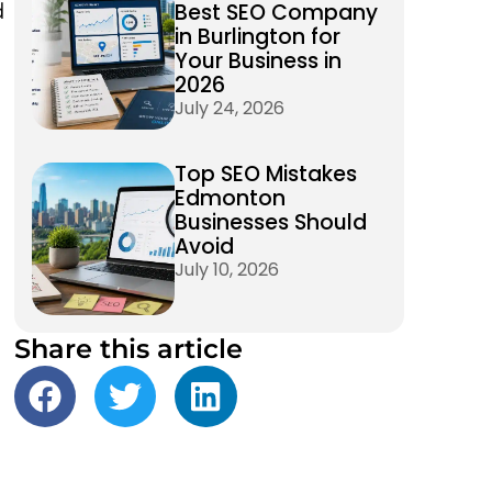
Best SEO Company
d
in Burlington for
Your Business in
2026
July 24, 2026
Top SEO Mistakes
Edmonton
Businesses Should
Avoid
July 10, 2026
Share this article