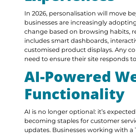
In 2026, personalisation will move 
businesses are increasingly adoptin
change based on browsing habits, rea
includes smart dashboards, interacti
customised product displays. Any co
need to ensure their site responds to
AI-Powered We
Functionality
AI is no longer optional: it’s expect
becoming staples for customer servi
updates. Businesses working with a