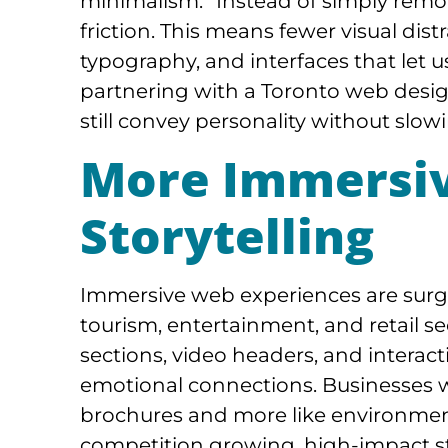
minimalism.” Instead of simply remov
friction. This means fewer visual dist
typography, and interfaces that let 
partnering with a Toronto web desig
still convey personality without sl
More Immersiv
Storytelling
Immersive web experiences are surgin
tourism, entertainment, and retail se
sections, video headers, and interact
emotional connections. Businesses wan
brochures and more like environment
competition growing, high-impact sto