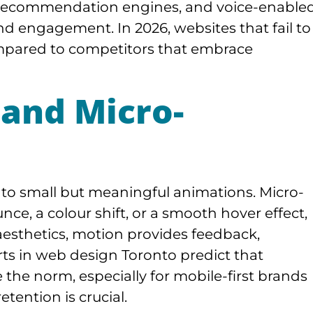
e recommendation engines, and voice-enable
d engagement. In 2026, websites that fail to
mpared to competitors that embrace
 and Micro-
to small but meaningful animations. Micro-
nce, a colour shift, or a smooth hover effect,
 aesthetics, motion provides feedback,
rts in web design Toronto predict that
the norm, especially for mobile-first brands
ention is crucial.