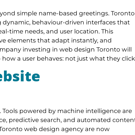
beyond simple name-based greetings. Toronto
g dynamic, behaviour-driven interfaces that
l-time needs, and user location. This
ve elements that adapt instantly, and
mpany investing in web design Toronto will
 how a user behaves: not just what they click
bsite
ed. Tools powered by machine intelligence are
ce, predictive search, and automated conten
 Toronto web design agency are now