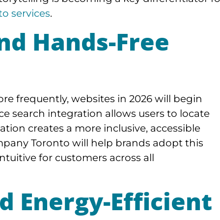
o services
.
and Hands-Free
re frequently, websites in 2026 will begin
ice search integration allows users to locate
ation creates a more inclusive, accessible
mpany Toronto will help brands adopt this
ntuitive for customers across all
d Energy-Efficient