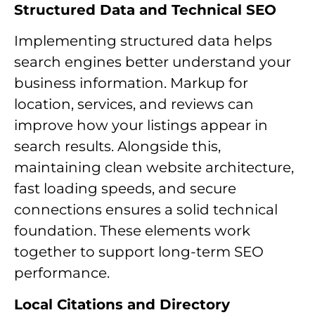
Structured Data and Technical SEO
Implementing structured data helps
search engines better understand your
business information. Markup for
location, services, and reviews can
improve how your listings appear in
search results. Alongside this,
maintaining clean website architecture,
fast loading speeds, and secure
connections ensures a solid technical
foundation. These elements work
together to support long-term SEO
performance.
Local Citations and Directory