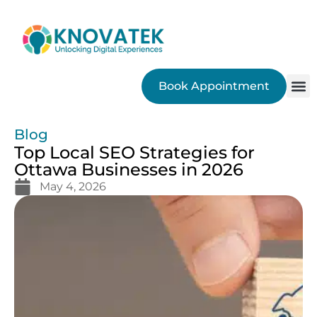
Book Appointment
SEO
Blog
Top Local SEO Strategies for
Ottawa Businesses in 2026
May 4, 2026