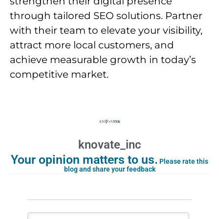
strengthen their digital presence
through tailored SEO solutions. Partner
with their team to elevate your visibility,
attract more local customers, and
achieve measurable growth in today’s
competitive market.
knovate_inc
Your opinion matters to us.
Please rate this
blog and share your feedback