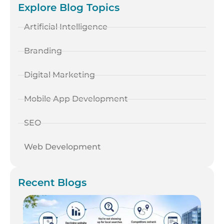
Explore Blog Topics
Artificial Intelligence
Branding
Digital Marketing
Mobile App Development
SEO
Web Development
Recent Blogs