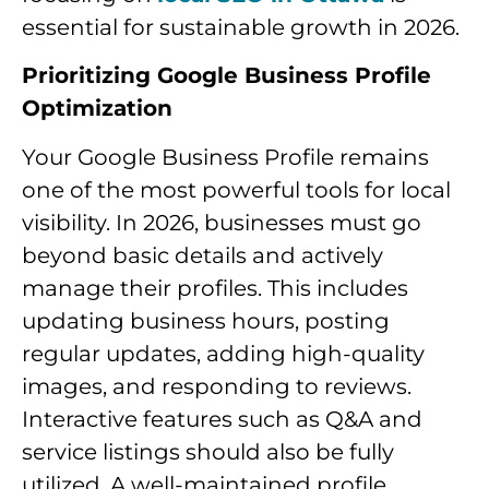
essential for sustainable growth in 2026.
Prioritizing Google Business Profile
Optimization
Your Google Business Profile remains
one of the most powerful tools for local
visibility. In 2026, businesses must go
beyond basic details and actively
manage their profiles. This includes
updating business hours, posting
regular updates, adding high-quality
images, and responding to reviews.
Interactive features such as Q&A and
service listings should also be fully
utilized. A well-maintained profile