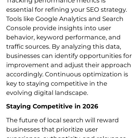
Tracking performance metrics is
essential for refining your SEO strategy.
Tools like Google Analytics and Search
Console provide insights into user
behavior, keyword performance, and
traffic sources. By analyzing this data,
businesses can identify opportunities for
improvement and adjust their approach
accordingly. Continuous optimization is
key to staying competitive in the
evolving digital landscape.
Staying Competitive in 2026
The future of local search will reward
businesses that prioritize user