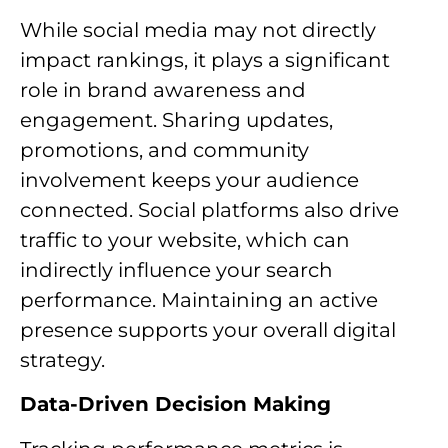
While social media may not directly
impact rankings, it plays a significant
role in brand awareness and
engagement. Sharing updates,
promotions, and community
involvement keeps your audience
connected. Social platforms also drive
traffic to your website, which can
indirectly influence your search
performance. Maintaining an active
presence supports your overall digital
strategy.
Data-Driven Decision Making