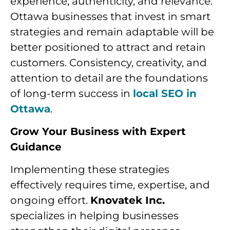
experience, authenticity, and relevance.
Ottawa businesses that invest in smart
strategies and remain adaptable will be
better positioned to attract and retain
customers. Consistency, creativity, and
attention to detail are the foundations
of long-term success in
local SEO in
Ottawa
.
Grow Your Business with Expert
Guidance
Implementing these strategies
effectively requires time, expertise, and
ongoing effort.
Knovatek Inc.
specializes in helping businesses