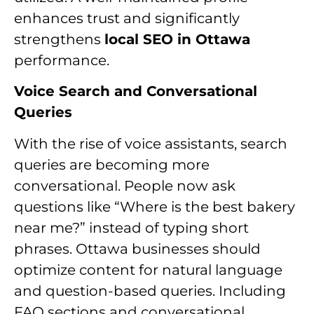
enhances trust and significantly
strengthens
local SEO in Ottawa
performance.
Voice Search and Conversational
Queries
With the rise of voice assistants, search
queries are becoming more
conversational. People now ask
questions like “Where is the best bakery
near me?” instead of typing short
phrases. Ottawa businesses should
optimize content for natural language
and question-based queries. Including
FAQ sections and conversational