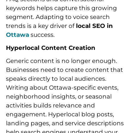
keywords helps capture this growing
segment. Adapting to voice search
trends is a key driver of
local SEO in
Ottawa
success.
Hyperlocal Content Creation
Generic content is no longer enough.
Businesses need to create content that
speaks directly to local audiences.
Writing about Ottawa-specific events,
neighborhood insights, or seasonal
activities builds relevance and
engagement. Hyperlocal blog posts,
landing pages, and service descriptions
help search engines understand your