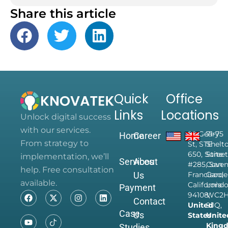
Share this article
Quick
Office
Links
Locations
Unlock digital success
with our services.
28 Geary
71-75
Home
Career
From strategy to
St, STE
Shelt
650, Suite
Street
implementation, we’ll
Services
About
#285, San
Coven
help. Free consultation
Us
Francisco,
Garde
available.
California
Londo
Payment
94108,
WC2
Contact
United
9JQ,
Case
Us
States
Unite
King
Studies