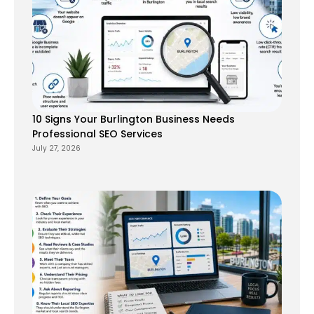
10 Signs Your Burlington Business Needs
Professional SEO Services
July 27, 2026