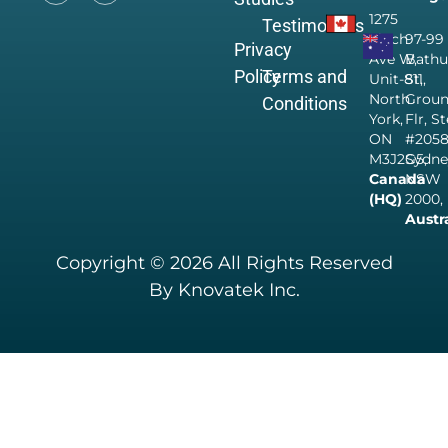
1275
Testimonials
Finch
97-99
Privacy
Ave W,
Bathu
Policy
Terms and
Unit-811,
St,
North
Grou
Conditions
York,
Flr, S
ON
#205
M3J2G5,
Sydne
Canada
NSW
(HQ)
2000,
Austr
Copyright © 2026 All Rights Reserved
By Knovatek Inc.