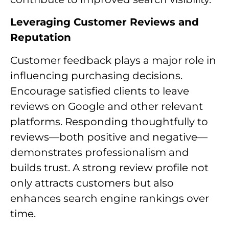
Leveraging Customer Reviews and
Reputation
Customer feedback plays a major role in
influencing purchasing decisions.
Encourage satisfied clients to leave
reviews on Google and other relevant
platforms. Responding thoughtfully to
reviews—both positive and negative—
demonstrates professionalism and
builds trust. A strong review profile not
only attracts customers but also
enhances search engine rankings over
time.