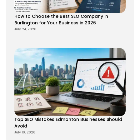
How to Choose the Best SEO Company in
Burlington for Your Business in 2026
July 24, 2026
Top SEO Mistakes Edmonton Businesses Should
Avoid
July 10, 2026