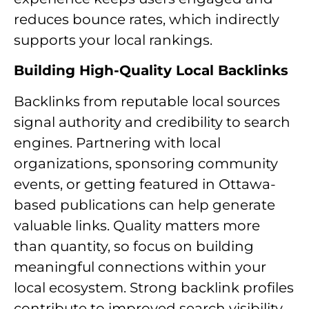
reduces bounce rates, which indirectly
supports your local rankings.
Building High-Quality Local Backlinks
Backlinks from reputable local sources
signal authority and credibility to search
engines. Partnering with local
organizations, sponsoring community
events, or getting featured in Ottawa-
based publications can help generate
valuable links. Quality matters more
than quantity, so focus on building
meaningful connections within your
local ecosystem. Strong backlink profiles
contribute to improved search visibility.