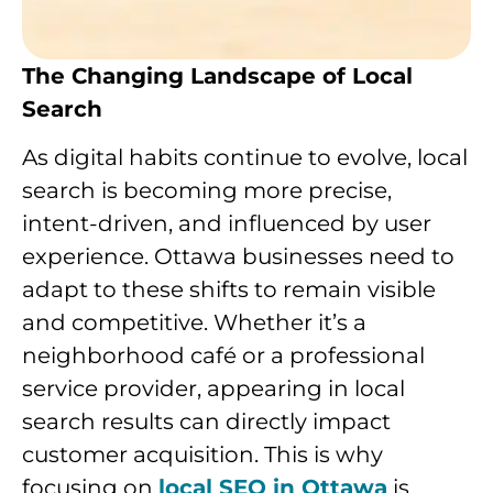
The Changing Landscape of Local
Search
As digital habits continue to evolve, local
search is becoming more precise,
intent-driven, and influenced by user
experience. Ottawa businesses need to
adapt to these shifts to remain visible
and competitive. Whether it’s a
neighborhood café or a professional
service provider, appearing in local
search results can directly impact
customer acquisition. This is why
focusing on
local SEO in Ottawa
is