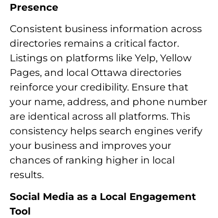
Presence
Consistent business information across
directories remains a critical factor.
Listings on platforms like Yelp, Yellow
Pages, and local Ottawa directories
reinforce your credibility. Ensure that
your name, address, and phone number
are identical across all platforms. This
consistency helps search engines verify
your business and improves your
chances of ranking higher in local
results.
Social Media as a Local Engagement
Tool