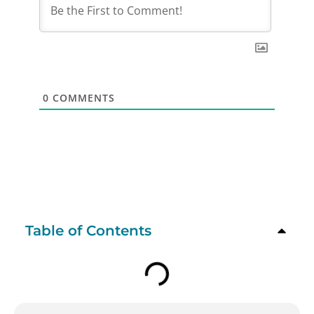
0
COMMENTS
Table of Contents