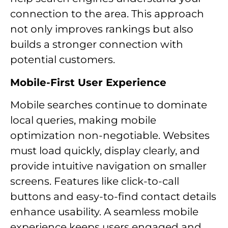
connection to the area. This approach
not only improves rankings but also
builds a stronger connection with
potential customers.
Mobile-First User Experience
Mobile searches continue to dominate
local queries, making mobile
optimization non-negotiable. Websites
must load quickly, display clearly, and
provide intuitive navigation on smaller
screens. Features like click-to-call
buttons and easy-to-find contact details
enhance usability. A seamless mobile
experience keeps users engaged and