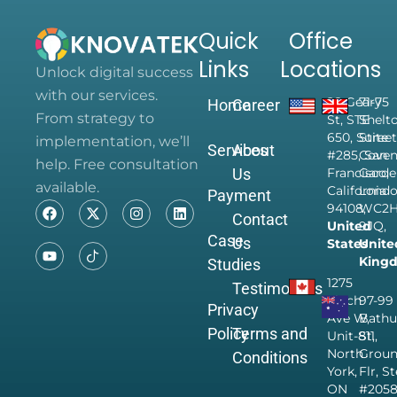
Quick
Office
Links
Locations
Unlock digital success
with our services.
28 Geary
71-75
Home
Career
From strategy to
St, STE
Shelt
650, Suite
Street
implementation, we’ll
Services
About
#285, San
Coven
help. Free consultation
Us
Francisco,
Garde
available.
California
Londo
Payment
94108,
WC2
Contact
United
9JQ,
Case
Us
States
Unite
King
Studies
1275
Testimonials
Finch
97-99
Privacy
Ave W,
Bathu
Policy
Terms and
Unit-811,
St,
North
Grou
Conditions
York,
Flr, S
ON
#205