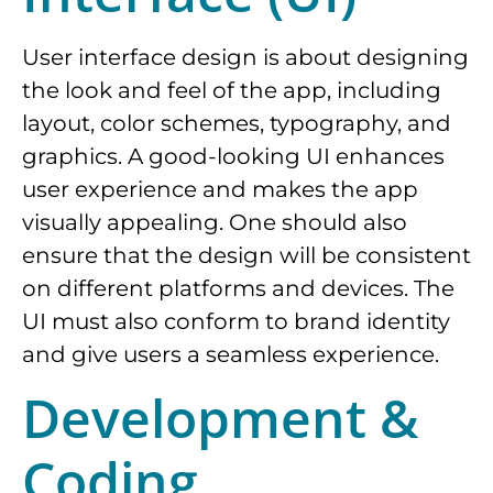
User interface design is about designing
the look and feel of the app, including
layout, color schemes, typography, and
graphics. A good-looking UI enhances
user experience and makes the app
visually appealing. One should also
ensure that the design will be consistent
on different platforms and devices. The
UI must also conform to brand identity
and give users a seamless experience.
Development &
Coding