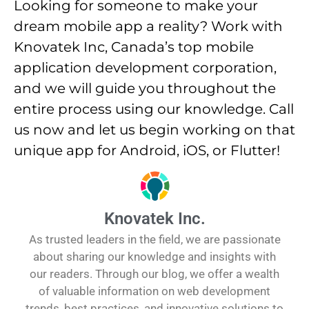
Looking for someone to make your
dream mobile app a reality? Work with
Knovatek Inc, Canada’s top mobile
application development corporation,
and we will guide you throughout the
entire process using our knowledge. Call
us now and let us begin working on that
unique app for Android, iOS, or Flutter!
Knovatek Inc.
As trusted leaders in the field, we are passionate
about sharing our knowledge and insights with
our readers. Through our blog, we offer a wealth
of valuable information on web development
trends, best practices, and innovative solutions to