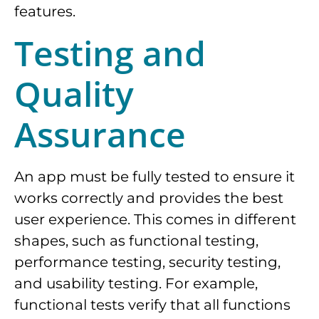
features.
Testing and
Quality
Assurance
An app must be fully tested to ensure it
works correctly and provides the best
user experience. This comes in different
shapes, such as functional testing,
performance testing, security testing,
and usability testing. For example,
functional tests verify that all functions