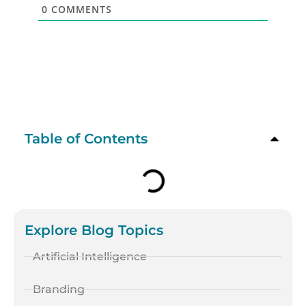
0
COMMENTS
Table of Contents
Explore Blog Topics
Artificial Intelligence
Branding