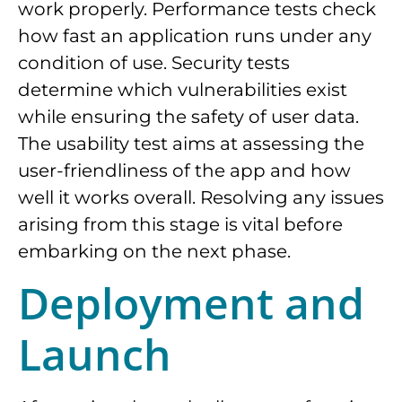
work properly. Performance tests check
how fast an application runs under any
condition of use. Security tests
determine which vulnerabilities exist
while ensuring the safety of user data.
The usability test aims at assessing the
user-friendliness of the app and how
well it works overall. Resolving any issues
arising from this stage is vital before
embarking on the next phase.
Deployment and
Launch