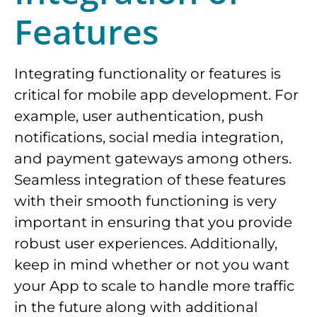
Features
Integrating functionality or features is
critical for mobile app development. For
example, user authentication, push
notifications, social media integration,
and payment gateways among others.
Seamless integration of these features
with their smooth functioning is very
important in ensuring that you provide
robust user experiences. Additionally,
keep in mind whether or not you want
your App to scale to handle more traffic
in the future along with additional