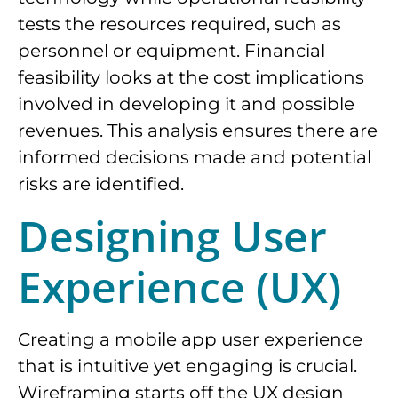
tests the resources required, such as
personnel or equipment. Financial
feasibility looks at the cost implications
involved in developing it and possible
revenues. This analysis ensures there are
informed decisions made and potential
risks are identified.
Designing User
Experience (UX)
Creating a mobile app user experience
that is intuitive yet engaging is crucial.
Wireframing starts off the UX design