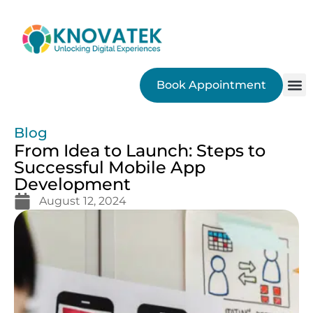
Book Appointment
SEO
Blog
From Idea to Launch: Steps to
Successful Mobile App
Development
August 12, 2024