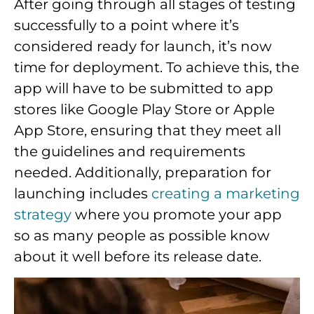
After going through all stages of testing
successfully to a point where it’s
considered ready for launch, it’s now
time for deployment. To achieve this, the
app will have to be submitted to app
stores like Google Play Store or Apple
App Store, ensuring that they meet all
the guidelines and requirements
needed. Additionally, preparation for
launching includes
creating a marketing
strategy
where you promote your app
so as many people as possible know
about it well before its release date.