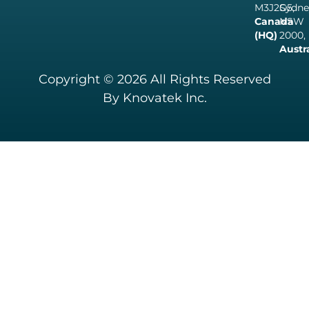
M3J2G5,
Sydne
Canada
NSW
(HQ)
2000,
Austr
Copyright © 2026 All Rights Reserved
By Knovatek Inc.