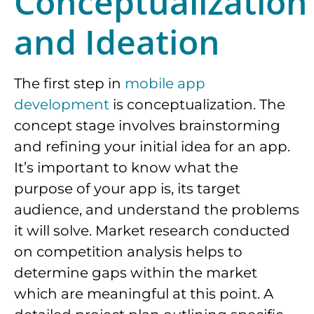
Conceptualization
and Ideation
The first step in
mobile app
development
is conceptualization. The
concept stage involves brainstorming
and refining your initial idea for an app.
It’s important to know what the
purpose of your app is, its target
audience, and understand the problems
it will solve. Market research conducted
on competition analysis helps to
determine gaps within the market
which are meaningful at this point. A