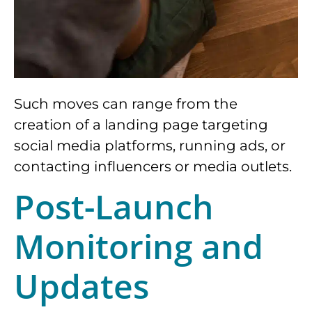
Such moves can range from the
creation of a landing page targeting
social media platforms, running ads, or
contacting influencers or media outlets.
Post-Launch
Monitoring and
Updates