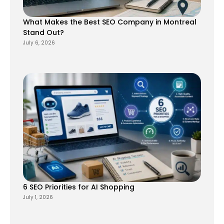
What Makes the Best SEO Company in Montreal
Stand Out?
July 6, 2026
6 SEO Priorities for AI Shopping
July 1, 2026