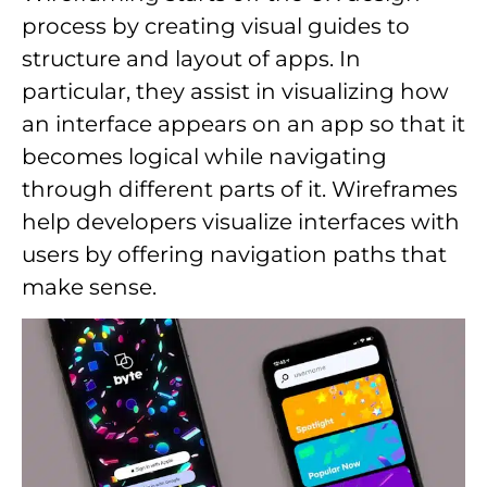
process by creating visual guides to
structure and layout of apps. In
particular, they assist in visualizing how
an interface appears on an app so that it
becomes logical while navigating
through different parts of it. Wireframes
help developers visualize interfaces with
users by offering navigation paths that
make sense.