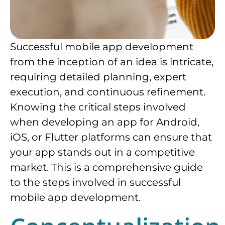
Successful mobile app development
from the inception of an idea is intricate,
requiring detailed planning, expert
execution, and continuous refinement.
Knowing the critical steps involved
when developing an app for Android,
iOS, or Flutter platforms can ensure that
your app stands out in a competitive
market. This is a comprehensive guide
to the steps involved in successful
mobile app development.