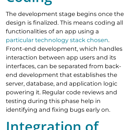
The development stage begins once the
design is finalized. This means coding all
functionalities of an app using a
particular technology stack chosen
.
Front-end development, which handles
interaction between app users and its
interfaces, can be separated from back-
end development that establishes the
server, database, and application logic
powering it. Regular code reviews and
testing during this phase help in
identifying and fixing bugs early on.
Integration of