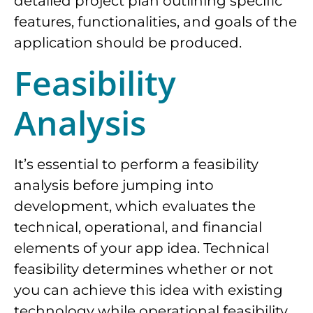
detailed project plan outlining specific
features, functionalities, and goals of the
application should be produced.
Feasibility
Analysis
It’s essential to perform a feasibility
analysis before jumping into
development, which evaluates the
technical, operational, and financial
elements of your app idea. Technical
feasibility determines whether or not
you can achieve this idea with existing
technology while operational feasibility