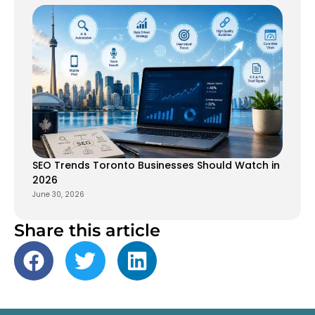
SEO Trends Toronto Businesses Should Watch in
2026
June 30, 2026
Share this article