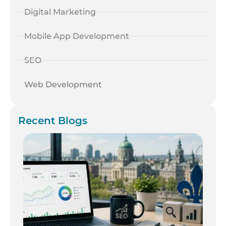
Digital Marketing
Mobile App Development
SEO
Web Development
Recent Blogs