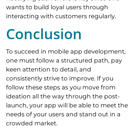
wants to build loyal users through
interacting with customers regularly.
Conclusion
To succeed in mobile app development,
one must follow a structured path, pay
keen attention to detail, and
consistently strive to improve. If you
follow these steps as you move from
ideation all the way through the post-
launch, your app will be able to meet the
needs of your users and stand out in a
crowded market.