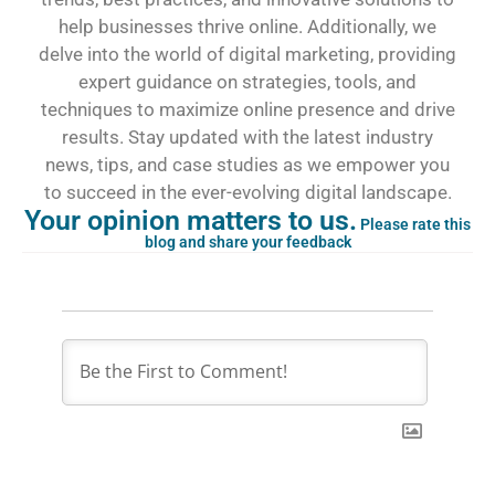
help businesses thrive online. Additionally, we
delve into the world of digital marketing, providing
expert guidance on strategies, tools, and
techniques to maximize online presence and drive
results. Stay updated with the latest industry
news, tips, and case studies as we empower you
to succeed in the ever-evolving digital landscape.
Your opinion matters to us.
Please rate this
blog and share your feedback