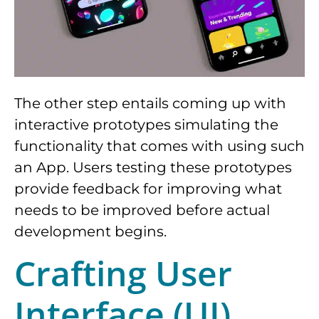
The other step entails coming up with
interactive prototypes simulating the
functionality that comes with using such
an App. Users testing these prototypes
provide feedback for improving what
needs to be improved before actual
development begins.
Crafting User
Interface (UI)