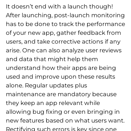
It doesn’t end with a launch though!
After launching, post-launch monitoring
has to be done to track the performance
of your new app, gather feedback from
users, and take corrective actions if any
arise. One can also analyze user reviews
and data that might help them
understand how their apps are being
used and improve upon these results
alone. Regular updates plus
maintenance are mandatory because
they keep an app relevant while
allowing bug fixing or even bringing in
new features based on what users want.
Rectifying such errors is key since one