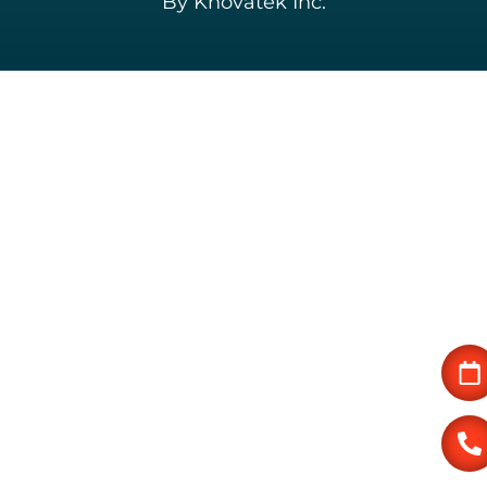
By Knovatek Inc.