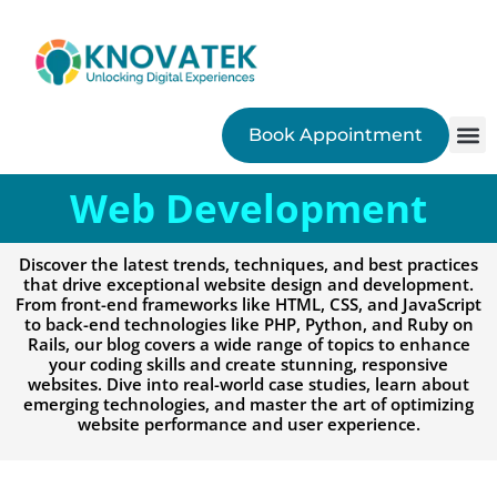
Book Appointment
SEO
Web Development
Discover the latest trends, techniques, and best practices
that drive exceptional website design and development.
From front-end frameworks like HTML, CSS, and JavaScript
to back-end technologies like PHP, Python, and Ruby on
Rails, our blog covers a wide range of topics to enhance
your coding skills and create stunning, responsive
websites. Dive into real-world case studies, learn about
emerging technologies, and master the art of optimizing
website performance and user experience.