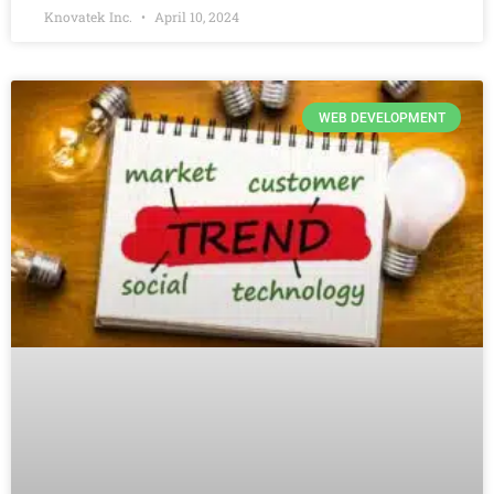
Knovatek Inc.
April 10, 2024
WEB DEVELOPMENT