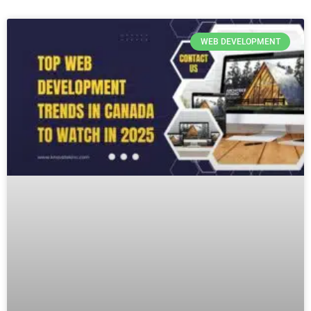
WEB DEVELOPMENT