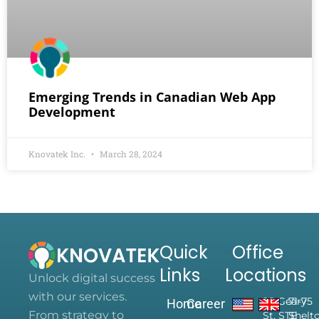
Emerging Trends in Canadian Web App
Development
Knovatek Inc.
March 28, 2024
Quick
Office
Links
Locations
Unlock digital success
with our services.
28 Geary
71-75
Home
Career
From strategy to
St, STE
Shelt