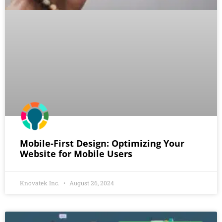
Mobile-First Design: Optimizing Your
Website for Mobile Users
Knovatek Inc.
August 26, 2024