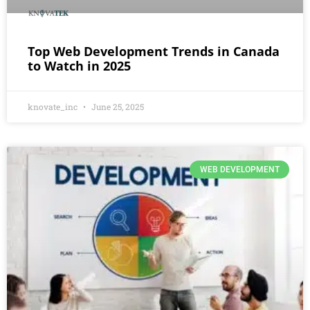
Top Web Development Trends in Canada
to Watch in 2025
knovate_inc
June 25, 2025
WEB DEVELOPMENT