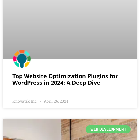
Top Website Optimization Plugins for
WordPress in 2024: A Deep Dive
Knovatek Inc.
April 26, 2024
WEB DEVELOPMENT