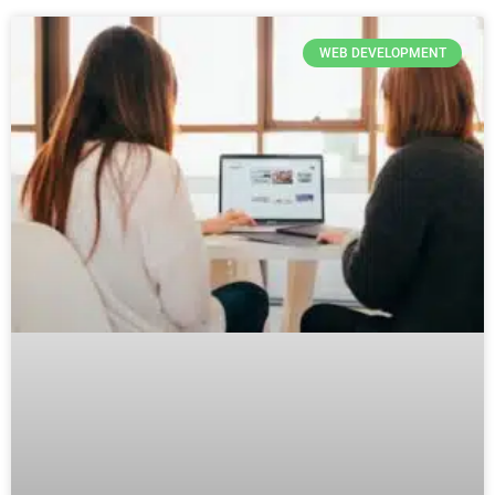
WEB DEVELOPMENT