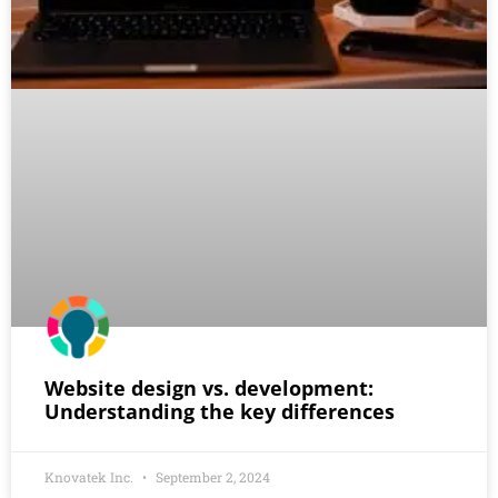
Website design vs. development:
Understanding the key differences
Knovatek Inc.
September 2, 2024