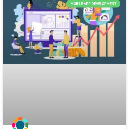
MOBILE APP DEVELOPMENT