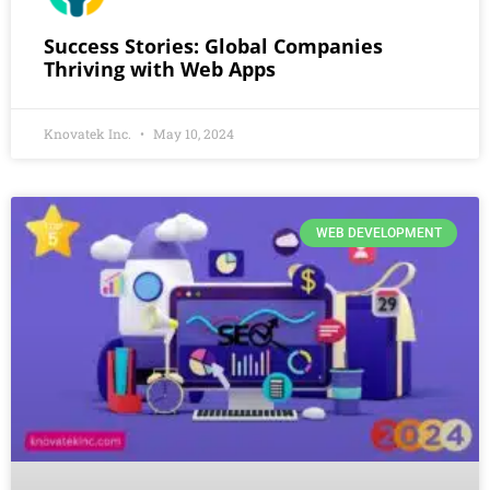
Success Stories: Global Companies
Thriving with Web Apps
Knovatek Inc.
May 10, 2024
WEB DEVELOPMENT