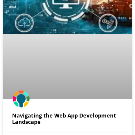
Navigating the Web App Development
Landscape