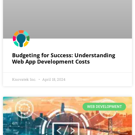
Budgeting for Success: Understanding
Web App Development Costs
Knovatek Inc.
April 18, 2024
WEB DEVELOPMENT