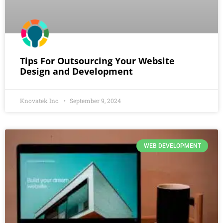
Tips For Outsourcing Your Website
Design and Development
Knovatek Inc.
September 9, 2024
WEB DEVELOPMENT