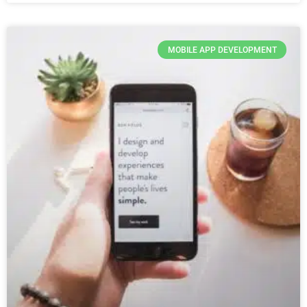
MOBILE APP DEVELOPMENT