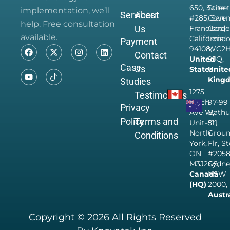
650, Suite
Street
implementation, we’ll
Services
About
#285, San
Coven
help. Free consultation
Us
Francisco,
Garde
available.
California
Londo
Payment
94108,
WC2
Contact
United
9JQ,
Case
Us
States
Unite
King
Studies
1275
Testimonials
Finch
97-99
Privacy
Ave W,
Bathu
Policy
Terms and
Unit-811,
St,
North
Grou
Conditions
York,
Flr, S
ON
#205
M3J2G5,
Sydne
Canada
NSW
(HQ)
2000,
Austr
Copyright © 2026 All Rights Reserved