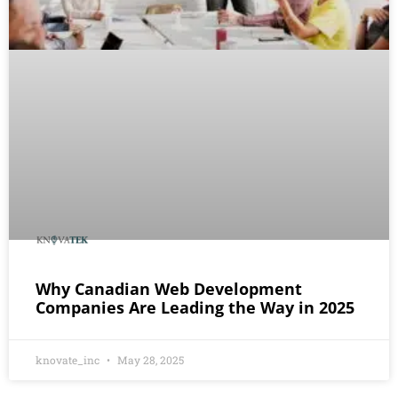
Why Canadian Web Development
Companies Are Leading the Way in 2025
knovate_inc
May 28, 2025