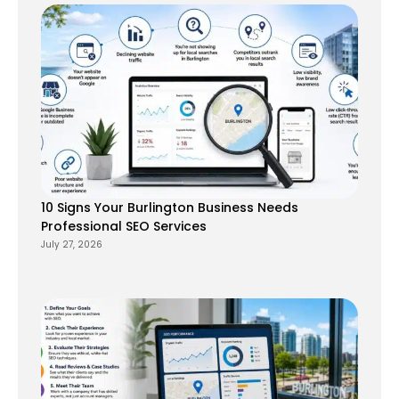
10 Signs Your Burlington Business Needs
Professional SEO Services
July 27, 2026