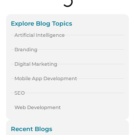
Explore Blog Topics
Artificial Intelligence
Branding
Digital Marketing
Mobile App Development
SEO
Web Development
Recent Blogs