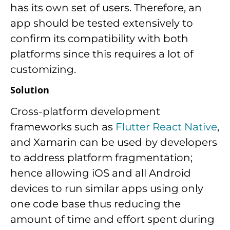
has its own set of users. Therefore, an
app should be tested extensively to
confirm its compatibility with both
platforms since this requires a lot of
customizing.
Solution
Cross-platform development
frameworks such as
Flutter React Native
,
and Xamarin can be used by developers
to address platform fragmentation;
hence allowing iOS and all Android
devices to run similar apps using only
one code base thus reducing the
amount of time and effort spent during