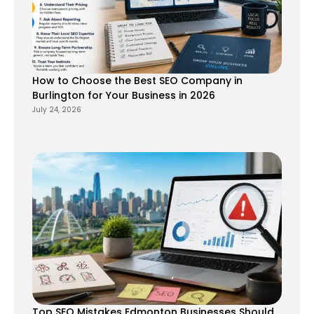
How to Choose the Best SEO Company in
Burlington for Your Business in 2026
July 24, 2026
Top SEO Mistakes Edmonton Businesses Should