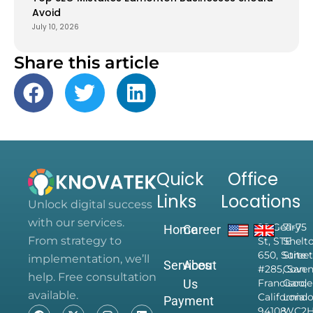
Avoid
July 10, 2026
Share this article
Quick
Office
Links
Locations
Unlock digital success
with our services.
28 Geary
71-75
Home
Career
From strategy to
St, STE
Shelt
650, Suite
Street
implementation, we’ll
Services
About
#285, San
Coven
help. Free consultation
Us
Francisco,
Garde
available.
California
Londo
Payment
94108,
WC2