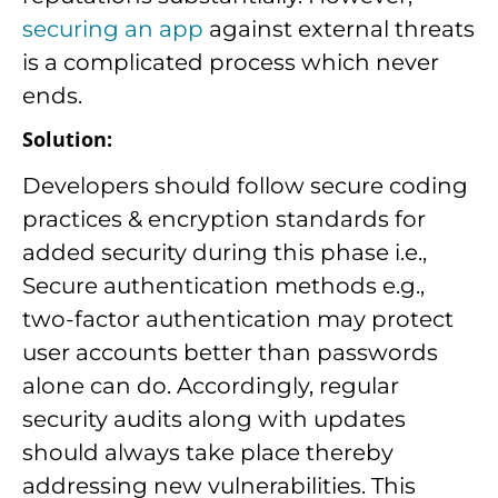
securing an app
against external threats
is a complicated process which never
ends.
Solution:
Developers should follow secure coding
practices & encryption standards for
added security during this phase i.e.,
Secure authentication methods e.g.,
two-factor authentication may protect
user accounts better than passwords
alone can do. Accordingly, regular
security audits along with updates
should always take place thereby
addressing new vulnerabilities. This