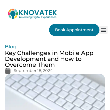
Book Appointment
SEO
Blog
Key Challenges in Mobile App
Development and How to
Overcome Them
September 18, 2024