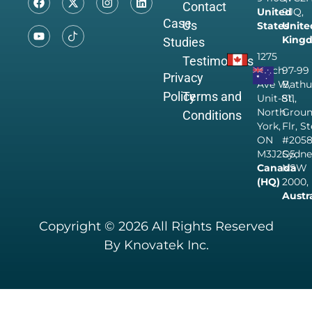
Contact
United
9JQ,
Case
Us
States
Unite
King
Studies
1275
Testimonials
Finch
97-99
Privacy
Ave W,
Bathu
Policy
Terms and
Unit-811,
St,
North
Grou
Conditions
York,
Flr, S
ON
#205
M3J2G5,
Sydne
Canada
NSW
(HQ)
2000,
Austr
Copyright © 2026 All Rights Reserved
By Knovatek Inc.