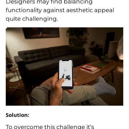
Designers may find balancing
functionality against aesthetic appeal
quite challenging.
Solution:
To overcome this challenge it’s