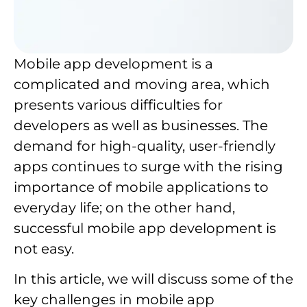
Mobile app development is a
complicated and moving area, which
presents various difficulties for
developers as well as businesses. The
demand for high-quality, user-friendly
apps continues to surge with the rising
importance of mobile applications to
everyday life; on the other hand,
successful mobile app development is
not easy.
In this article, we will discuss some of the
key challenges in mobile app