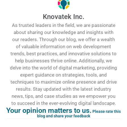
Knovatek Inc.
As trusted leaders in the field, we are passionate
about sharing our knowledge and insights with
our readers. Through our blog, we offer a wealth
of valuable information on web development
trends, best practices, and innovative solutions to
help businesses thrive online. Additionally, we
delve into the world of digital marketing, providing
expert guidance on strategies, tools, and
techniques to maximize online presence and drive
results. Stay updated with the latest industry
news, tips, and case studies as we empower you
to succeed in the ever-evolving digital landscape.
Your opinion matters to us.
Please rate this
blog and share your feedback