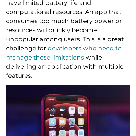
have limited battery life and
computational resources. An app that
consumes too much battery power or
resources will quickly become
unpopular among users. This is a great
challenge for
developers who need to
manage these limitations
while
delivering an application with multiple
features.