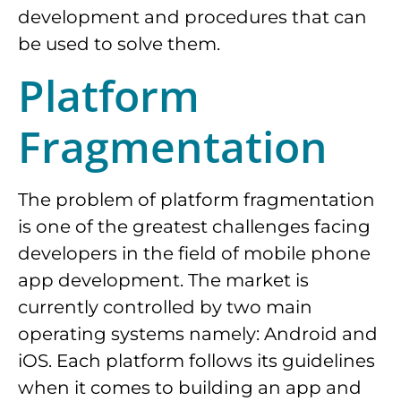
development and procedures that can
be used to solve them.
Platform
Fragmentation
The problem of platform fragmentation
is one of the greatest challenges facing
developers in the field of mobile phone
app development. The market is
currently controlled by two main
operating systems namely: Android and
iOS. Each platform follows its guidelines
when it comes to building an app and