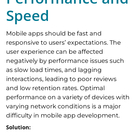
Speed
Mobile apps should be fast and
responsive to users’ expectations. The
user experience can be affected
negatively by performance issues such
as slow load times, and lagging
interactions, leading to poor reviews
and low retention rates. Optimal
performance on a variety of devices with
varying network conditions is a major
difficulty in mobile app development.
Solution: