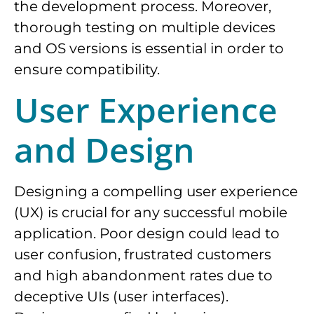
the development process. Moreover,
thorough testing on multiple devices
and OS versions is essential in order to
ensure compatibility.
User Experience
and Design
Designing a compelling user experience
(UX) is crucial for any successful mobile
application. Poor design could lead to
user confusion, frustrated customers
and high abandonment rates due to
deceptive UIs (user interfaces).