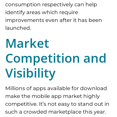
consumption respectively can help
identify areas which require
improvements even after it has been
launched.
Market
Competition and
Visibility
Millions of apps available for download
make the mobile app market highly
competitive. It’s not easy to stand out in
such a crowded marketplace this year.