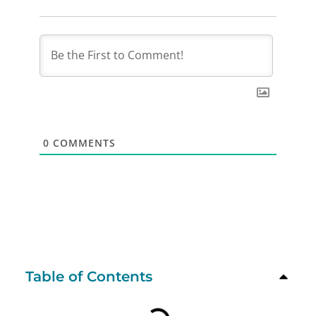
0
COMMENTS
Table of Contents