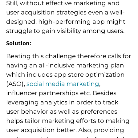
Still, without effective marketing and
user acquisition strategies even a well-
designed, high-performing app might
struggle to gain visibility among users.
Solution:
Beating this challenge therefore calls for
having an all-inclusive marketing plan
which includes app store optimization
(ASO),
social media marketing
,
influencer partnerships etc. Besides
leveraging analytics in order to track
user behavior as well as preferences
helps tailor marketing efforts to making
user acquisition better. Also, providing