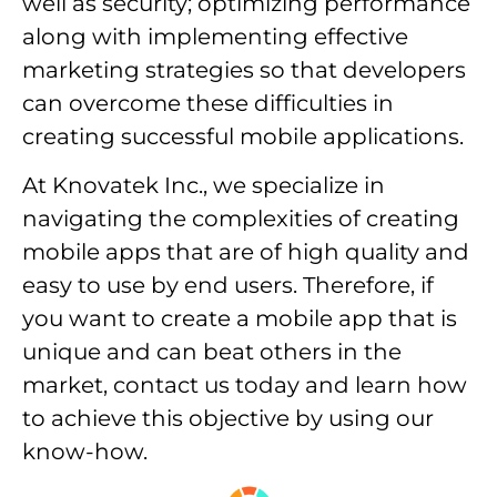
well as security; optimizing performance
along with implementing effective
marketing strategies so that developers
can overcome these difficulties in
creating successful mobile applications.
At Knovatek Inc., we specialize in
navigating the complexities of creating
mobile apps that are of high quality and
easy to use by end users. Therefore, if
you want to create a mobile app that is
unique and can beat others in the
market, contact us today and learn how
to achieve this objective by using our
know-how.