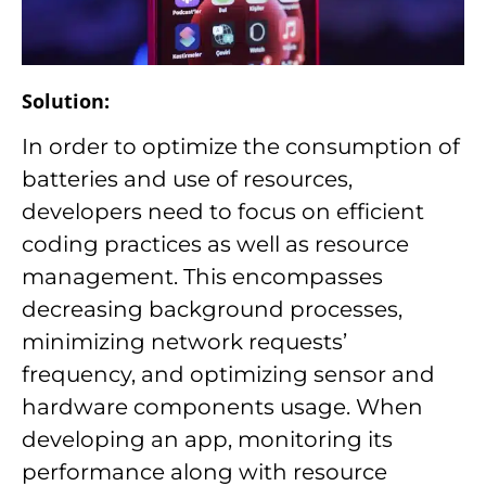
Solution:
In order to optimize the consumption of
batteries and use of resources,
developers need to focus on efficient
coding practices as well as resource
management. This encompasses
decreasing background processes,
minimizing network requests’
frequency, and optimizing sensor and
hardware components usage. When
developing an app, monitoring its
performance along with resource