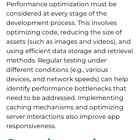
Performance optimization must be
considered at every stage of the
development process. This involves
optimizing code, reducing the size of
assets (such as images and videos), and
using efficient data storage and retrieval
methods. Regular testing under
different conditions (e.g., various
devices, and network speeds) can help
identify performance bottlenecks that
need to be addressed. Implementing
caching mechanisms and optimizing
server interactions also improve app
responsiveness.