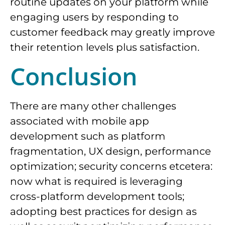
routine updates on your platform while
engaging users by responding to
customer feedback may greatly improve
their retention levels plus satisfaction.
Conclusion
There are many other challenges
associated with mobile app
development such as platform
fragmentation, UX design, performance
optimization; security concerns etcetera:
now what is required is leveraging
cross-platform development tools;
adopting best practices for design as