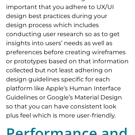
important that you adhere to UX/UI
design best practices during your
design process which includes
conducting user research so as to get
insights into users’ needs as well as
preferences before creating wireframes
or prototypes based on that information
collected but not least adhering on
design guidelines specific for each
platform like Apple’s Human Interface
Guidelines or Google’s Material Design
so that you can have consistent look
plus feel which is more user-friendly.
Performance and