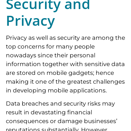
Security and
Privacy
Privacy as well as security are among the
top concerns for many people
nowadays since their personal
information together with sensitive data
are stored on mobile gadgets; hence
making it one of the greatest challenges
in developing mobile applications.
Data breaches and security risks may
result in devastating financial
consequences or damage businesses’
reputations substantially. However,