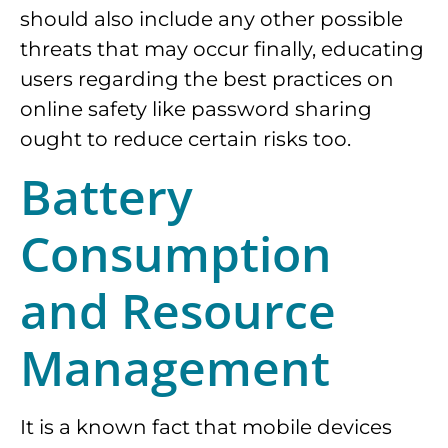
should also include any other possible
threats that may occur finally, educating
users regarding the best practices on
online safety like password sharing
ought to reduce certain risks too.
Battery
Consumption
and Resource
Management
It is a known fact that mobile devices