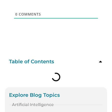
0
COMMENTS
Table of Contents
Explore Blog Topics
Artificial Intelligence