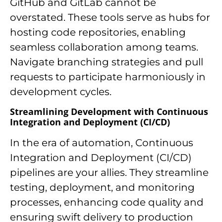
GitHub and GitLab cannot be
overstated. These tools serve as hubs for
hosting code repositories, enabling
seamless collaboration among teams.
Navigate branching strategies and pull
requests to participate harmoniously in
development cycles.
Streamlining Development with Continuous
Integration and Deployment (CI/CD)
In the era of automation, Continuous
Integration and Deployment (CI/CD)
pipelines are your allies. They streamline
testing, deployment, and monitoring
processes, enhancing code quality and
ensuring swift delivery to production