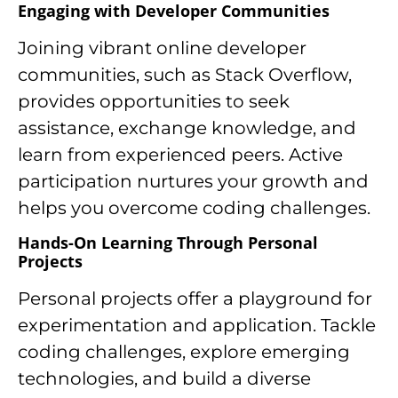
Engaging with Developer Communities
Joining vibrant online developer
communities, such as Stack Overflow,
provides opportunities to seek
assistance, exchange knowledge, and
learn from experienced peers. Active
participation nurtures your growth and
helps you overcome coding challenges.
Hands-On Learning Through Personal
Projects
Personal projects offer a playground for
experimentation and application. Tackle
coding challenges, explore emerging
technologies, and build a diverse