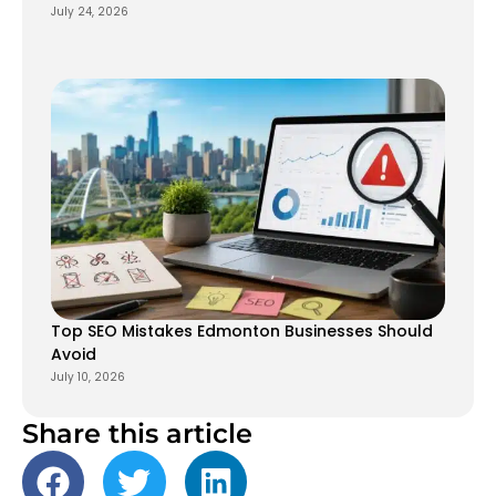
July 24, 2026
Top SEO Mistakes Edmonton Businesses Should
Avoid
July 10, 2026
Share this article