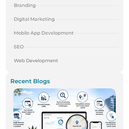
Branding
Digital Marketing
Mobile App Development
SEO
Web Development
Recent Blogs