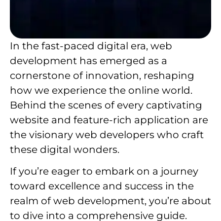
In the fast-paced digital era, web
development has emerged as a
cornerstone of innovation, reshaping
how we experience the online world.
Behind the scenes of every captivating
website and feature-rich application are
the visionary web developers who craft
these digital wonders.
If you’re eager to embark on a journey
toward excellence and success in the
realm of web development, you’re about
to dive into a comprehensive guide.