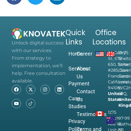
Quick
Office
Links
Locations
Unlock digital success
with our services.
28 Geary
71-75
Home
Career
From strategy to
St, STE
Shelt
650, Suite
Street
implementation, we’ll
Services
About
#285, San
Coven
help. Free consultation
Us
Francisco,
Garde
available.
California
Londo
Payment
94108,
WC2
Contact
United
9JQ,
Case
Us
States
Unite
King
Studies
1275
Testimonials
Finch
97-99
Privacy
Ave W,
Bathu
Policy
Terms and
Unit-811,
St,