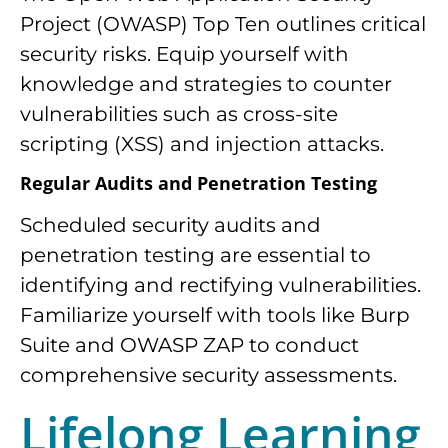
Project (OWASP) Top Ten outlines critical
security risks. Equip yourself with
knowledge and strategies to counter
vulnerabilities such as cross-site
scripting (XSS) and injection attacks.
Regular Audits and Penetration Testing
Scheduled security audits and
penetration testing are essential to
identifying and rectifying vulnerabilities.
Familiarize yourself with tools like Burp
Suite and OWASP ZAP to conduct
comprehensive security assessments.
Lifelong Learning