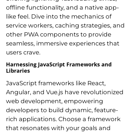
offline functionality, and a native app-
like feel. Dive into the mechanics of
service workers, caching strategies, and
other PWA components to provide
seamless, immersive experiences that
users crave.
Harnessing JavaScript Frameworks and
Libraries
JavaScript frameworks like React,
Angular, and Vue.js have revolutionized
web development, empowering
developers to build dynamic, feature-
rich applications. Choose a framework
that resonates with your goals and