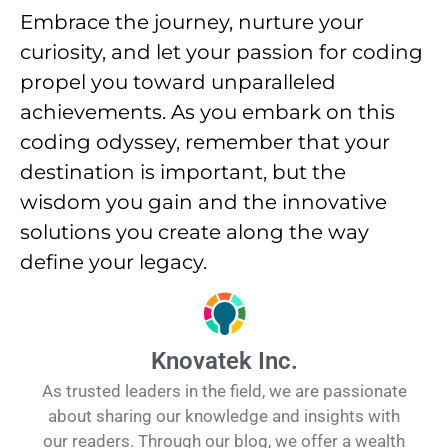
Embrace the journey, nurture your
curiosity, and let your passion for coding
propel you toward unparalleled
achievements. As you embark on this
coding odyssey, remember that your
destination is important, but the
wisdom you gain and the innovative
solutions you create along the way
define your legacy.
Knovatek Inc.
As trusted leaders in the field, we are passionate
about sharing our knowledge and insights with
our readers. Through our blog, we offer a wealth