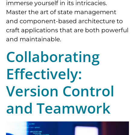
immerse yourself in its intricacies.
Master the art of state management
and component-based architecture to
craft applications that are both powerful
and maintainable.
Collaborating
Effectively:
Version Control
and Teamwork