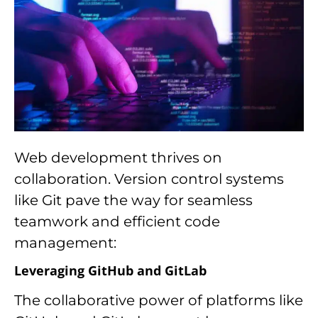
Web development thrives on
collaboration. Version control systems
like Git pave the way for seamless
teamwork and efficient code
management:
Leveraging GitHub and GitLab
The collaborative power of platforms like