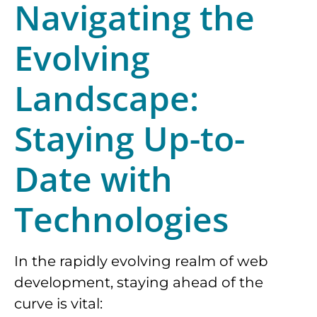
Navigating the
Evolving
Landscape:
Staying Up-to-
Date with
Technologies
In the rapidly evolving realm of web
development, staying ahead of the
curve is vital: