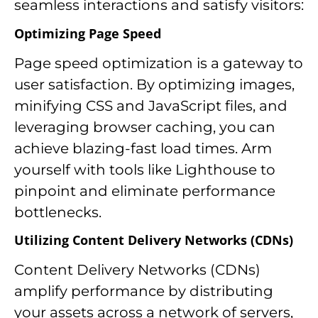
seamless interactions and satisfy visitors:
Optimizing Page Speed
Page speed optimization is a gateway to
user satisfaction. By optimizing images,
minifying CSS and JavaScript files, and
leveraging browser caching, you can
achieve blazing-fast load times. Arm
yourself with tools like Lighthouse to
pinpoint and eliminate performance
bottlenecks.
Utilizing Content Delivery Networks (CDNs)
Content Delivery Networks (CDNs)
amplify performance by distributing
your assets across a network of servers,