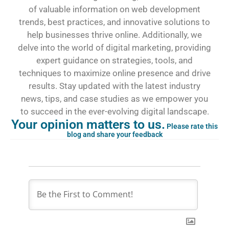
of valuable information on web development
trends, best practices, and innovative solutions to
help businesses thrive online. Additionally, we
delve into the world of digital marketing, providing
expert guidance on strategies, tools, and
techniques to maximize online presence and drive
results. Stay updated with the latest industry
news, tips, and case studies as we empower you
to succeed in the ever-evolving digital landscape.
Your opinion matters to us.
Please rate this
blog and share your feedback