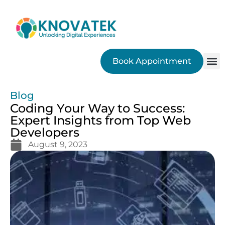
Book Appointment
SEO
Blog
Coding Your Way to Success:
Expert Insights from Top Web
Developers
August 9, 2023