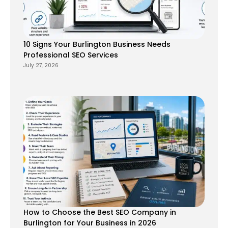
10 Signs Your Burlington Business Needs
Professional SEO Services
July 27, 2026
How to Choose the Best SEO Company in
Burlington for Your Business in 2026