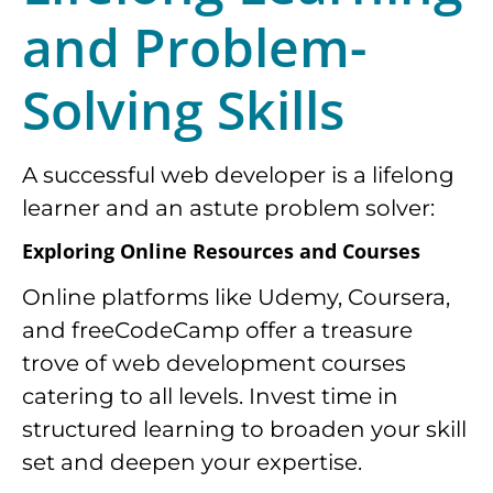
and Problem-
Solving Skills
A successful web developer is a lifelong
learner and an astute problem solver:
Exploring Online Resources and Courses
Online platforms like Udemy, Coursera,
and freeCodeCamp offer a treasure
trove of web development courses
catering to all levels. Invest time in
structured learning to broaden your skill
set and deepen your expertise.