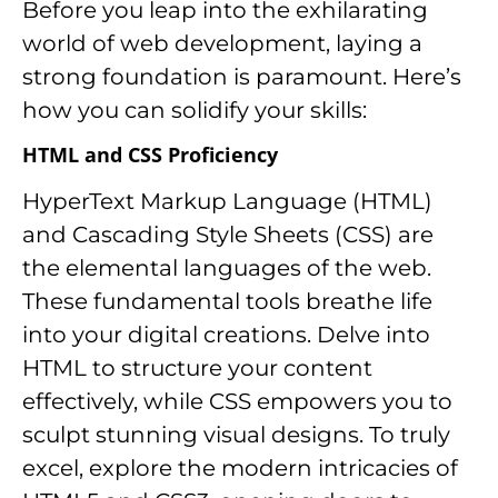
Before you leap into the exhilarating
world of web development, laying a
strong foundation is paramount. Here’s
how you can solidify your skills:
HTML and CSS Proficiency
HyperText Markup Language (HTML)
and Cascading Style Sheets (CSS) are
the elemental languages of the web.
These fundamental tools breathe life
into your digital creations. Delve into
HTML to structure your content
effectively, while CSS empowers you to
sculpt stunning visual designs. To truly
excel, explore the modern intricacies of