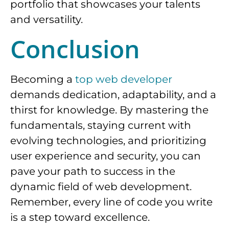
portfolio that showcases your talents
and versatility.
Conclusion
Becoming a
top web developer
demands dedication, adaptability, and a
thirst for knowledge. By mastering the
fundamentals, staying current with
evolving technologies, and prioritizing
user experience and security, you can
pave your path to success in the
dynamic field of web development.
Remember, every line of code you write
is a step toward excellence.