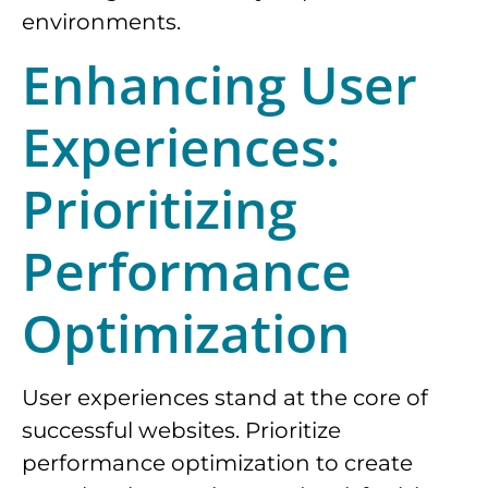
environments.
Enhancing User
Experiences:
Prioritizing
Performance
Optimization
User experiences stand at the core of
successful websites. Prioritize
performance optimization to create