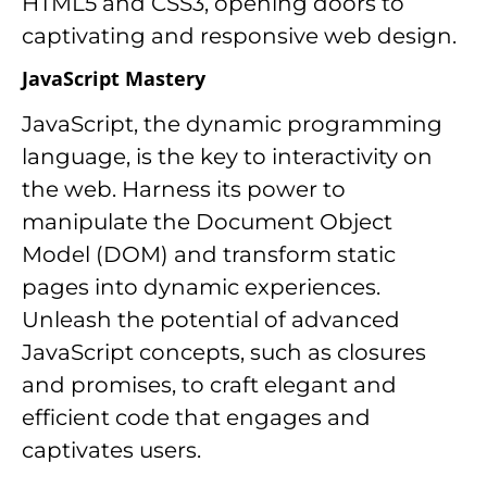
HTML5 and CSS3, opening doors to
captivating and responsive web design.
JavaScript Mastery
JavaScript, the dynamic programming
language, is the key to interactivity on
the web. Harness its power to
manipulate the Document Object
Model (DOM) and transform static
pages into dynamic experiences.
Unleash the potential of advanced
JavaScript concepts, such as closures
and promises, to craft elegant and
efficient code that engages and
captivates users.