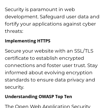
Security is paramount in web
development. Safeguard user data and
fortify your applications against cyber
threats:
Implementing HTTPS
Secure your website with an SSL/TLS
certificate to establish encrypted
connections and foster user trust. Stay
informed about evolving encryption
standards to ensure data privacy and
security.
Understanding OWASP Top Ten
The Open Web Application Security