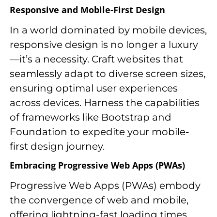
Responsive and Mobile-First Design
In a world dominated by mobile devices,
responsive design is no longer a luxury
—it’s a necessity. Craft websites that
seamlessly adapt to diverse screen sizes,
ensuring optimal user experiences
across devices. Harness the capabilities
of frameworks like Bootstrap and
Foundation to expedite your mobile-
first design journey.
Embracing Progressive Web Apps (PWAs)
Progressive Web Apps (PWAs) embody
the convergence of web and mobile,
offering lightning-fast loading times,