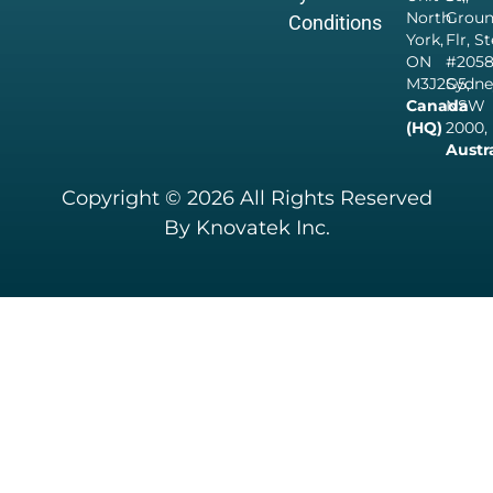
North
Grou
Conditions
York,
Flr, S
ON
#205
M3J2G5,
Sydne
Canada
NSW
(HQ)
2000,
Austr
Copyright © 2026 All Rights Reserved
By Knovatek Inc.