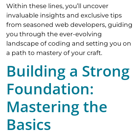
Within these lines, you’ll uncover
invaluable insights and exclusive tips
from seasoned web developers, guiding
you through the ever-evolving
landscape of coding and setting you on
a path to mastery of your craft.
Building a Strong
Foundation:
Mastering the
Basics