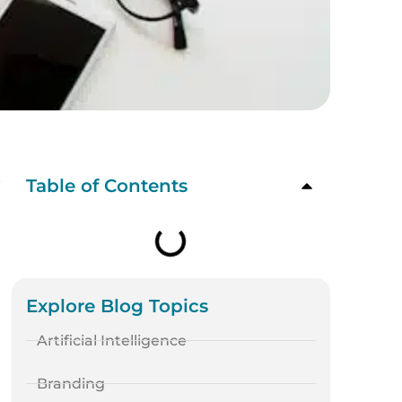
s
Table of Contents
Explore Blog Topics
Artificial Intelligence
Branding