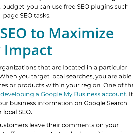
ht budget, you can use free SEO plugins such
n-page SEO tasks.
 SEO to Maximize
y Impact
rganizations that are located in a particular
 When you target local searches, you are able
ces or products within your region. One of th
y
developing a Google My Business account
. It
l your business information on Google Search
 local SEO.
d customers leave their comments on your