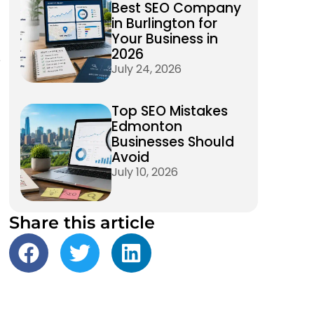
Best SEO Company
in Burlington for
Your Business in
2026
e
July 24, 2026
Top SEO Mistakes
Edmonton
Businesses Should
Avoid
July 10, 2026
Share this article