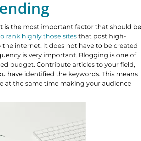
ending
nt is the most important factor that should b
o rank highly those sites
that post high-
o the internet. It does not have to be created
equency is very important. Blogging is one of
ed budget. Contribute articles to your field,
ou have identified the keywords. This means
ile at the same time making your audience