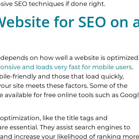
nsive SEO techniques if done right.
ebsite for SEO on 
y depends on how well a website is optimized
ponsive and loads very fast for mobile users
.
ile-friendly and those that load quickly,
your site meets these factors. Some of the
e available for free online tools such as Goog
ptimization, like the title tags and
are essential. They assist search engines to
l and increase your likelihood of ranking mor