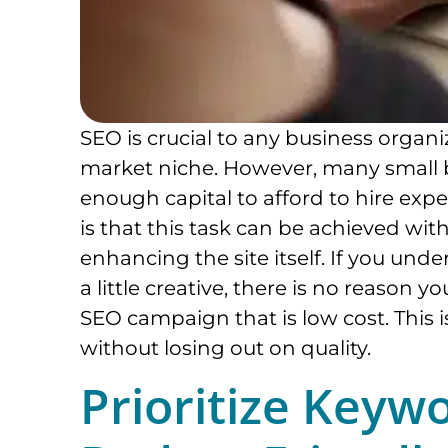
SEO is crucial to any business organi
market niche. However, many small 
enough capital to afford to hire exp
is that this task can be achieved wit
enhancing the site itself. If you unde
a little creative, there is no reason 
SEO campaign that is low cost. This
without losing out on quality.
Prioritize Keyw