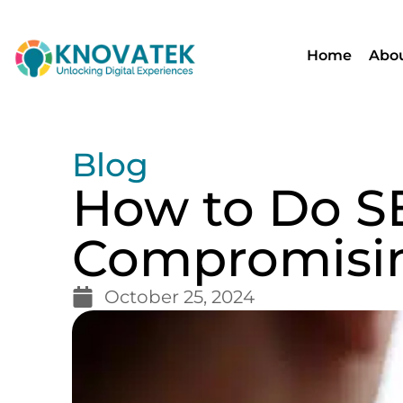
Home
Abou
Blog
How to Do S
Compromisin
October 25, 2024