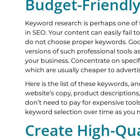
Budget-Friendl
Keyword research is perhaps one of 
in SEO. Your content can easily fail t
do not choose proper keywords. Goo
versions of such professional tools 
your business. Concentrate on specif
which are usually cheaper to adverti
Here is the list of these keywords, a
website’s copy, product descriptions
don’t need to pay for expensive tools
keyword selection over time as you 
Create High-Qua