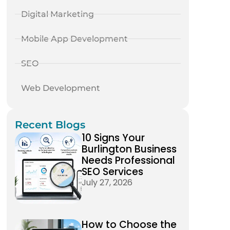
Digital Marketing
Mobile App Development
SEO
Web Development
Recent Blogs
10 Signs Your
Burlington Business
Needs Professional
SEO Services
July 27, 2026
How to Choose the