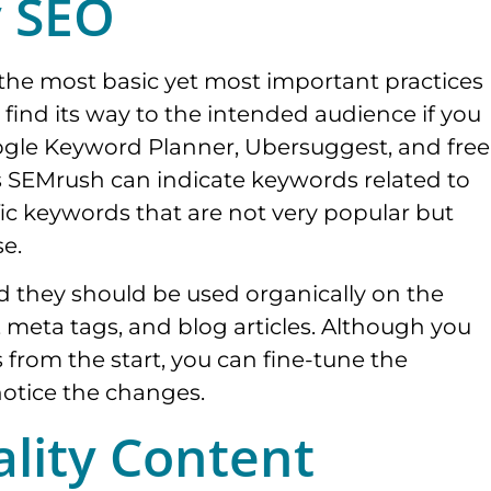
y SEO
the most basic yet most important practices
o find its way to the intended audience if you
gle Keyword Planner, Ubersuggest, and free
as SEMrush can indicate keywords related to
ic keywords that are not very popular but
se.
nd they should be used organically on the
, meta tags, and blog articles. Although you
 from the start, you can fine-tune the
notice the changes.
lity Content