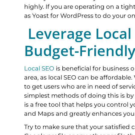
highly. If you are operating on a tig
as Yoast for WordPress to do your o
Leverage Local
Budget-Friendl
Local SEO
is beneficial for business o
area, as local SEO can be affordable.
to get users who are in need of servi
simplest methods of doing this is b
is a free tool that helps you contro
and Maps and greatly enhances your
Try to make sure that your satisfie