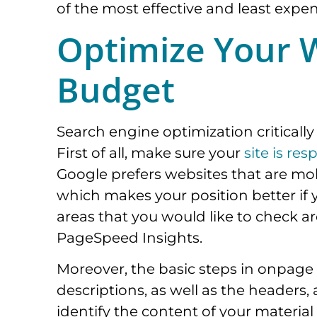
of the most effective and least expe
Optimize Your W
Budget
Search engine optimization criticall
First of all, make sure your
site is res
Google prefers websites that are mob
which makes your position better if 
areas that you would like to check ar
PageSpeed Insights.
Moreover, the basic steps in onpage o
descriptions, as well as the headers, 
identify the content of your materia