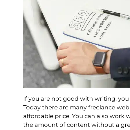
If you are not good with writing, yo
Today there are many freelance webs
affordable price. You can also work w
the amount of content without a great