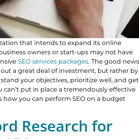
zation that intends to expand its online
business owners or start-ups may not have
ensive
SEO services packages
. The good new
hout a great deal of investment, but rather by
rstand your objectives, prioritize well, and get
you can’t put in place a tremendously effective
 is how you can perform SEO on a budget
ord Research for