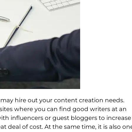
u may hire out your content creation needs.
ites where you can find good writers at an
ith influencers or guest bloggers to increase
 deal of cost. At the same time, it is also on