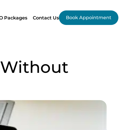
Book Appointment
O Packages
Contact Us
 Without