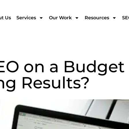
t Us
Services
Our Work
Resources
SE
EO on a Budget
g Results?