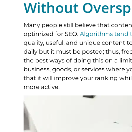
Without Oversp
Many people still believe that conte
optimized for SEO.
Algorithms tend t
quality, useful, and unique content t
daily but it must be posted; thus, fr
the best ways of doing this on a limit
business, goods, or services where y
that it will improve your ranking wh
more active.