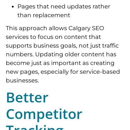
Pages that need updates rather
than replacement
This approach allows Calgary SEO
services to focus on content that
supports business goals, not just traffic
numbers. Updating older content has
become just as important as creating
new pages, especially for service-based
businesses.
Better
Competitor