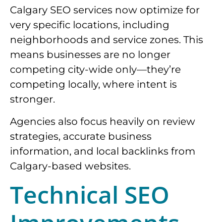
Calgary SEO services now optimize for
very specific locations, including
neighborhoods and service zones. This
means businesses are no longer
competing city-wide only—they’re
competing locally, where intent is
stronger.
Agencies also focus heavily on review
strategies, accurate business
information, and local backlinks from
Calgary-based websites.
Technical SEO