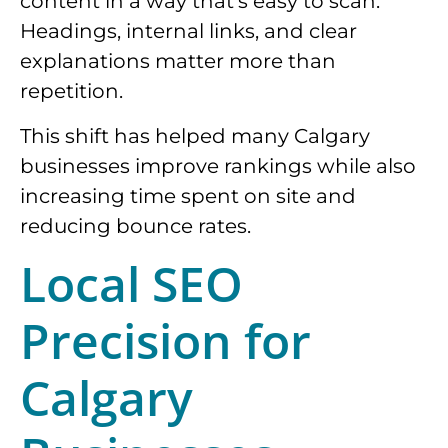
content in a way that’s easy to scan.
Headings, internal links, and clear
explanations matter more than
repetition.
This shift has helped many Calgary
businesses improve rankings while also
increasing time spent on site and
reducing bounce rates.
Local SEO
Precision for
Calgary