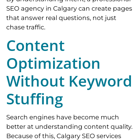
SEO agency in Calgary can create pages
that answer real questions, not just
chase traffic.
Content
Optimization
Without Keyword
Stuffing
Search engines have become much
better at understanding content quality.
Because of this, Calgary SEO services