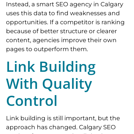
Instead, a smart SEO agency in Calgary
uses this data to find weaknesses and
opportunities. If a competitor is ranking
because of better structure or clearer
content, agencies improve their own
pages to outperform them.
Link Building
With Quality
Control
Link building is still important, but the
approach has changed. Calgary SEO