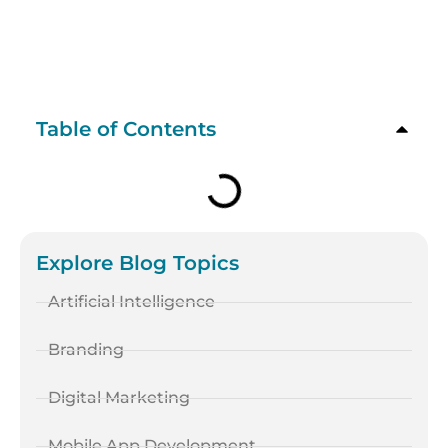
Table of Contents
Explore Blog Topics
Artificial Intelligence
Branding
Digital Marketing
Mobile App Development