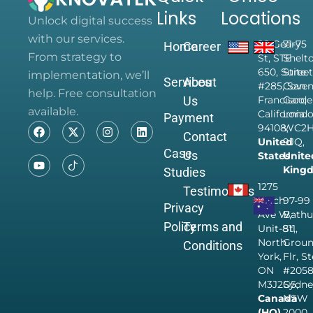
Links
Locations
Unlock digital success
with our services.
28 Geary
71-75
Home
Career
From strategy to
St, STE
Shelt
650, Suite
Street
implementation, we’ll
Services
About
#285, San
Coven
help. Free consultation
Us
Francisco,
Garde
available.
California
Londo
Payment
94108,
WC2
Contact
United
9JQ,
Case
Us
States
Unite
King
Studies
1275
Testimonials
Finch
97-99
Privacy
Ave W,
Bathu
Policy
Terms and
Unit-811,
St,
North
Grou
Conditions
York,
Flr, S
ON
#205
M3J2G5,
Sydne
Canada
NSW
(HQ)
2000,