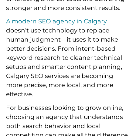
stronger and more consistent results.
A modern SEO agency in Calgary
doesn’t use technology to replace
human judgment—it uses it to make
better decisions. From intent-based
keyword research to cleaner technical
setups and smarter content planning,
Calgary SEO services are becoming
more precise, more local, and more
effective.
For businesses looking to grow online,
choosing an agency that understands
both search behavior and local
competition can make all the difference.