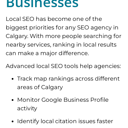
Businesses
Local SEO has become one of the
biggest priorities for any SEO agency in
Calgary. With more people searching for
nearby services, ranking in local results
can make a major difference.
Advanced local SEO tools help agencies:
Track map rankings across different
areas of Calgary
Monitor Google Business Profile
activity
Identify local citation issues faster