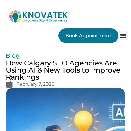
Book Appointment
SEO
Blog
How Calgary SEO Agencies Are
Using AI & New Tools to Improve
Rankings
February 7, 2026