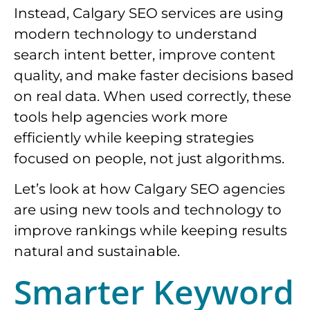
Instead, Calgary SEO services are using
modern technology to understand
search intent better, improve content
quality, and make faster decisions based
on real data. When used correctly, these
tools help agencies work more
efficiently while keeping strategies
focused on people, not just algorithms.
Let’s look at how Calgary SEO agencies
are using new tools and technology to
improve rankings while keeping results
natural and sustainable.
Smarter Keyword