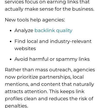
services focus on earning links that
actually make sense for the business.
New tools help agencies:
Analyze
backlink quality
Find local and industry-relevant
websites
Avoid harmful or spammy links
Rather than mass outreach, agencies
now prioritize partnerships, local
mentions, and content that naturally
attracts attention. This keeps link
profiles clean and reduces the risk of
penalties.