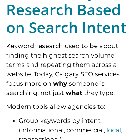
Research Based
on Search Intent
Keyword research used to be about
finding the highest search volume
terms and repeating them across a
website. Today, Calgary SEO services
focus more on
why
someone is
searching, not just
what
they type.
Modern tools allow agencies to:
Group keywords by intent
(informational, commercial,
local
,
transactional)