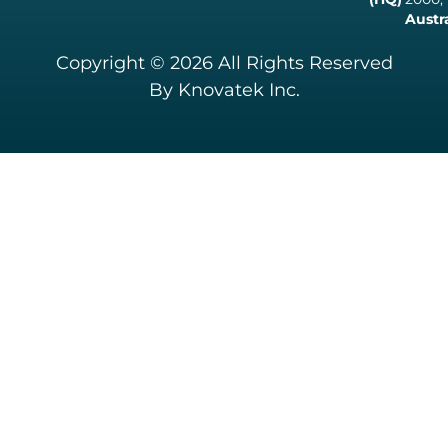
Austr
Copyright © 2026 All Rights Reserved
By Knovatek Inc.