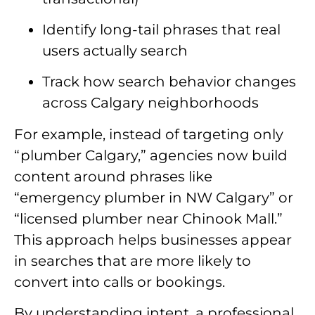
Identify long-tail phrases that real
users actually search
Track how search behavior changes
across Calgary neighborhoods
For example, instead of targeting only
“plumber Calgary,” agencies now build
content around phrases like
“emergency plumber in NW Calgary” or
“licensed plumber near Chinook Mall.”
This approach helps businesses appear
in searches that are more likely to
convert into calls or bookings.
By understanding intent, a professional