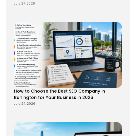
July 27, 2026
How to Choose the Best SEO Company in
Burlington for Your Business in 2026
July 24, 2026