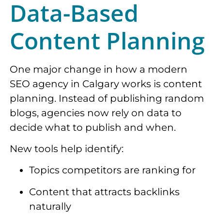
Data-Based
Content Planning
One major change in how a modern
SEO agency in Calgary works is content
planning. Instead of publishing random
blogs, agencies now rely on data to
decide what to publish and when.
New tools help identify:
Topics competitors are ranking for
Content that attracts backlinks
naturally