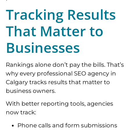
Tracking Results
That Matter to
Businesses
Rankings alone don’t pay the bills. That’s
why every professional SEO agency in
Calgary tracks results that matter to
business owners.
With better reporting tools, agencies
now track:
Phone calls and form submissions