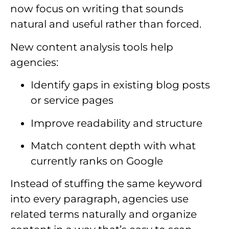
now focus on writing that sounds
natural and useful rather than forced.
New content analysis tools help
agencies:
Identify gaps in existing blog posts
or service pages
Improve readability and structure
Match content depth with what
currently ranks on Google
Instead of stuffing the same keyword
into every paragraph, agencies use
related terms naturally and organize