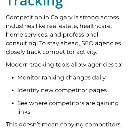
Tracking
Competition in Calgary is strong across
industries like real estate, healthcare,
home services, and professional
consulting. To stay ahead, SEO agencies
closely track competitor activity.
Modern tracking tools allow agencies to:
Monitor ranking changes daily
Identify new competitor pages
See where competitors are gaining
links
This doesn’t mean copying competitors.