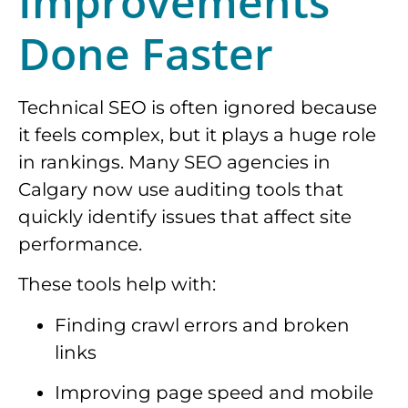
Improvements
Done Faster
Technical SEO is often ignored because
it feels complex, but it plays a huge role
in rankings. Many SEO agencies in
Calgary now use auditing tools that
quickly identify issues that affect site
performance.
These tools help with:
Finding crawl errors and broken
links
Improving page speed and mobile