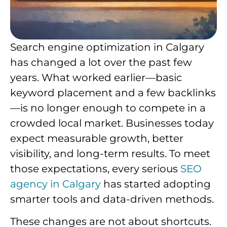
Search engine optimization in Calgary
has changed a lot over the past few
years. What worked earlier—basic
keyword placement and a few backlinks
—is no longer enough to compete in a
crowded local market. Businesses today
expect measurable growth, better
visibility, and long-term results. To meet
those expectations, every serious
SEO
agency in Calgary
has started adopting
smarter tools and data-driven methods.
These changes are not about shortcuts.