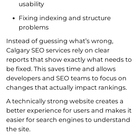
usability
Fixing indexing and structure
problems
Instead of guessing what’s wrong,
Calgary SEO services rely on clear
reports that show exactly what needs to
be fixed. This saves time and allows
developers and SEO teams to focus on
changes that actually impact rankings.
A technically strong website creates a
better experience for users and makes it
easier for search engines to understand
the site.