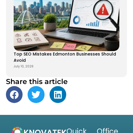
Top SEO Mistakes Edmonton Businesses Should
Avoid
July 10, 2026
Share this article
Quick
Office