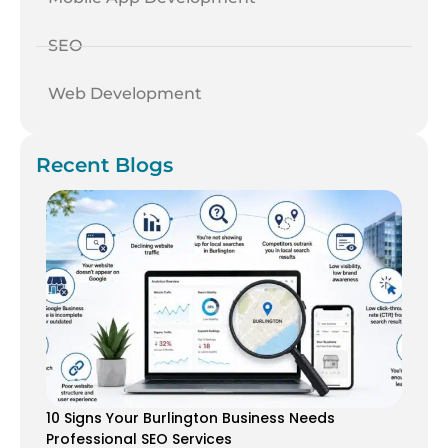
SEO
Web Development
Recent Blogs
10 Signs Your Burlington Business Needs
Professional SEO Services