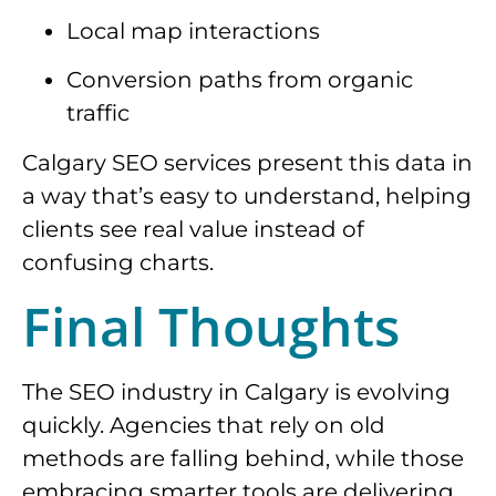
Local map interactions
Conversion paths from organic
traffic
Calgary SEO services present this data in
a way that’s easy to understand, helping
clients see real value instead of
confusing charts.
Final Thoughts
The SEO industry in Calgary is evolving
quickly. Agencies that rely on old
methods are falling behind, while those
embracing smarter tools are delivering