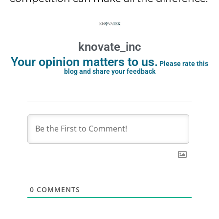
knovate_inc
Your opinion matters to us.
Please rate this
blog and share your feedback
0
COMMENTS