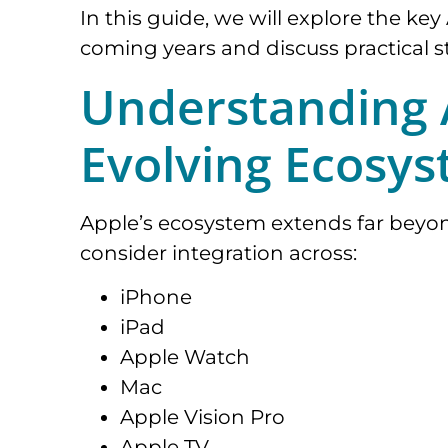
In this guide, we will explore the k
coming years and discuss practical st
Understanding A
Evolving Ecosy
Apple’s ecosystem extends far beyo
consider integration across:
iPhone
iPad
Apple Watch
Mac
Apple Vision Pro
Apple TV