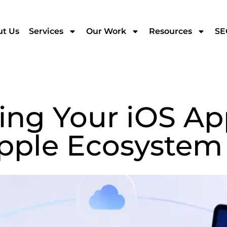
t Us
Services
Our Work
Resources
SE
ing Your iOS Ap
pple Ecosystem