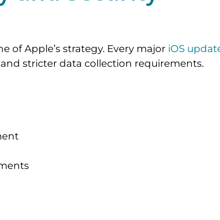
e of Apple’s strategy. Every major
iOS updat
and stricter data collection requirements.
ment
ements