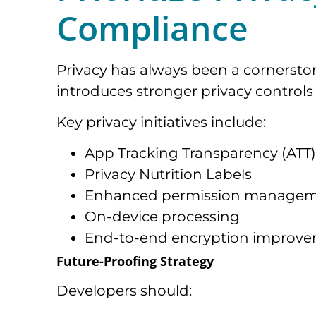
Compliance
Privacy has always been a cornerston
introduces stronger privacy controls 
Key privacy initiatives include:
App Tracking Transparency (ATT)
Privacy Nutrition Labels
Enhanced permission manage
On-device processing
End-to-end encryption improv
Future-Proofing Strategy
Developers should: