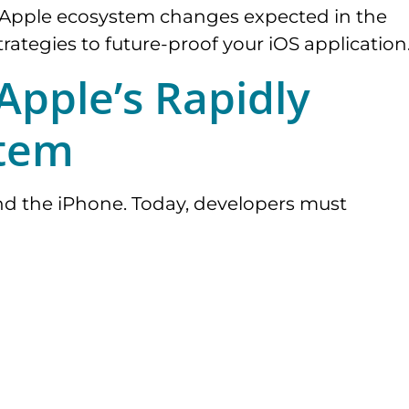
ey Apple ecosystem changes expected in the
rategies to future-proof your iOS application
pple’s Rapidly
stem
nd the iPhone. Today, developers must