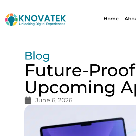
Home
Abou
Blog
Future-Proof
Upcoming A
June 6, 2026