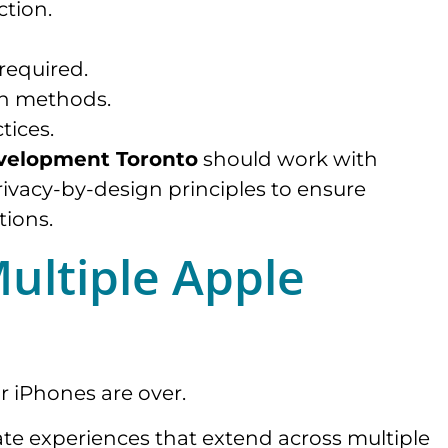
ction.
required.
on methods.
tices.
velopment Toronto
should work with
ivacy-by-design principles to ensure
tions.
Multiple Apple
r iPhones are over.
te experiences that extend across multiple