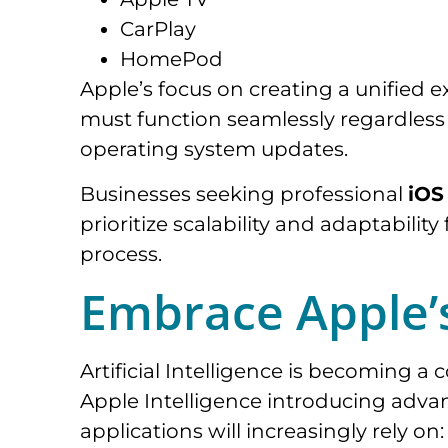
CarPlay
HomePod
Apple’s focus on creating a unified 
must function seamlessly regardless o
operating system updates.
Businesses seeking professional
iOS
prioritize scalability and adaptabil
process.
Embrace Apple’
Artificial Intelligence is becoming 
Apple Intelligence introducing advan
applications will increasingly rely on: