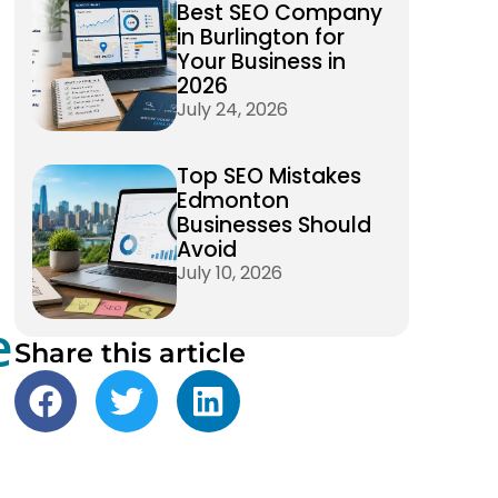
Best SEO Company
in Burlington for
Your Business in
2026
July 24, 2026
Top SEO Mistakes
Edmonton
Businesses Should
Avoid
July 10, 2026
e
Share this article