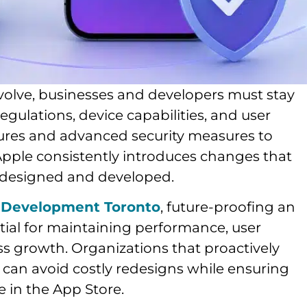
volve, businesses and developers must stay
gulations, device capabilities, and user
ures and advanced security measures to
Apple consistently introduces changes that
 designed and developed.
 Development Toronto
, future-proofing an
ntial for maintaining performance, user
 growth. Organizations that proactively
 can avoid costly redesigns while ensuring
e in the App Store.