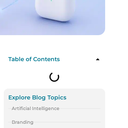
Table of Contents
Explore Blog Topics
Artificial Intelligence
Branding