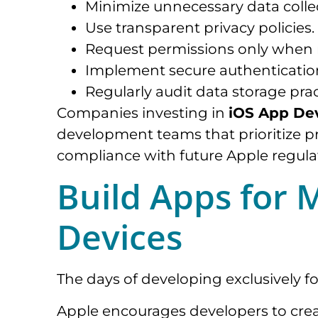
Minimize unnecessary data colle
Use transparent privacy policies.
Request permissions only when 
Implement secure authenticati
Regularly audit data storage prac
Companies investing in
iOS App De
development teams that prioritize pr
compliance with future Apple regula
Build Apps for 
Devices
The days of developing exclusively fo
Apple encourages developers to crea