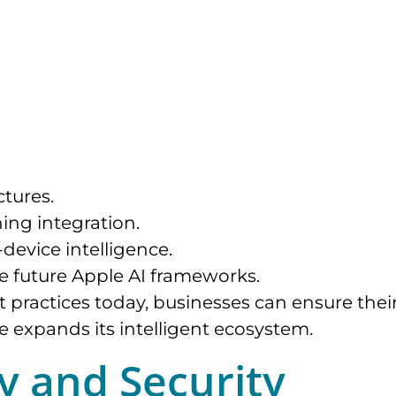
tures.
ing integration.
device intelligence.
e future Apple AI frameworks.
 practices today, businesses can ensure thei
e expands its intelligent ecosystem.
cy and Security