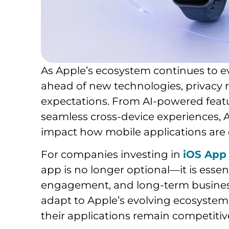
As Apple’s ecosystem continues to e
ahead of new technologies, privacy re
expectations. From AI-powered feat
seamless cross-device experiences, 
impact how mobile applications are
For companies investing in
iOS App
app is no longer optional—it is esse
engagement, and long-term business
adapt to Apple’s evolving ecosystem
their applications remain competitiv