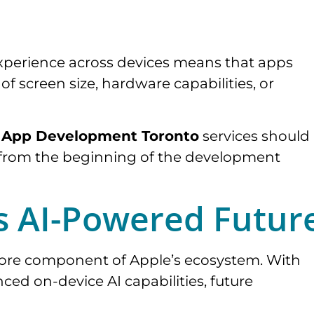
experience across devices means that apps
f screen size, hardware capabilities, or
 App Development Toronto
services should
ity from the beginning of the development
s AI-Powered Futur
a core component of Apple’s ecosystem. With
ced on-device AI capabilities, future