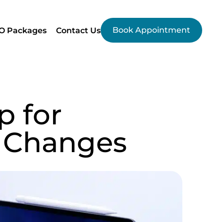
Book Appointment
O Packages
Contact Us
p for
 Changes