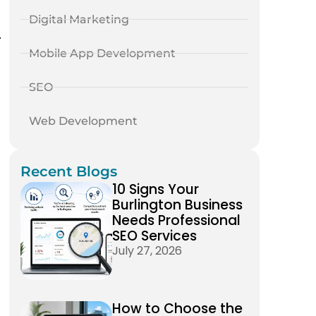
Digital Marketing
.
Mobile App Development
SEO
Web Development
Recent Blogs
10 Signs Your
Burlington Business
Needs Professional
SEO Services
July 27, 2026
How to Choose the