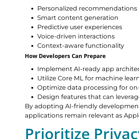
Personalized recommendations
Smart content generation
Predictive user experiences
Voice-driven interactions
Context-aware functionality
How Developers Can Prepare
Implement AI-ready app architec
Utilize Core ML for machine learn
Optimize data processing for on-
Design features that can leverag
By adopting AI-friendly development
applications remain relevant as Appl
Prioritize Priva