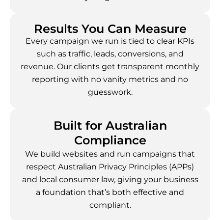
Results You Can Measure
Every campaign we run is tied to clear KPIs
such as traffic, leads, conversions, and
revenue. Our clients get transparent monthly
reporting with no vanity metrics and no
guesswork.
Built for Australian
Compliance
We build websites and run campaigns that
respect Australian Privacy Principles (APPs)
and local consumer law, giving your business
a foundation that’s both effective and
compliant.