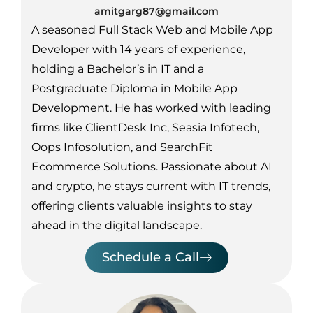
amitgarg87@gmail.com
A seasoned Full Stack Web and Mobile App
Developer with 14 years of experience,
holding a Bachelor’s in IT and a
Postgraduate Diploma in Mobile App
Development. He has worked with leading
firms like ClientDesk Inc, Seasia Infotech,
Oops Infosolution, and SearchFit
Ecommerce Solutions. Passionate about AI
and crypto, he stays current with IT trends,
offering clients valuable insights to stay
ahead in the digital landscape.
Schedule a Call