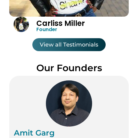
Carliss Miller
Founder
View all Testimonials
Our Founders
Amit Garg