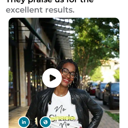
excellent results.