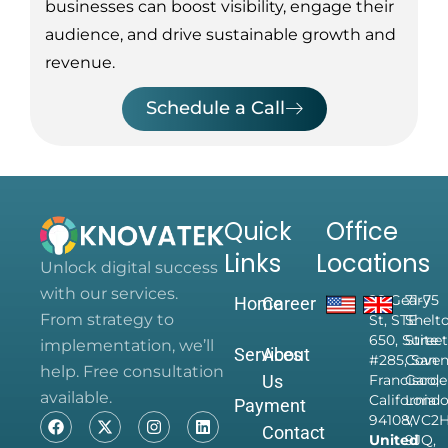
businesses can boost visibility, engage their
audience, and drive sustainable growth and
revenue.
Schedule a Call
Quick
Office
Links
Locations
Unlock digital success
with our services.
28 Geary
71-75
Home
Career
From strategy to
St, STE
Shelt
650, Suite
Street
implementation, we’ll
Services
About
#285, San
Coven
help. Free consultation
Us
Francisco,
Garde
available.
California
Londo
Payment
94108,
WC2
Contact
United
9JQ,