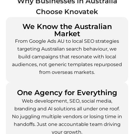
Why Businesses in
Australia
Choose Knovatek
We Know the Australian
Market
From Google Ads AU to local SEO strategies
targeting Australian search behaviour, we
build campaigns that resonate with local
audiences, not generic templates repurposed
from overseas markets.
One Agency for Everything
Web development, SEO, social media,
branding and AI solutions all under one roof.
No juggling multiple vendors or losing time in
handoffs. Just one accountable team driving
your growth.