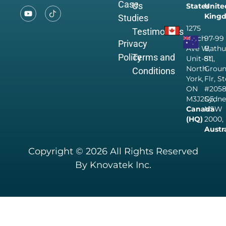
Case
Us
States
Unite
King
Studies
1275
Testimonials
Finch
97-99
Privacy
Ave W,
Bathu
Policy
Terms and
Unit-811,
St,
North
Grou
Conditions
York,
Flr, S
ON
#205
M3J2G5,
Sydne
Canada
NSW
(HQ)
2000,
Austr
Copyright © 2026 All Rights Reserved
By Knovatek Inc.