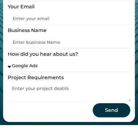
Your Email
Business Name
How did you hear about us?
Project Requirements
Send