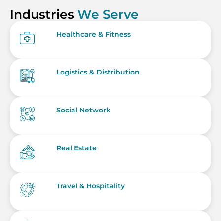
Industries
We Serve
Healthcare & Fitness
Logistics & Distribution
Social Network
Real Estate
Travel & Hospitality