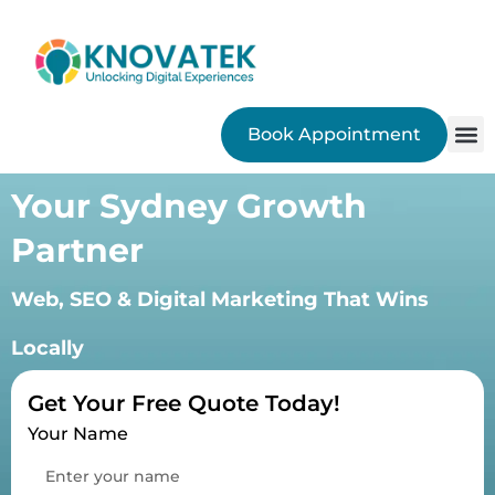
Book Appointment
SEO
Your Sydney Growth
Partner
Web, SEO & Digital Marketing That Wins
Locally
Get Your Free Quote Today!
Your Name