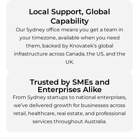
Local Support, Global
Capability
Our Sydney office means you get a team in
your timezone, available when you need
them, backed by Knovatek’s global
infrastructure across Canada, the US, and the
UK.
Trusted by SMEs and
Enterprises Alike
From Sydney startups to national enterprises,
we’ve delivered growth for businesses across
retail, healthcare, real estate, and professional
services throughout Australia.