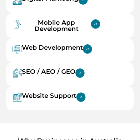
Mobile App
Development
Web Development
SEO / AEO / GEO
Website Support