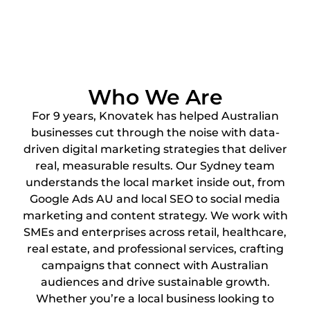
Who We Are
For 9 years, Knovatek has helped Australian
businesses cut through the noise with data-
driven digital marketing strategies that deliver
real, measurable results. Our Sydney team
understands the local market inside out, from
Google Ads AU and local SEO to social media
marketing and content strategy. We work with
SMEs and enterprises across retail, healthcare,
real estate, and professional services, crafting
campaigns that connect with Australian
audiences and drive sustainable growth.
Whether you’re a local business looking to