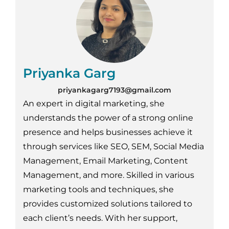
Priyanka Garg
priyankagarg7193@gmail.com
An expert in digital marketing, she
understands the power of a strong online
presence and helps businesses achieve it
through services like SEO, SEM, Social Media
Management, Email Marketing, Content
Management, and more. Skilled in various
marketing tools and techniques, she
provides customized solutions tailored to
each client’s needs. With her support,