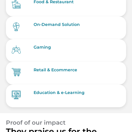
Food & Restaurant
On-Demand Solution
Gaming
Retail & Ecommerce
Education & e-Learning
Proof of our impact
They praise us for the