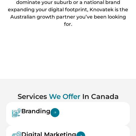
dominate your suburb or a national brand
expanding your digital footprint, Knovatek is the
Australian growth partner you’ve been looking
for.
Services
We Offer
In Canada
Branding
Digital Marketing