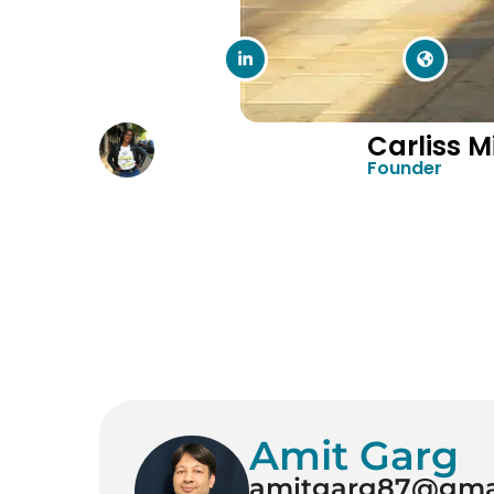
Carliss Mi
Founder
Amit Garg
amitgarg87@gma