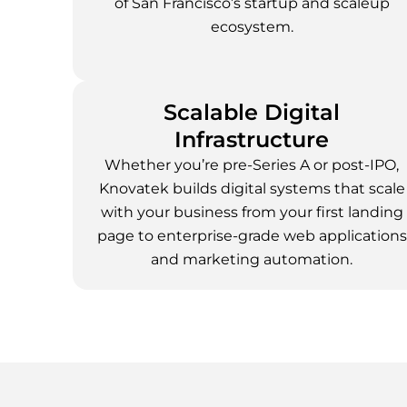
of San Francisco’s startup and scaleup
ecosystem.
Scalable Digital
Infrastructure
Whether you’re pre-Series A or post-IPO,
Knovatek builds digital systems that scale
with your business from your first landing
page to enterprise-grade web applications
and marketing automation.