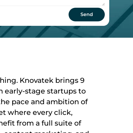
Send
thing. Knovatek brings 9
 early-stage startups to
 the pace and ambition of
t where every click,
fit from a full suite of