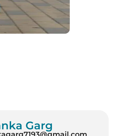
anka Garg
kagarg7193@gmail.com