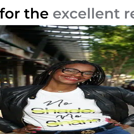
 for the
excellent r