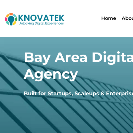
Home
Abou
Bay Area Digita
Agency
Built for Startups, Scaleups & Enterpris