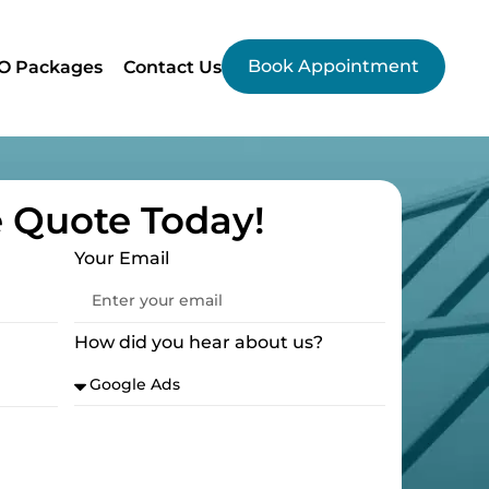
Book Appointment
O Packages
Contact Us
e Quote Today!
Your Email
How did you hear about us?