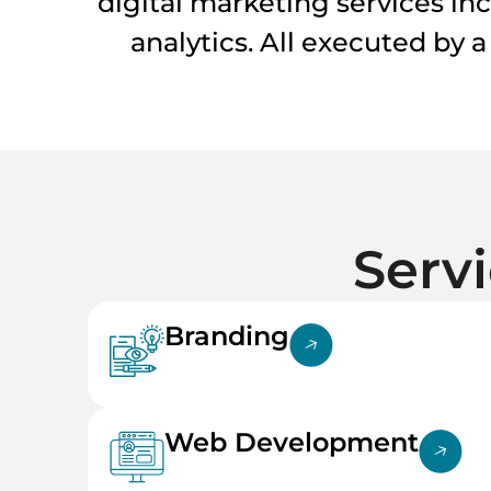
digital marketing services in
analytics. All executed by 
Serv
Branding
Web Development