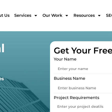
t Us
Services
Our Work
Resources
SE
l
Get Your Fre
Your Name
es
Business Name
Project Requirements