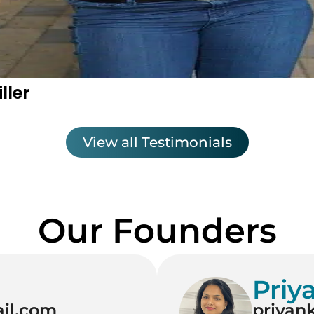
ller
View all Testimonials
Our Founders
Priy
il.com
priyan