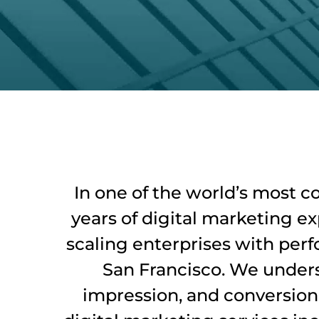
In one of the world’s most c
years of digital marketing e
scaling enterprises with perf
San Francisco. We unders
impression, and conversion c