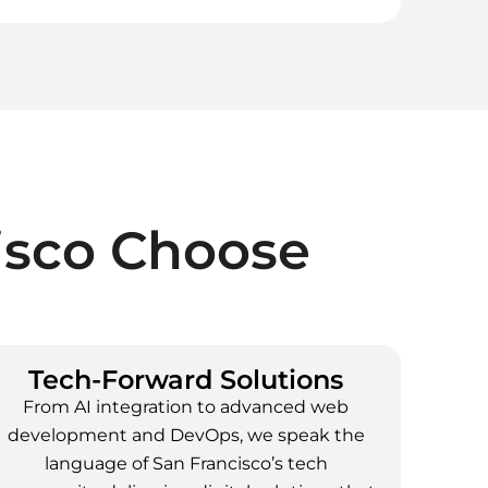
isco
Choose
Tech-Forward Solutions
From AI integration to advanced web
development and DevOps, we speak the
language of San Francisco’s tech