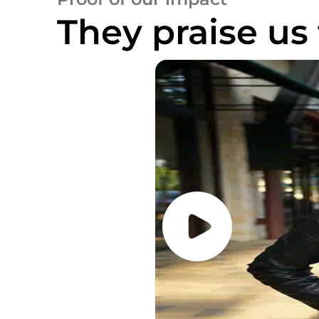
They praise us