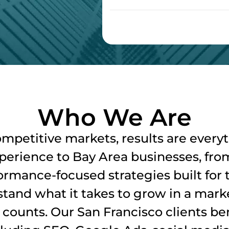
Who We Are
ompetitive markets, results are every
xperience to Bay Area businesses, from
ormance-focused strategies built for
tand what it takes to grow in a marke
ounts. Our San Francisco clients bene