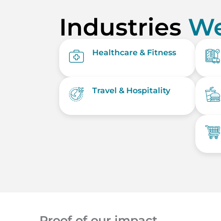
Industries
We
Healthcare & Fitness
Travel & Hospitality
Proof of our impact