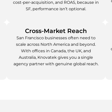
cost-per-acquisition, and ROAS, because in
SF, performance isn’t optional.
Cross-Market Reach
San Francisco businesses often need to
scale across North America and beyond.
With offices in Canada, the UK, and
Australia, Knovatek gives you a single
agency partner with genuine global reach.