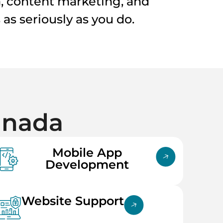
a, content marketing, and
as seriously as you do.
anada
Mobile App
Development
Website Support