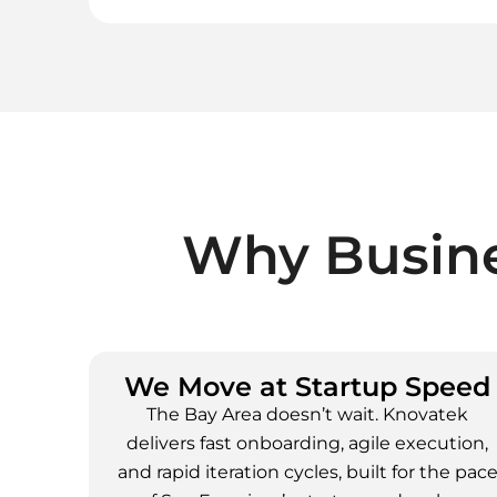
Why Busine
We Move at Startup Speed
The Bay Area doesn’t wait. Knovatek
delivers fast onboarding, agile execution,
and rapid iteration cycles, built for the pac