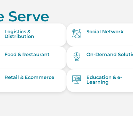
 Serve
Logistics &
Social Network
Distribution
Food & Restaurant
On-Demand Soluti
Retail & Ecommerce
Education & e-
Learning