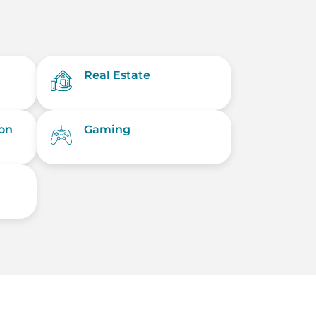
Real Estate
on
Gaming