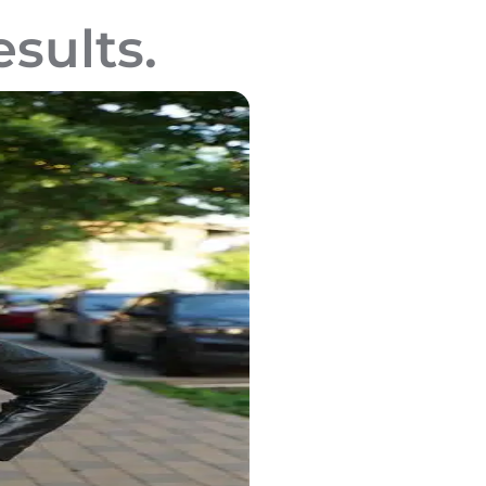
esults.