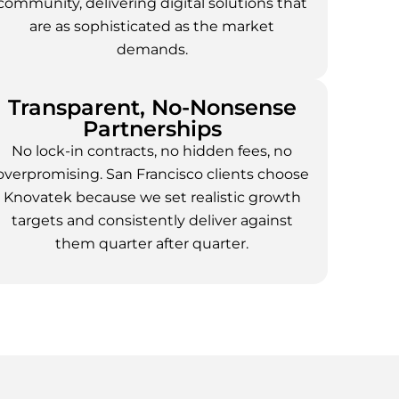
community, delivering digital solutions that
are as sophisticated as the market
demands.
Transparent, No-Nonsense
Partnerships
No lock-in contracts, no hidden fees, no
overpromising. San Francisco clients choose
Knovatek because we set realistic growth
targets and consistently deliver against
them quarter after quarter.