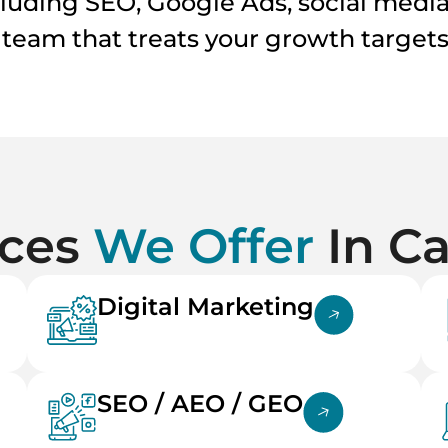
cluding SEO, Google Ads, social medi
a team that treats your growth targets 
ices
We Offer
In C
Digital Marketing
SEO / AEO / GEO