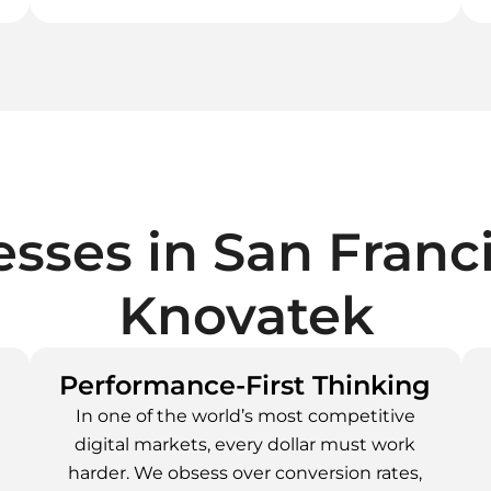
sses in
San Franc
Knovatek
Performance-First Thinking
In one of the world’s most competitive
digital markets, every dollar must work
e
harder. We obsess over conversion rates,