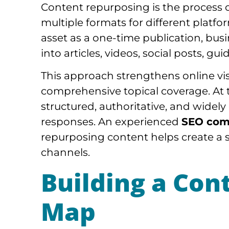
Content repurposing is the process o
multiple formats for different platf
asset as a one-time publication, bus
into articles, videos, social posts, gu
This approach strengthens online vi
comprehensive topical coverage. At 
structured, authoritative, and widel
responses. An experienced
SEO com
repurposing content helps create a s
channels.
Building a Con
Map