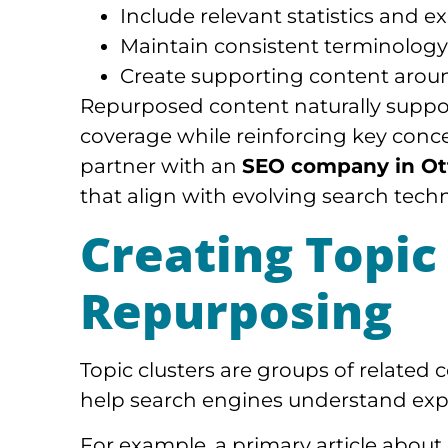
Include relevant statistics and 
Maintain consistent terminology
Create supporting content aroun
Repurposed content naturally suppor
coverage while reinforcing key conc
partner with an
SEO company in O
that align with evolving search tech
Creating Topic
Repurposing
Topic clusters are groups of related
help search engines understand expe
For example, a primary article about