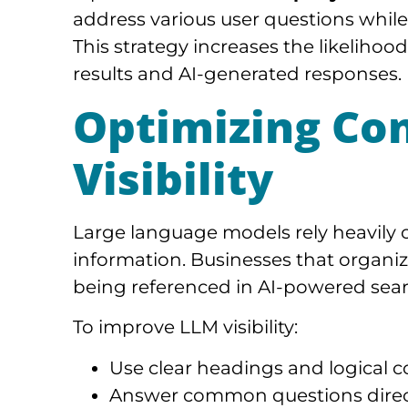
address various user questions while
This strategy increases the likelihoo
results and AI-generated responses.
Optimizing Co
Visibility
Large language models rely heavily o
information. Businesses that organiz
being referenced in AI-powered sear
To improve LLM visibility:
Use clear headings and logical c
Answer common questions direc