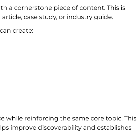
h a cornerstone piece of content. This is
article, case study, or industry guide.
can create:
 while reinforcing the same core topic. This
ps improve discoverability and establishes