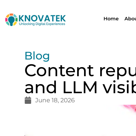
Home
Abou
Blog
Content repu
and LLM visib
June 18, 2026