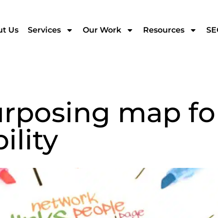
t Us
Services
Our Work
Resources
SE
rposing map fo
ility