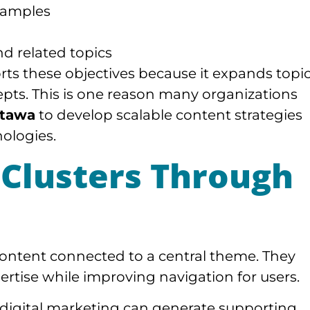
examples
d related topics
ts these objectives because it expands topi
epts. This is one reason many organizations
ttawa
to develop scalable content strategies
nologies.
 Clusters Through
 content connected to a central theme. They
rtise while improving navigation for users.
 digital marketing can generate supporting