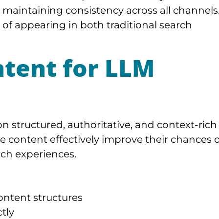
 maintaining consistency across all channels
d of appearing in both traditional search
ntent for LLM
n structured, authoritative, and context-rich
e content effectively improve their chances o
ch experiences.
ontent structures
tly