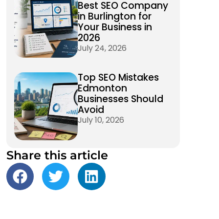
Best SEO Company
in Burlington for
Your Business in
2026
July 24, 2026
Top SEO Mistakes
Edmonton
Businesses Should
Avoid
July 10, 2026
Share this article