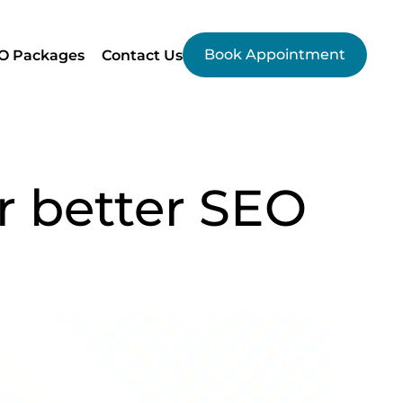
Book Appointment
O Packages
Contact Us
r better SEO