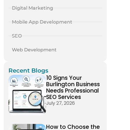
Digital Marketing
Mobile App Development
SEO
Web Development
Recent Blogs
10 Signs Your
Burlington Business
Needs Professional
SEO Services
July 27, 2026
How to Choose the