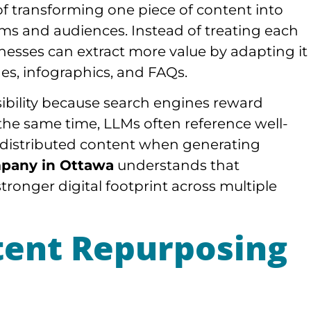
f transforming one piece of content into
orms and audiences. Instead of treating each
inesses can extract more value by adapting it
ides, infographics, and FAQs.
sibility because search engines reward
the same time, LLMs often reference well-
y distributed content when generating
pany in Ottawa
understands that
tronger digital footprint across multiple
tent Repurposing