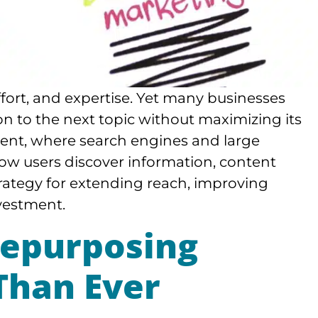
ffort, and expertise. Yet many businesses
n to the next topic without maximizing its
nment, where search engines and large
w users discover information, content
rategy for extending reach, improving
nvestment.
epurposing
Than Ever