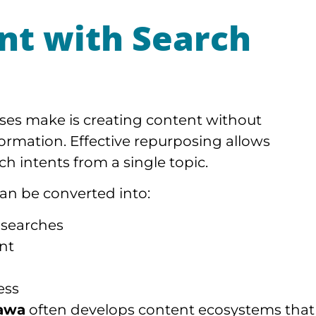
nt with Search
ses make is creating content without
ormation. Effective repurposing allows
ch intents from a single topic.
can be converted into:
 searches
nt
ess
awa
often develops content ecosystems that