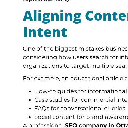
Aligning Conte
Intent
One of the biggest mistakes busines
considering how users search for inf
organizations to target multiple sear
For example, an educational article 
How-to guides for informational
Case studies for commercial inte
FAQs for conversational queries
Social content for brand awaren
A professional
SEO company in Ott