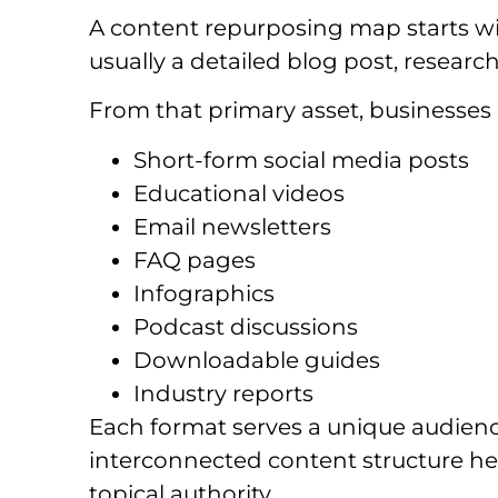
A content repurposing map starts wit
usually a detailed blog post, research 
From that primary asset, businesses 
Short-form social media posts
Educational videos
Email newsletters
FAQ pages
Infographics
Podcast discussions
Downloadable guides
Industry reports
Each format serves a unique audience
interconnected content structure hel
topical authority.