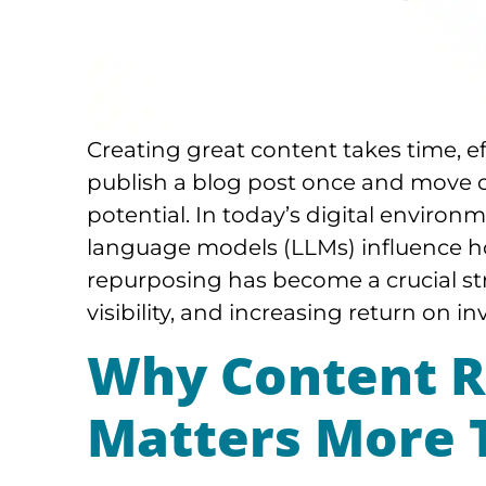
Creating great content takes time, e
publish a blog post once and move o
potential. In today’s digital enviro
language models (LLMs) influence ho
repurposing has become a crucial st
visibility, and increasing return on i
Why Content R
Matters More 