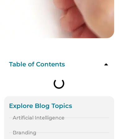
Table of Contents
Explore Blog Topics
Artificial Intelligence
Branding