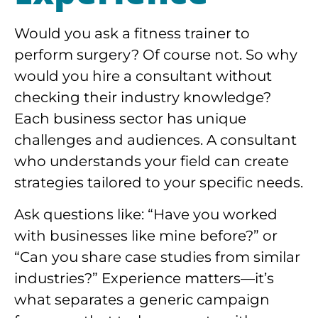
Would you ask a fitness trainer to
perform surgery? Of course not. So why
would you hire a consultant without
checking their industry knowledge?
Each business sector has unique
challenges and audiences. A consultant
who understands your field can create
strategies tailored to your specific needs.
Ask questions like: “Have you worked
with businesses like mine before?” or
“Can you share case studies from similar
industries?” Experience matters—it’s
what separates a generic campaign