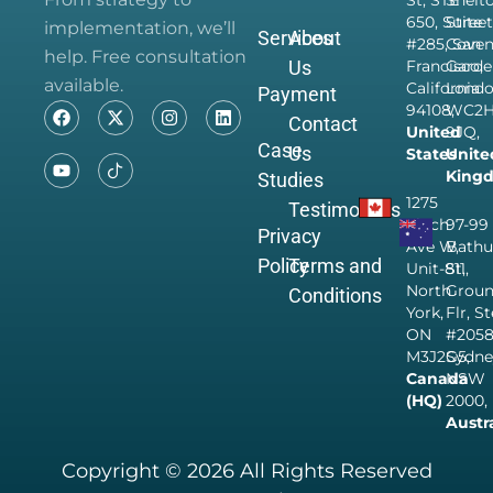
St, STE
Shelt
650, Suite
Street
implementation, we’ll
Services
About
#285, San
Coven
help. Free consultation
Us
Francisco,
Garde
available.
California
Londo
Payment
94108,
WC2
Contact
United
9JQ,
Case
Us
States
Unite
King
Studies
1275
Testimonials
Finch
97-99
Privacy
Ave W,
Bathu
Policy
Terms and
Unit-811,
St,
North
Grou
Conditions
York,
Flr, S
ON
#205
M3J2G5,
Sydne
Canada
NSW
(HQ)
2000,
Austr
Copyright © 2026 All Rights Reserved