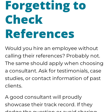
Forgetting to
Check
References
Would you hire an employee without
calling their references? Probably not.
The same should apply when choosing
a consultant. Ask for testimonials, case
studies, or contact information of past
clients.
A good consultant will proudly
showcase their track record. If they
dodge the question or avoid sharing