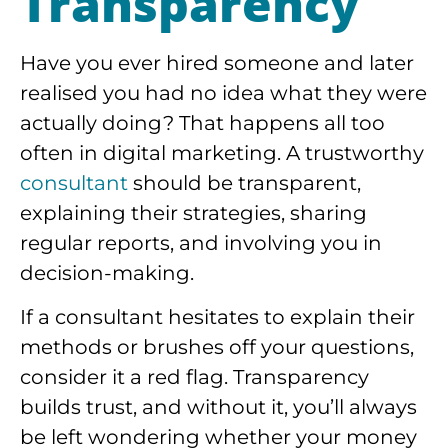
Transparency
Have you ever hired someone and later
realised you had no idea what they were
actually doing? That happens all too
often in digital marketing. A trustworthy
consultant
should be transparent,
explaining their strategies, sharing
regular reports, and involving you in
decision-making.
If a consultant hesitates to explain their
methods or brushes off your questions,
consider it a red flag. Transparency
builds trust, and without it, you’ll always
be left wondering whether your money