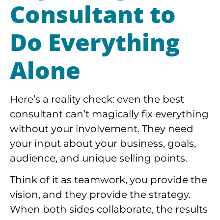
Consultant to
Do Everything
Alone
Here’s a reality check: even the best
consultant can’t magically fix everything
without your involvement. They need
your input about your business, goals,
audience, and unique selling points.
Think of it as teamwork, you provide the
vision, and they provide the strategy.
When both sides collaborate, the results