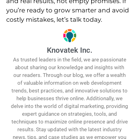
and real results, not empty promises. If
you’re ready to grow smarter and avoid
costly mistakes, let’s talk today.
Knovatek Inc.
As trusted leaders in the field, we are passionate
about sharing our knowledge and insights with
our readers. Through our blog, we offer a wealth
of valuable information on web development
trends, best practices, and innovative solutions to
help businesses thrive online. Additionally, we
delve into the world of digital marketing, providing
expert guidance on strategies, tools, and
techniques to maximize online presence and drive
results. Stay updated with the latest industry
news, tips, and case studies as we empower you