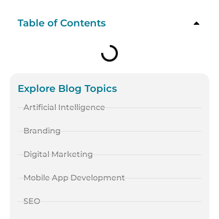
Table of Contents
Explore Blog Topics
Artificial Intelligence
Branding
Digital Marketing
Mobile App Development
SEO