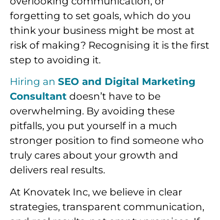
overlooking communication, or
forgetting to set goals, which do you
think your business might be most at
risk of making? Recognising it is the first
step to avoiding it.
Hiring an
SEO and Digital Marketing
Consultant
doesn’t have to be
overwhelming. By avoiding these
pitfalls, you put yourself in a much
stronger position to find someone who
truly cares about your growth and
delivers real results.
At Knovatek Inc, we believe in clear
strategies, transparent communication,