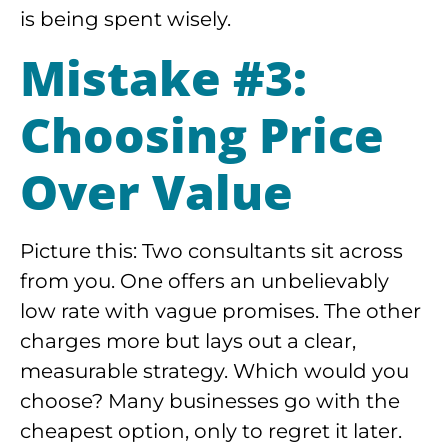
is being spent wisely.
Mistake #3:
Choosing Price
Over Value
Picture this: Two consultants sit across
from you. One offers an unbelievably
low rate with vague promises. The other
charges more but lays out a clear,
measurable strategy. Which would you
choose? Many businesses go with the
cheapest option, only to regret it later.