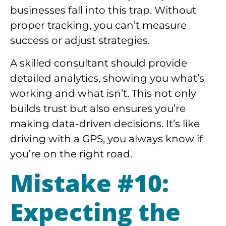
businesses fall into this trap. Without
proper tracking, you can’t measure
success or adjust strategies.
A skilled consultant should provide
detailed analytics, showing you what’s
working and what isn’t. This not only
builds trust but also ensures you’re
making data-driven decisions. It’s like
driving with a GPS, you always know if
you’re on the right road.
Mistake #10:
Expecting the