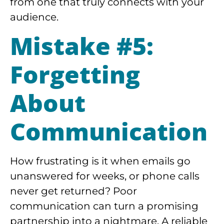
from one that truly connects with your
audience.
Mistake #5:
Forgetting
About
Communication
How frustrating is it when emails go
unanswered for weeks, or phone calls
never get returned? Poor
communication can turn a promising
partnership into a nightmare. A reliable