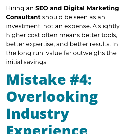
Hiring an
SEO and Digital Marketing
Consultant
should be seen as an
investment, not an expense. A slightly
higher cost often means better tools,
better expertise, and better results. In
the long run, value far outweighs the
initial savings.
Mistake #4:
Overlooking
Industry
Experience