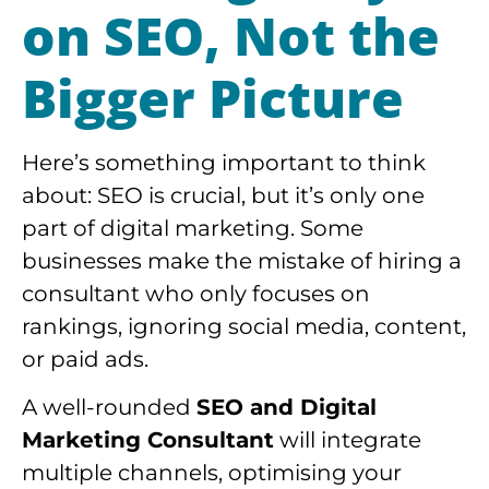
on
SEO
, Not the
Bigger Picture
Here’s something important to think
about: SEO is crucial, but it’s only one
part of digital marketing. Some
businesses make the mistake of hiring a
consultant who only focuses on
rankings, ignoring social media, content,
or paid ads.
A well-rounded
SEO and Digital
Marketing Consultant
will integrate
multiple channels, optimising your