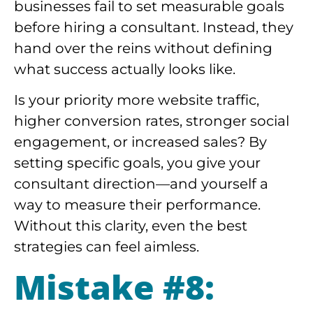
businesses fail to set measurable goals
before hiring a consultant. Instead, they
hand over the reins without defining
what success actually looks like.
Is your priority more website traffic,
higher conversion rates, stronger social
engagement, or increased sales? By
setting specific goals, you give your
consultant direction—and yourself a
way to measure their performance.
Without this clarity, even the best
strategies can feel aimless.
Mistake #8: