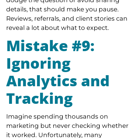
details, that should make you pause.
Reviews, referrals, and client stories can
reveal a lot about what to expect.
Mistake #9:
Ignoring
Analytics and
Tracking
Imagine spending thousands on
marketing but never checking whether
it worked. Unfortunately, many