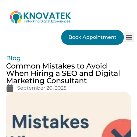
Book Appointment
SEO
Blog
Common Mistakes to Avoid
When Hiring a SEO and Digital
Marketing Consultant
September 20, 2025