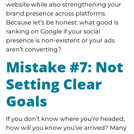
website while also strengthening your
brand presence across platforms.
Because let’s be honest: what good is
ranking on Google if your social
presence is non-existent or your ads
aren’t converting?
Mistake #7: Not
Setting Clear
Goals
If you don’t know where you’re headed,
how will you know you’ve arrived? Many