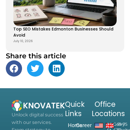
Top SEO Mistakes Edmonton Businesses Should
Avoid
July 10, 2026
Share this article
Quick
Office
Links
Locations
Unlock digital success
with our services.
28 Geary
71-75
Home
Career
From strategy to