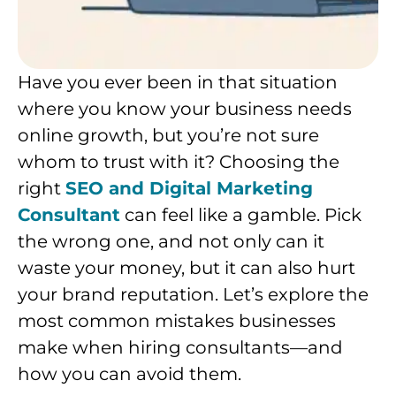
Have you ever been in that situation
where you know your business needs
online growth, but you’re not sure
whom to trust with it? Choosing the
right
SEO and Digital Marketing
Consultant
can feel like a gamble. Pick
the wrong one, and not only can it
waste your money, but it can also hurt
your brand reputation. Let’s explore the
most common mistakes businesses
make when hiring consultants—and
how you can avoid them.