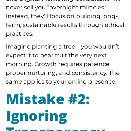
never sell you “overnight miracles.”
Instead, they’ll focus on building long-
term, sustainable results through ethical
practices.
Imagine planting a tree—you wouldn’t
expect it to bear fruit the very next
morning. Growth requires patience,
proper nurturing, and consistency. The
same applies to your online presence.
Mistake #2:
Ignoring