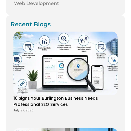
Web Development
Recent Blogs
10 Signs Your Burlington Business Needs
Professional SEO Services
July 27, 2026