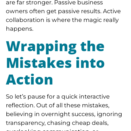
are far stronger. Passive business
owners often get passive results. Active
collaboration is where the magic really
happens.
Wrapping the
Mistakes into
Action
So let’s pause for a quick interactive
reflection. Out of all these mistakes,
believing in overnight success, ignoring
transparency, chasing cheap deals,