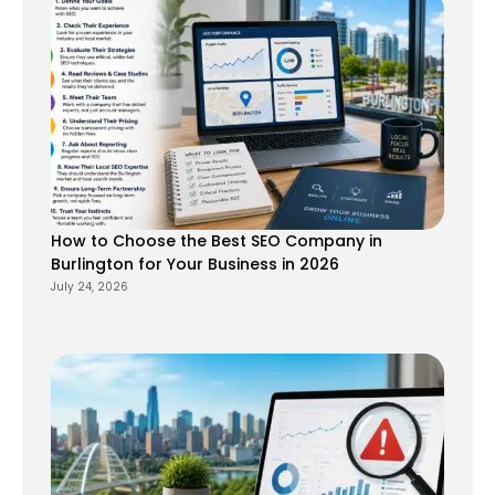
How to Choose the Best SEO Company in
Burlington for Your Business in 2026
July 24, 2026