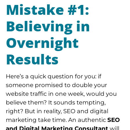
Mistake #1:
Believing in
Overnight
Results
Here’s a quick question for you: if
someone promised to double your
website traffic in one week, would you
believe them? It sounds tempting,
right? But in reality, SEO and digital
marketing take time. An authentic
SEO
and Digital Marketing Consultant
will