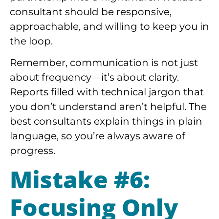
consultant should be responsive,
approachable, and willing to keep you in
the loop.
Remember, communication is not just
about frequency—it’s about clarity.
Reports filled with technical jargon that
you don’t understand aren’t helpful. The
best consultants explain things in plain
language, so you’re always aware of
progress.
Mistake #6:
Focusing Only