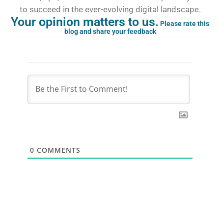
to succeed in the ever-evolving digital landscape.
Your opinion matters to us.
Please rate this
blog and share your feedback
0
COMMENTS