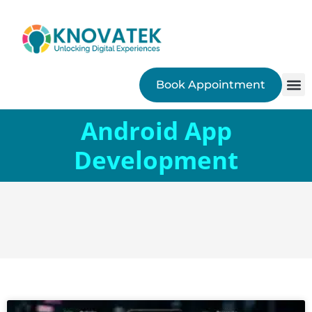
Book Appointment
SEO
Android App
Development