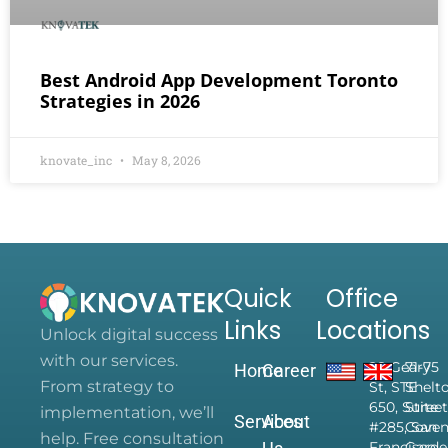
Best Android App Development Toronto
Strategies in 2026
knovate_inc
May 8, 2026
Quick
Office
Links
Locations
Unlock digital success
with our services.
28 Geary
71-75
Home
Career
From strategy to
St, STE
Shelt
650, Suite
Street
implementation, we’ll
Services
About
#285, San
Coven
help. Free consultation
Francisco,
Garde