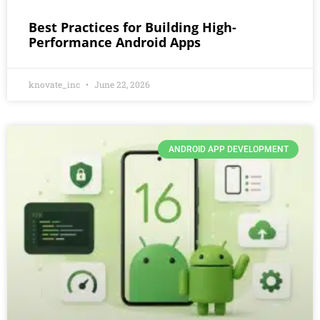
Best Practices for Building High-
Performance Android Apps
knovate_inc
June 22, 2026
ANDROID APP DEVELOPMENT