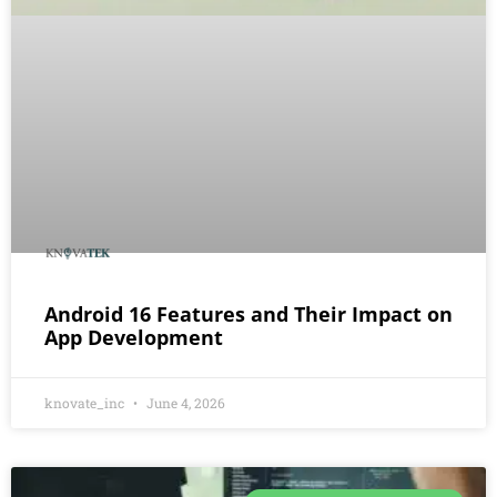
Android 16 Features and Their Impact on
App Development
knovate_inc
June 4, 2026