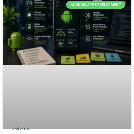
ANDROID APP DEVELOPMENT