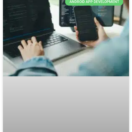
ANDROID APP DEVELOPMENT