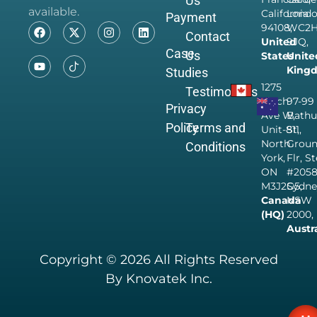
Us
available.
California
Londo
Payment
94108,
WC2
Contact
United
9JQ,
Case
Us
States
Unite
King
Studies
1275
Testimonials
Finch
97-99
Privacy
Ave W,
Bathu
Policy
Terms and
Unit-811,
St,
North
Grou
Conditions
York,
Flr, S
ON
#205
M3J2G5,
Sydne
Canada
NSW
(HQ)
2000,
Austr
Copyright © 2026 All Rights Reserved
By Knovatek Inc.