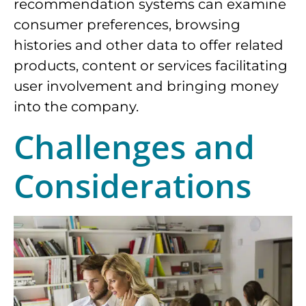
recommendation systems can examine
consumer preferences, browsing
histories and other data to offer related
products, content or services facilitating
user involvement and bringing money
into the company.
Challenges and
Considerations