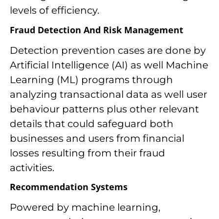
levels of efficiency.
Fraud Detection And Risk Management
Detection prevention cases are done by
Artificial Intelligence (AI) as well Machine
Learning (ML) programs through
analyzing transactional data as well user
behaviour patterns plus other relevant
details that could safeguard both
businesses and users from financial
losses resulting from their fraud
activities.
Recommendation Systems
Powered by machine learning,