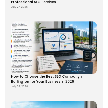
Professional SEO Services
July 27, 2026
How to Choose the Best SEO Company in
Burlington for Your Business in 2026
July 24, 2026