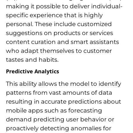
making it possible to deliver individual-
specific experience that is highly
personal. These include customized
suggestions on products or services
content curation and smart assistants
who adapt themselves to customer
tastes and habits.
Predictive Analytics
This ability allows the model to identify
patterns from vast amounts of data
resulting in accurate predictions about
mobile apps such as forecasting
demand predicting user behavior or
proactively detecting anomalies for