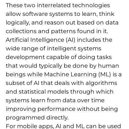
These two interrelated technologies
allow software systems to learn, think
logically, and reason out based on data
collections and patterns found in it.
Artificial Intelligence (AI) includes the
wide range of intelligent systems
development capable of doing tasks
that would typically be done by human
beings while Machine Learning (ML) is a
subset of AI that deals with algorithms
and statistical models through which
systems learn from data over time
improving performance without being
programmed directly.
For mobile apps, AI and ML can be used