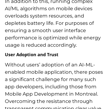
In addition to this, running complex
AI/ML algorithms on mobile devices
overloads system resources, and
depletes battery life. For purposes of
ensuring a smooth user interface
performance is optimized while energy
usage is reduced accordingly.
User Adoption and Trust
Without users’ adoption of an AI-ML-
enabled mobile application, there poses
a significant challenge for many such
app developers, including those from
Mobile App Development in Montreal.
Overcoming the resistance through
transparent communication clear value