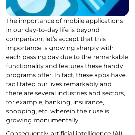
The importance of mobile applications
in our day-to-day life is beyond
comparison; let’s accept that this
importance is growing sharply with
each passing day due to the remarkable
functionality and features these handy
programs offer. In fact, these apps have
facilitated our lives remarkably and
there are several industries and sectors,
for example, banking, insurance,
shopping, etc. wherein their use is
growing monumentally.
Consequently, artificial intelligence (AI)