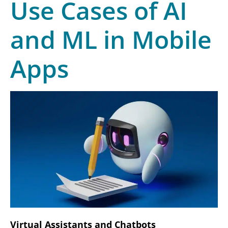
Use Cases of AI
and ML in Mobile
Apps
Virtual Assistants and Chatbots