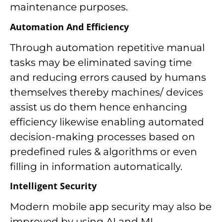
maintenance purposes.
Automation And Efficiency
Through automation repetitive manual
tasks may be eliminated saving time
and reducing errors caused by humans
themselves thereby machines/ devices
assist us do them hence enhancing
efficiency likewise enabling automated
decision-making processes based on
predefined rules & algorithms or even
filling in information automatically.
Intelligent Security
Modern mobile app security may also be
improved by using AI and ML