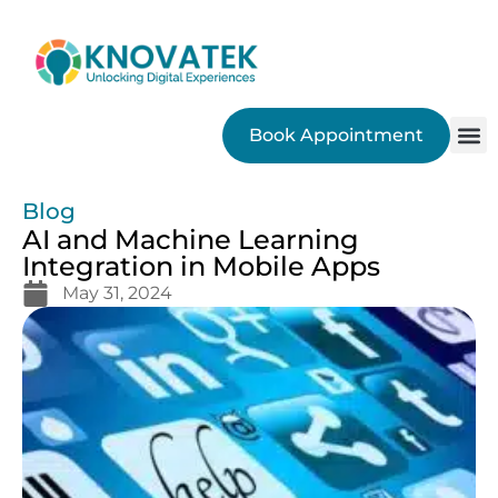
Book Appointment
SEO
Blog
AI and Machine Learning
Integration in Mobile Apps
May 31, 2024