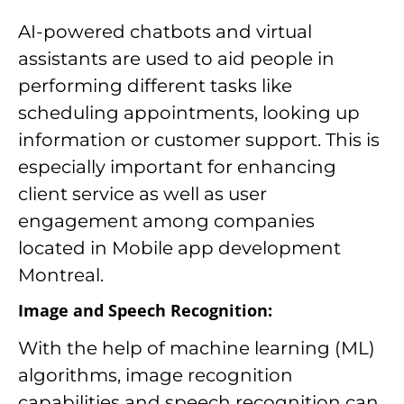
AI-powered chatbots and virtual
assistants are used to aid people in
performing different tasks like
scheduling appointments, looking up
information or customer support. This is
especially important for enhancing
client service as well as user
engagement among companies
located in Mobile app development
Montreal.
Image and Speech Recognition:
With the help of machine learning (ML)
algorithms, image recognition
capabilities and speech recognition can