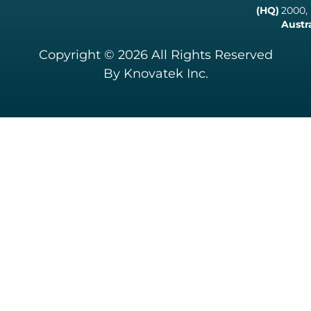
(HQ)
2000,
Austr
Copyright © 2026 All Rights Reserved
By Knovatek Inc.