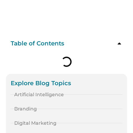
Table of Contents
Explore Blog Topics
Artificial Intelligence
Branding
Digital Marketing