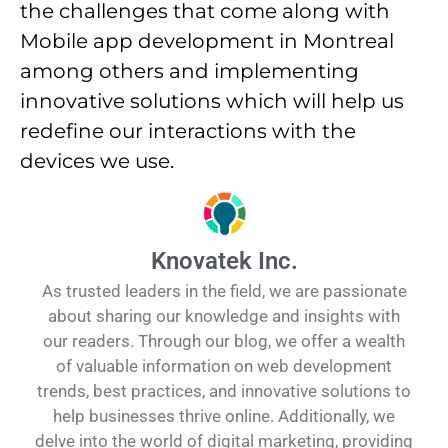
the challenges that come along with
Mobile app development in Montreal
among others and implementing
innovative solutions which will help us
redefine our interactions with the
devices we use.
Knovatek Inc.
As trusted leaders in the field, we are passionate
about sharing our knowledge and insights with
our readers. Through our blog, we offer a wealth
of valuable information on web development
trends, best practices, and innovative solutions to
help businesses thrive online. Additionally, we
delve into the world of digital marketing, providing