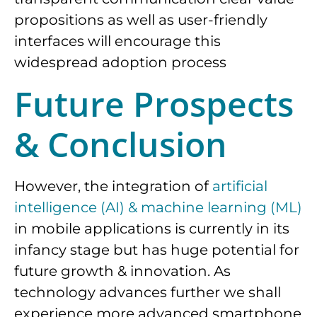
propositions as well as user-friendly
interfaces will encourage this
widespread adoption process
Future Prospects
& Conclusion
However, the integration of
artificial
intelligence (AI) & machine learning (ML)
in mobile applications is currently in its
infancy stage but has huge potential for
future growth & innovation. As
technology advances further we shall
experience more advanced smartphone