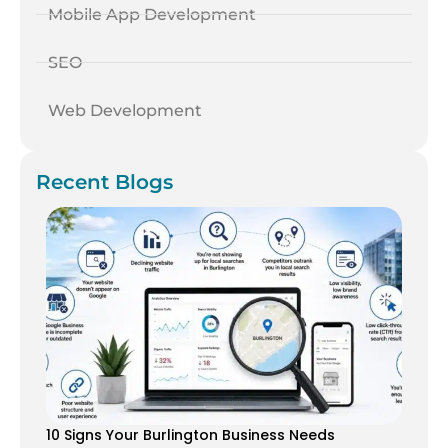
Mobile App Development
SEO
Web Development
Recent Blogs
10 Signs Your Burlington Business Needs