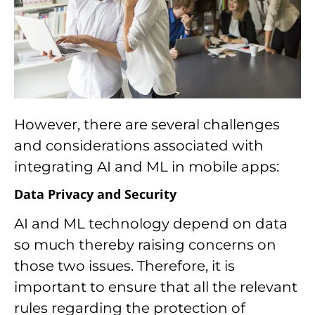
However, there are several challenges
and considerations associated with
integrating AI and ML in mobile apps:
Data Privacy and Security
AI and ML technology depend on data
so much thereby raising concerns on
those two issues. Therefore, it is
important to ensure that all the relevant
rules regarding the protection of