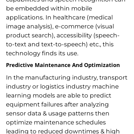
be embedded within mobile
applications. In healthcare (medical
image analysis), e-commerce (visual
product search), accessibility (speech-
to-text and text-to-speech) etc., this
technology finds its use.
Predictive Maintenance And Optimization
In the manufacturing industry, transport
industry or logistics industry machine
learning models are able to predict
equipment failures after analyzing
sensor data & usage patterns then
optimize maintenance schedules
leading to reduced downtimes & high