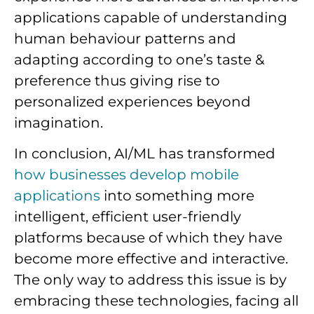
applications capable of understanding
human behaviour patterns and
adapting according to one’s taste &
preference thus giving rise to
personalized experiences beyond
imagination.
In conclusion, AI/ML has transformed
how businesses develop mobile
applications
into something more
intelligent, efficient user-friendly
platforms because of which they have
become more effective and interactive.
The only way to address this issue is by
embracing these technologies, facing all