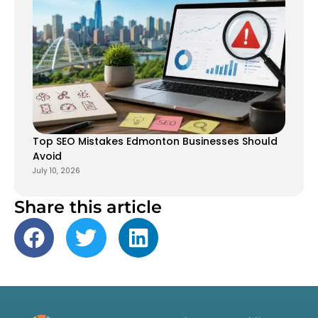
Top SEO Mistakes Edmonton Businesses Should
Avoid
July 10, 2026
Share this article