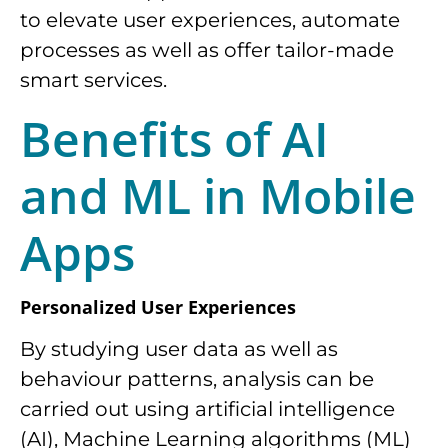
to elevate user experiences, automate
processes as well as offer tailor-made
smart services.
Benefits of AI
and ML in Mobile
Apps
Personalized User Experiences
By studying user data as well as
behaviour patterns, analysis can be
carried out using artificial intelligence
(AI), Machine Learning algorithms (ML)