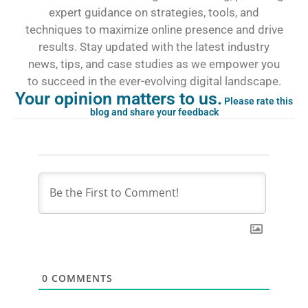
expert guidance on strategies, tools, and
techniques to maximize online presence and drive
results. Stay updated with the latest industry
news, tips, and case studies as we empower you
to succeed in the ever-evolving digital landscape.
Your opinion matters to us.
Please rate this
blog and share your feedback
0
COMMENTS