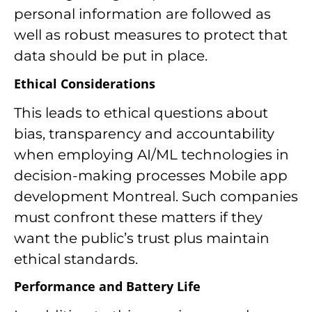
personal information are followed as
well as robust measures to protect that
data should be put in place.
Ethical Considerations
This leads to ethical questions about
bias, transparency and accountability
when employing AI/ML technologies in
decision-making processes Mobile app
development Montreal. Such companies
must confront these matters if they
want the public’s trust plus maintain
ethical standards.
Performance and Battery Life