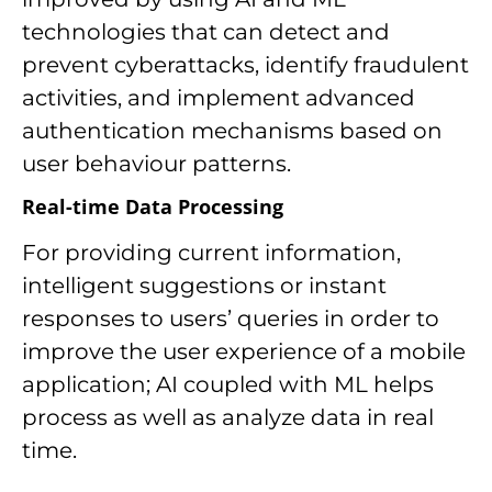
technologies that can detect and
prevent cyberattacks, identify fraudulent
activities, and implement advanced
authentication mechanisms based on
user behaviour patterns.
Real-time Data Processing
For providing current information,
intelligent suggestions or instant
responses to users’ queries in order to
improve the user experience of a mobile
application; AI coupled with ML helps
process as well as analyze data in real
time.