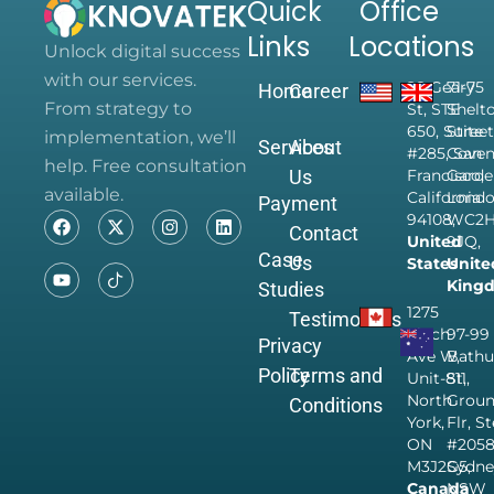
Quick
Office
Links
Locations
Unlock digital success
with our services.
28 Geary
71-75
Home
Career
From strategy to
St, STE
Shelt
650, Suite
Street
implementation, we’ll
Services
About
#285, San
Coven
help. Free consultation
Us
Francisco,
Garde
available.
California
Londo
Payment
94108,
WC2
Contact
United
9JQ,
Case
Us
States
Unite
King
Studies
1275
Testimonials
Finch
97-99
Privacy
Ave W,
Bathu
Policy
Terms and
Unit-811,
St,
North
Grou
Conditions
York,
Flr, S
ON
#205
M3J2G5,
Sydne
Canada
NSW