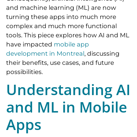
and machine learning (ML) are now
turning these apps into much more
complex and much more functional
tools. This piece explores how AI and ML
have impacted
mobile app
development in Montreal
, discussing
their benefits, use cases, and future
possibilities.
Understanding AI
and ML in Mobile
Apps