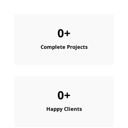
0
+
Complete Projects
0
+
Happy Clients