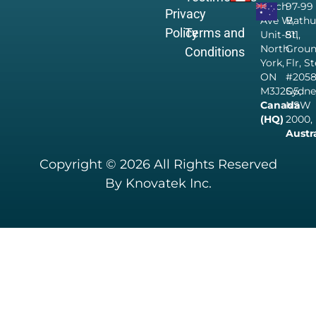
Finch
97-99
Privacy
Ave W,
Bathu
Policy
Terms and
Unit-811,
St,
North
Grou
Conditions
York,
Flr, S
ON
#205
M3J2G5,
Sydne
Canada
NSW
(HQ)
2000,
Austr
Copyright © 2026 All Rights Reserved
By Knovatek Inc.