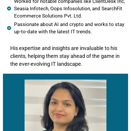
Worked for notable companies like ClientDesk Inc,
Seasia Infotech, Oops Infosolution, and SearchFit
Ecommerce Solutions Pvt. Ltd.
Passionate about AI and crypto and works to stay
up-to-date with the latest IT trends.
His expertise and insights are invaluable to his
clients, helping them stay ahead of the game in
the ever-evolving IT landscape.