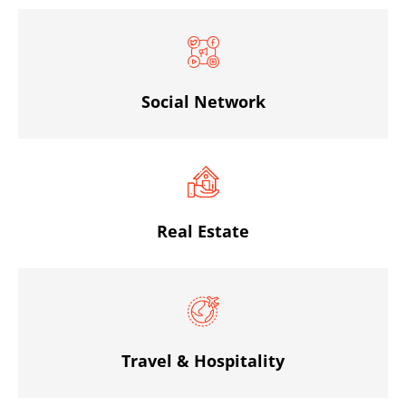
Social Network
Real Estate
Travel & Hospitality