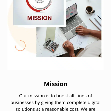
Mission
Our mission is to boost all kinds of
businesses by giving them complete digital
solutions at a reasonable cost. We are