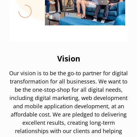
Vision
Our vision is to be the go-to partner for digital
transformation for all businesses. We want to
be the one-stop-shop for all digital needs,
including digital marketing, web development
and mobile application development, at an
affordable cost. We are pledged to delivering
excellent results, creating long-term
relationships with our clients and helping