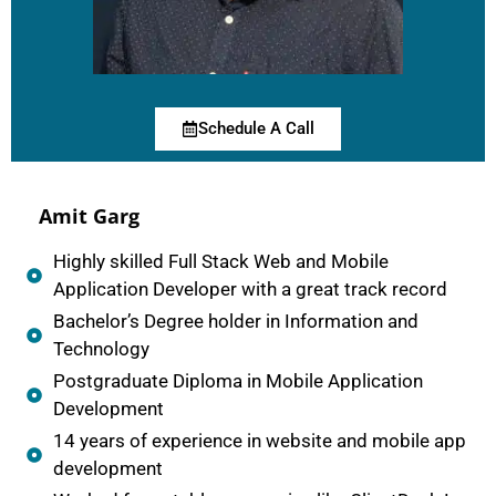
Schedule A Call
Amit Garg
Highly skilled Full Stack Web and Mobile
Application Developer with a great track record
Bachelor’s Degree holder in Information and
Technology
Postgraduate Diploma in Mobile Application
Development
14 years of experience in website and mobile app
development