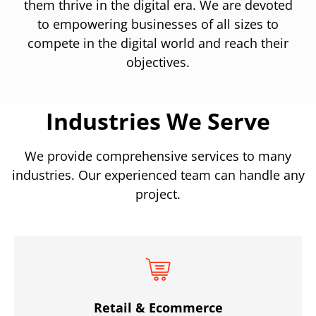
them thrive in the digital era. We are devoted
to empowering businesses of all sizes to
compete in the digital world and reach their
objectives.
Industries We Serve
We provide comprehensive services to many
industries. Our experienced team can handle any
project.
Retail & Ecommerce