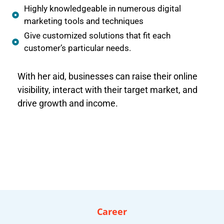
Highly knowledgeable in numerous digital
marketing tools and techniques
Give customized solutions that fit each
customer’s particular needs.
With her aid, businesses can raise their online
visibility, interact with their target market, and
drive growth and income.
Career