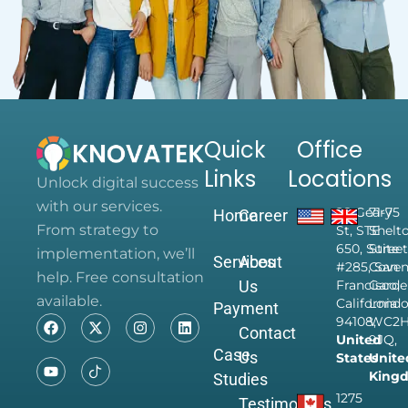
Quick
Office
Links
Locations
Unlock digital success
with our services.
28 Geary
71-75
Home
Career
From strategy to
St, STE
Shelt
650, Suite
Street
implementation, we’ll
Services
About
#285, San
Coven
help. Free consultation
Us
Francisco,
Garde
available.
California
Londo
Payment
94108,
WC2
Contact
United
9JQ,
Case
Us
States
Unite
King
Studies
1275
Testimonials