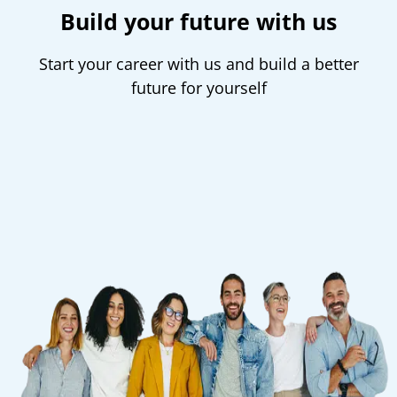
Build your future with us
Start your career with us and build a better
future for yourself