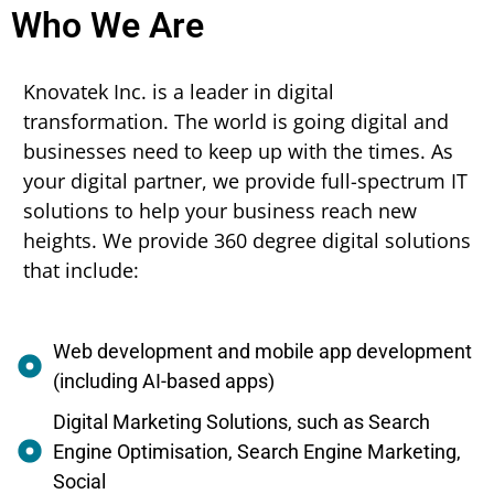
Who We Are
Knovatek Inc. is a leader in digital
transformation. The world is going digital and
businesses need to keep up with the times. As
your digital partner, we provide full-spectrum IT
solutions to help your business reach new
heights. We provide 360 degree digital solutions
that include:
Web development and mobile app development
(including AI-based apps)
Digital Marketing Solutions, such as Search
Engine Optimisation, Search Engine Marketing,
Social