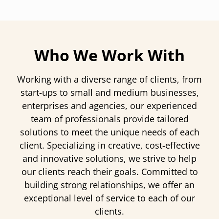
Who We Work With
Working with a diverse range of clients, from
start-ups to small and medium businesses,
enterprises and agencies, our experienced
team of professionals provide tailored
solutions to meet the unique needs of each
client. Specializing in creative, cost-effective
and innovative solutions, we strive to help
our clients reach their goals. Committed to
building strong relationships, we offer an
exceptional level of service to each of our
clients.