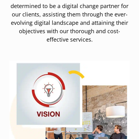
determined to be a digital change partner for
our clients, assisting them through the ever-
evolving digital landscape and attaining their
objectives with our thorough and cost-
effective services.