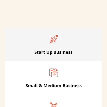
Start Up Business
Small & Medium Business