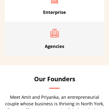
Enterprise
Agencies
Our Founders
Meet Amit and Priyanka, an entrepreneurial
couple whose business is thriving in North York,