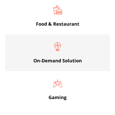
Food & Restaurant
On-Demand Solution
Gaming