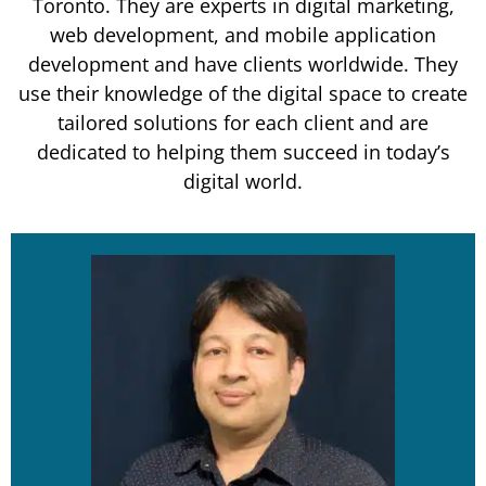
Toronto. They are experts in digital marketing,
web development, and mobile application
development and have clients worldwide. They
use their knowledge of the digital space to create
tailored solutions for each client and are
dedicated to helping them succeed in today’s
digital world.