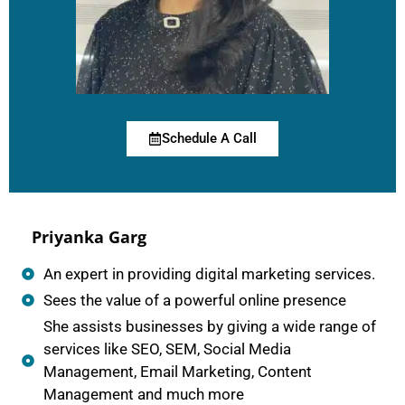
Schedule A Call
Priyanka Garg
An expert in providing digital marketing services.
Sees the value of a powerful online presence
She assists businesses by giving a wide range of
services like SEO, SEM, Social Media
Management, Email Marketing, Content
Management and much more