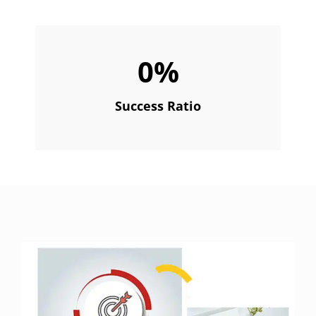
0
%
Success Ratio