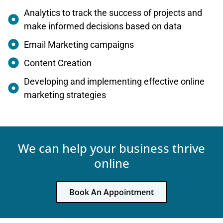
Analytics to track the success of projects and
make informed decisions based on data
Email Marketing campaigns
Content Creation
Developing and implementing effective online
marketing strategies
We can help your business thrive
online
Book An Appointment