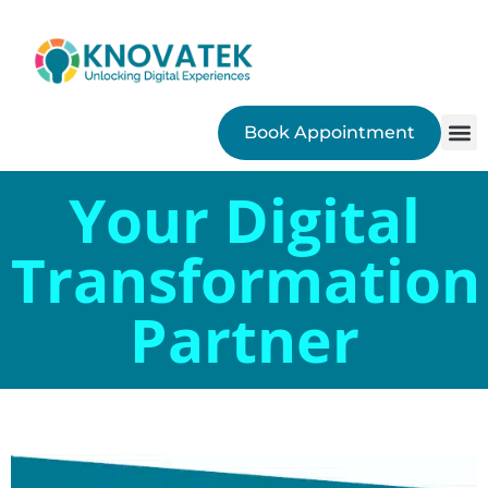
Book Appointment
SEO
Your Digital
Transformation
Partner