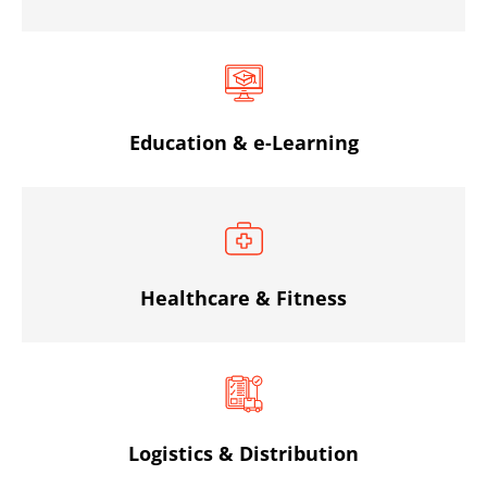
Education & e-Learning
Healthcare & Fitness
Logistics & Distribution