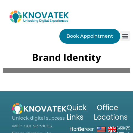
Book Appointment
SEO
Brand Identity
Quick
Office
Links
Locations
Unlock digital success
with our services.
28 Geary
71-75
Home
Career